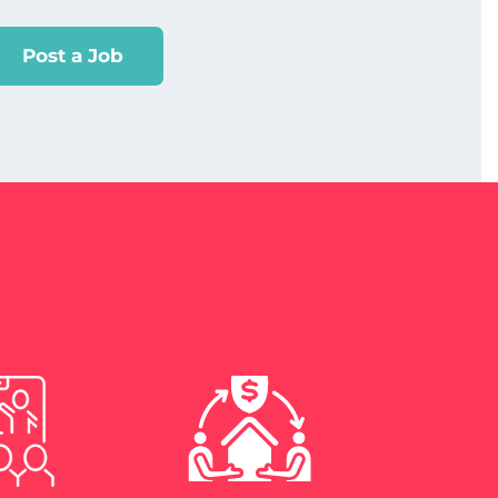
Post a Job