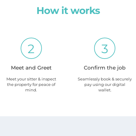
How it works
2
3
Meet and Greet
Confirm the job
Meet your sitter & inspect
Seamlessly book & securely
the property for peace of
pay using our digital
mind.
wallet.