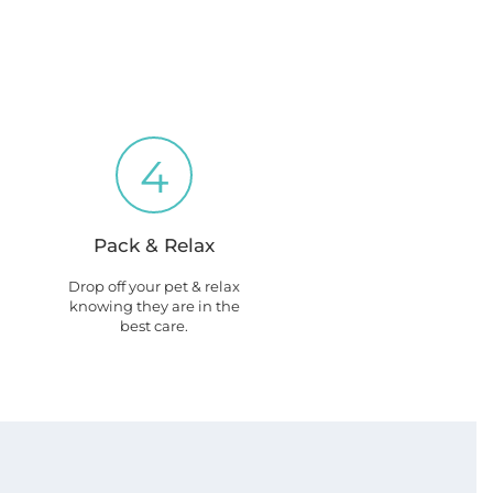
4
Pack & Relax
Drop off your pet & relax
knowing they are in the
best care.