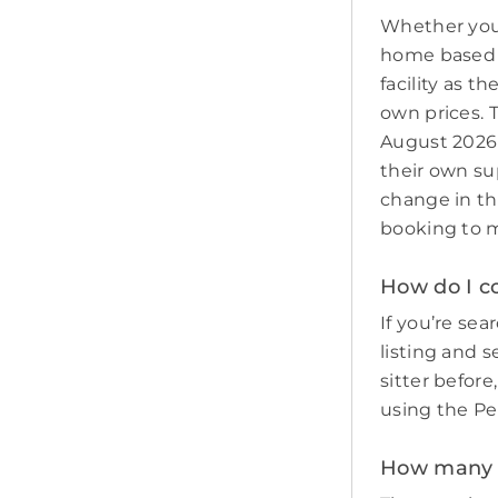
Whether you 
home based p
facility as t
own prices. 
August 2026 
their own sup
change in th
booking to m
How do I co
If you’re sear
listing and s
sitter befor
using the Pe
How many p