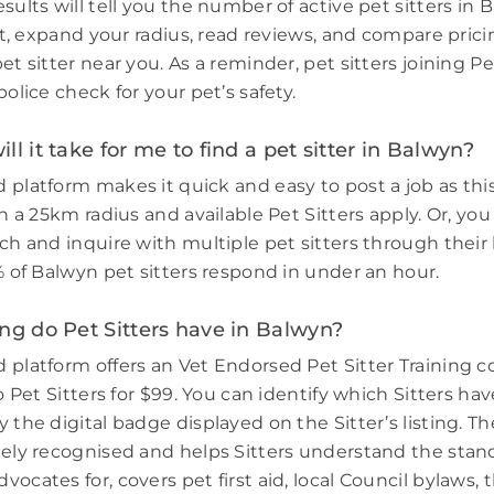
sults will tell you the number of active pet sitters in 
ort, expand your radius, read reviews, and compare prici
et sitter near you. As a reminder, pet sitters joining 
police check for your pet’s safety.
ll it take for me to find a pet sitter in Balwyn?
 platform makes it quick and easy to post a job as thi
in a 25km radius and available Pet Sitters apply. Or, you
ch and inquire with multiple pet sitters through their l
% of Balwyn pet sitters respond in under an hour.
ng do Pet Sitters have in Balwyn?
 platform offers an Vet Endorsed Pet Sitter Training 
to Pet Sitters for $99. You can identify which Sitters h
 the digital badge displayed on the Sitter’s listing. Th
dely recognised and helps Sitters understand the stand
ocates for, covers pet first aid, local Council bylaws, t