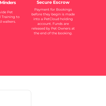
Secure Escrow
 Minders
Payment for Bookings
ide Pet
before they begin is made
 Training to
into a PetCloud holding
d walkers.
account. Funds are
released by Pet Owners at
the end of the booking.