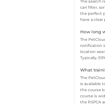
The search re
can filter, s
the perfect p
have a clear 
How long wi
The PetCloud
notification 
location sear
Typically, 93
What traini
The PetCloud
is available 
the course by
course is wi
the RSPCA adv