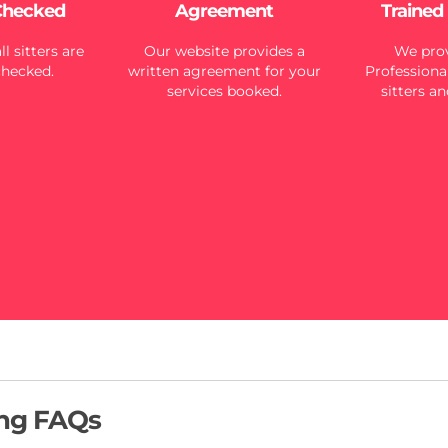
Checked
Agreement
Trained
l sitters are
Our website provides a
We prov
checked.
written agreement for your
Professional
services booked.
sitters an
ing FAQs