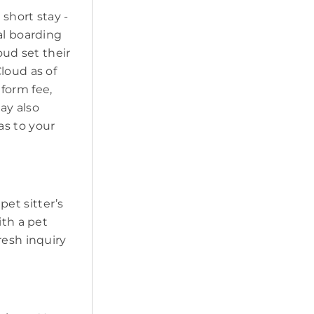
short stay -
al boarding
oud set their
loud as of
form fee,
may also
as to your
 pet sitter’s
ith a pet
resh inquiry