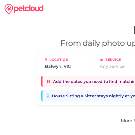
From daily photo up
LOCATION
SERVICE
Any service
Add the dates you need to find matching
House Sitting = Sitter stays nightly at 
More 