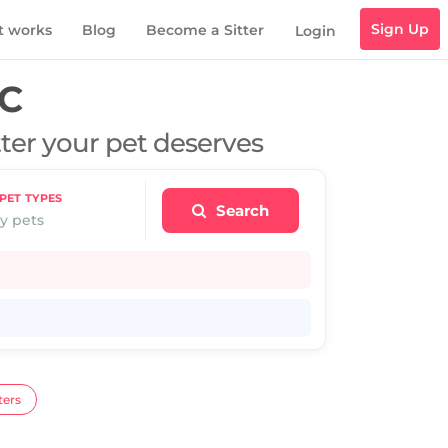
Sign Up
t works
Blog
Become a Sitter
Login
IC
tter your pet deserves
PET TYPES
Search
y pets
ters