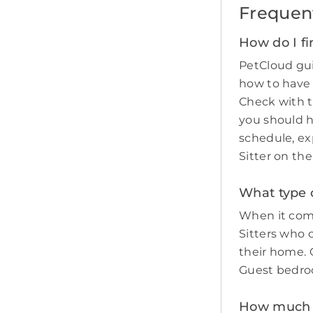
Frequen
How do I fi
PetCloud gui
how to have
Check with t
you should 
schedule, ex
Sitter on th
What type o
When it come
Sitters who 
their home. O
Guest bedro
How much do