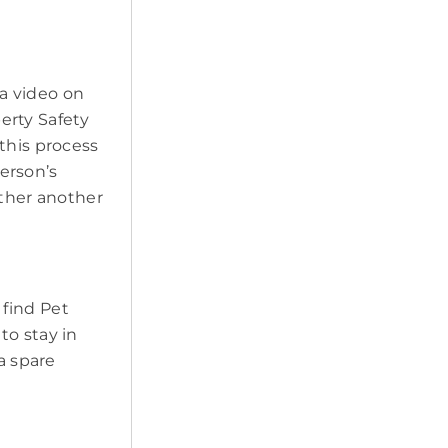
a video on
erty Safety
this process
erson’s
ether another
 find Pet
to stay in
a spare