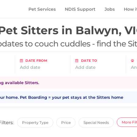
Pet Services
NDIS Support
Jobs
How i
Pet Sitters in
Balwyn, V
dates to couch cuddles - find the Si
DATE FROM
DATE TO
Add date
Add date
An
 available Sitters.
your home. Pet Boarding = your pet stays at the Sitters home
Filters:
More Fil
Property Type
Price
Special Needs