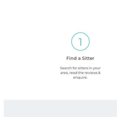
1
Find a Sitter
Search for sitters in your
area, read the reviews &
enquire.