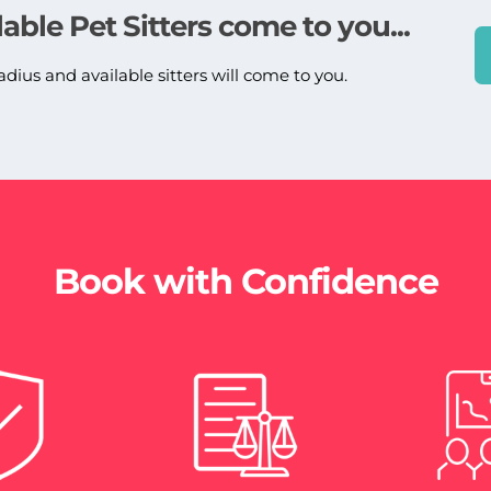
lable Pet Sitters come to you...
adius and available sitters will come to you.
Book with Confidence