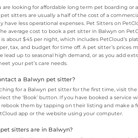
are looking for affordable long term pet boarding or a 
et sitters are usually a half of the cost of a commerci
hey have less operational expenses. Pet Sitters on PetCl
The average cost to book a pet sitter in Balwyn on PetC
is about $45 per night, which includes PetCloud’s plat
er, tax, and budget for time off. A pet sitter’s prices 
e lead up to seasonal high demand, or as you add extr
eet your pet’s care needs.
ntact a Balwyn pet sitter?
ching for a Balwyn pet sitter for the first time, visit the
elect the ‘Book’ button. If you have booked a service w
e, rebook them by tapping on their listing and make a f
tCloud app or the website using your computer.
et sitters are in Balwyn?