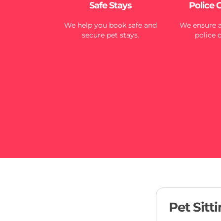
Safe Stays
Police 
We help you book safe and
We ensure al
secure pet stays.
police 
Pet Sitt