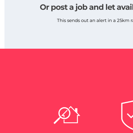
Or post a job and let avai
This sends out an alert in a 25km r