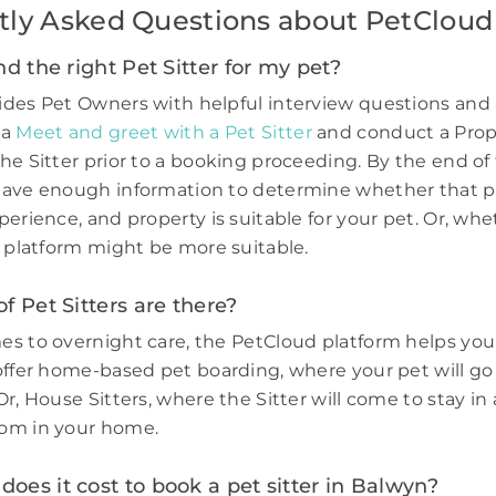
tly Asked Questions about PetCloud
nd the right Pet Sitter for my pet?
des Pet Owners with helpful interview questions and 
 a
Meet and greet with a Pet Sitter
and conduct a Prop
he Sitter prior to a booking proceeding. By the end of 
have enough information to determine whether that p
perience, and property is suitable for your pet. Or, wh
e platform might be more suitable.
f Pet Sitters are there?
s to overnight care, the PetCloud platform helps you
offer home-based pet boarding, where your pet will go 
r, House Sitters, where the Sitter will come to stay in 
om in your home.
es it cost to book a pet sitter in Balwyn?