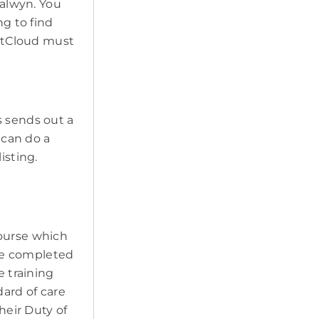
Balwyn. You
ng to find
PetCloud must
s sends out a
 can do a
isting.
course which
ave completed
e training
ard of care
heir Duty of