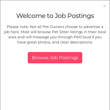
×
Welcome to Job Postings
Pet Sitting
Jobs in
Summerland Point
Please note: Not all Pet Owners choose to advertise a
job here. Most will browse Pet Sitter listings in their local
Find Pet Job Opportunities Near You.
area and will message you through PetCloud if you
have great photos, and clear descriptions.
Map
More Filters
Breed
Browse Job Postings