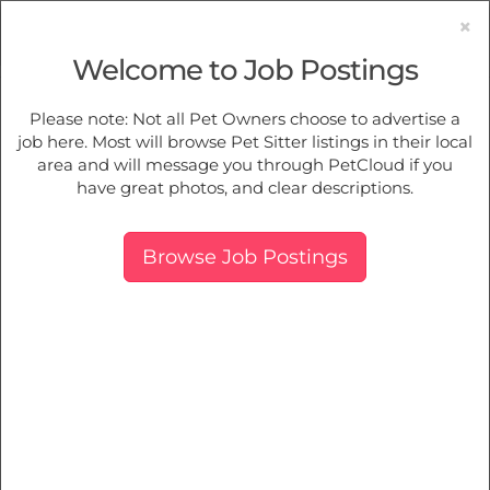
×
Welcome to Job Postings
Pet Sitting
Jobs in
Spring Hill
Please note: Not all Pet Owners choose to advertise a
job here. Most will browse Pet Sitter listings in their local
Find Pet Job Opportunities Near You.
area and will message you through PetCloud if you
have great photos, and clear descriptions.
Map
More Filters
Breed
Browse Job Postings