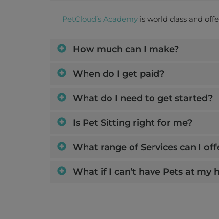
PetCloud’s Academy
is world class and off
How much can I make?
When do I get paid?
What do I need to get started?
Is Pet Sitting right for me?
What range of Services can I off
What if I can’t have Pets at my