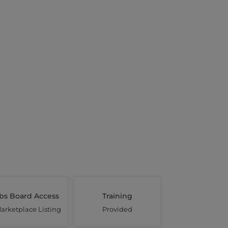
bs Board Access
Training
arketplace Listing
Provided