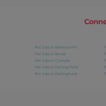
Share this job
Days : Sun, Mon, Tues, Wed, Thur,
Conne
Benny
Gordon
Pet Taxi 30min T
Pet Jobs in Bellevue Hill
P
9 Nov 2026 - Repeats Weekl
Pet Jobs in Bondi
P
Share this job
Pet Jobs in Cronulla
P
Pet Jobs in Darling Point
P
Days : Mon, Tues, Wed, Thur, Fri
Pet Jobs in Darlinghurst
P