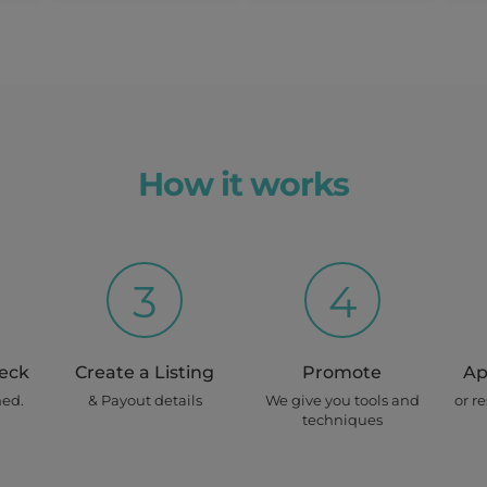
Earn up to
$
 Per Day
630/
Recurring
week
How it works
View Details
Mon, Tues
3
4
Earn up to
heck
Create a Listing
$ 900
Promote
Ap
ned.
& Payout details
We give you tools and
or r
techniques
home)
View Details
once off