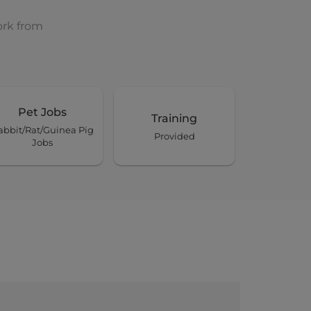
ork from
Pet Jobs
Training
abbit/Rat/Guinea Pig
Provided
Jobs