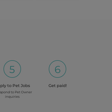
5
6
ply to Pet Jobs
Get paid!
espond to Pet Owner
inquiries