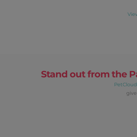
Vie
Stand out from the P
PetClou
give