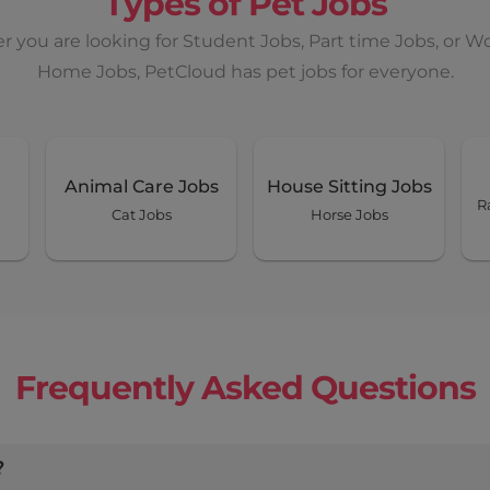
Types of Pet Jobs
 you are looking for Student Jobs, Part time Jobs, or W
Home Jobs, PetCloud has pet jobs for everyone.
Animal Care Jobs
House Sitting Jobs
R
Cat Jobs
Horse Jobs
Frequently Asked Questions
?