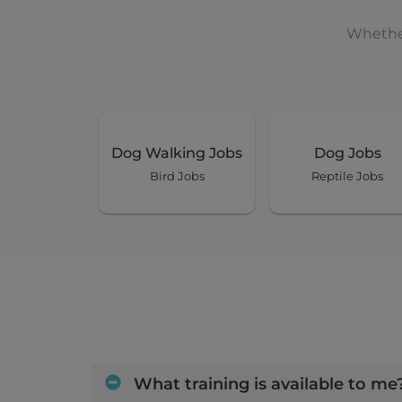
Whether
Dog Walking Jobs
Dog Jobs
Bird Jobs
Reptile Jobs
What training is available to me