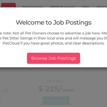
Pet Services
NDIS Support
Jobs
How i
Search
ant Hills
Welcome to Job Postings
ou.
e note: Not all Pet Owners choose to advertise a job here. Mos
 Pet Sitter listings in their local area and will message you 
PetCloud if you have great photos, and clear descriptions.
ers:
More Filter
Pet Type
Breed
Services
Price
Browse Job Postings
 Pennant Hills, NSW
Earn up to
$ 225/
week
lks
y
View Details