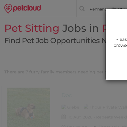
Pet Sitting
Jobs in
Penn
Find Pet Job Opportunities Near Y
Pleas
browse
Filt
There are 7 furry family members needing pet care near
Doc
Glebe
1 hour Private Wa
10 Aug 2026 - Repeats Weekl