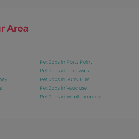
r Area
Pet Jobs in Potts Point
Pet Jobs in Randwick
ney
Pet Jobs in Surry Hills
a
Pet Jobs in Vaucluse
Pet Jobs in Woolloomooloo