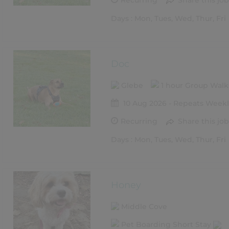
Recurring
Share this job
Days : Mon, Tues, Wed, Thur, Fri
Doc
Glebe
1 hour Group Wal
10 Aug 2026 - Repeats Weekl
Recurring
Share this job
Days : Mon, Tues, Wed, Thur, Fri
Honey
Middle Cove
Pet Boarding Short Stay