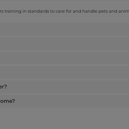
ers training in standards to care for and handle pets and anim
er?
 home?