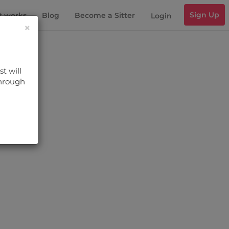
Sign Up
t works
Blog
Become a Sitter
Login
×
t will
through
s