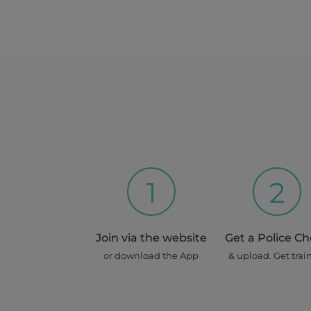
Dragon
Roselands
2 Home Visits
12 Aug 2026 - 20 Aug 2026
Share this job
Days : Wed, Thur, Fri, Sat, Sun, 
Repeats for : 2 weeks
1
2
Max
Join via the website
Get a Police C
Erskineville
or download the App
& upload. Get trai
House Sitting (at Owner's 
16 Aug 2026 - 3 Sep 2026