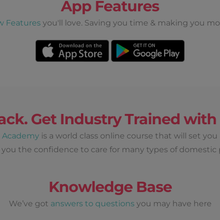
App Features
w Features
you'll love. Saving you time & making you mo
ack. Get Industry Trained wit
d Academy
is a world class online course that will set you
 you the confidence to care for many types of domestic 
Knowledge Base
We’ve got
answers to questions
you may have here