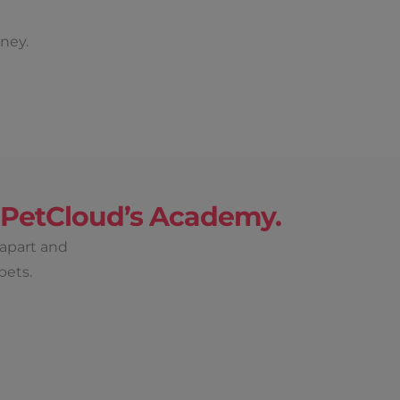
ney.
h PetCloud’s Academy.
 apart and
pets.