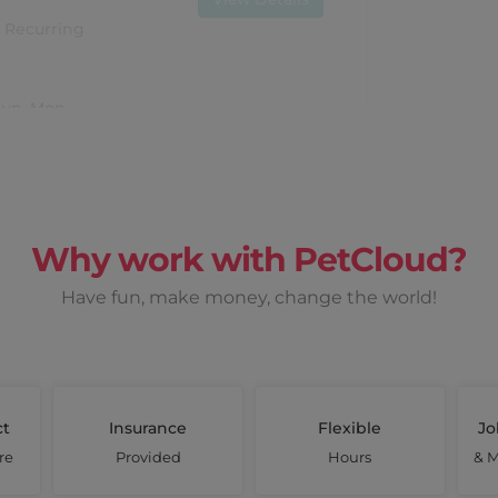
Recurring
 Sun, Mon
Why work with PetCloud?
Earn up to
$ 1980
Have fun, make money, change the world!
View Details
once off
ct
Insurance
Flexible
Jo
Mon, Tues
re
Provided
Hours
& M