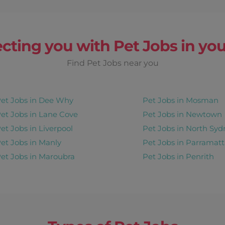
 Fri, Sat
cting you with Pet Jobs in you
Find Pet Jobs near you
Earn up to
$ 150/
week
rip
et Jobs in Dee Why
Pet Jobs in Mosman
y
Recurring
View Details
et Jobs in Lane Cove
Pet Jobs in Newtown
et Jobs in Liverpool
Pet Jobs in North Syd
et Jobs in Manly
Pet Jobs in Parramatt
et Jobs in Maroubra
Pet Jobs in Penrith