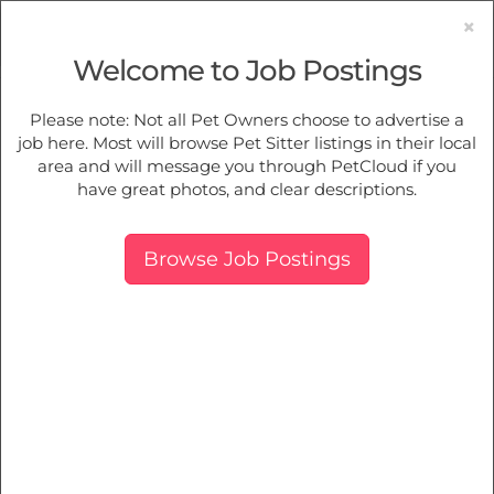
×
Welcome to Job Postings
Pet Sitting
Jobs in
Orelia
Please note: Not all Pet Owners choose to advertise a
job here. Most will browse Pet Sitter listings in their local
Find Pet Job Opportunities Near You.
area and will message you through PetCloud if you
have great photos, and clear descriptions.
Map
More Filters
Breed
Browse Job Postings