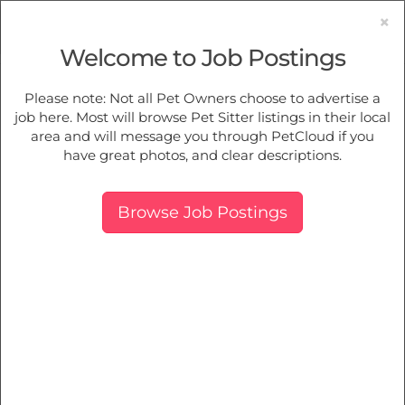
×
Welcome to Job Postings
Pet Sitting
Jobs in
Old Beach
Please note: Not all Pet Owners choose to advertise a
job here. Most will browse Pet Sitter listings in their local
Find Pet Job Opportunities Near You.
area and will message you through PetCloud if you
have great photos, and clear descriptions.
Map
More Filters
Breed
Browse Job Postings
There are 0 furry family members needing pet care near
Old Beach, TAS