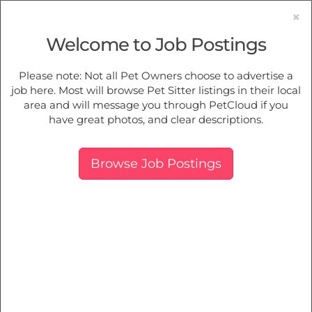
×
Welcome to Job Postings
Pet Sitting
Jobs in
North Willoughby
Please note: Not all Pet Owners choose to advertise a
job here. Most will browse Pet Sitter listings in their local
Find Pet Job Opportunities Near You.
area and will message you through PetCloud if you
have great photos, and clear descriptions.
Map
More Filters
Breed
Browse Job Postings