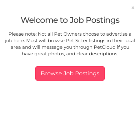
×
Welcome to Job Postings
Pet Sitting
Jobs in
Mudgee
Please note: Not all Pet Owners choose to advertise a
job here. Most will browse Pet Sitter listings in their local
Find Pet Job Opportunities Near You.
area and will message you through PetCloud if you
have great photos, and clear descriptions.
Map
More Filters
Breed
Browse Job Postings