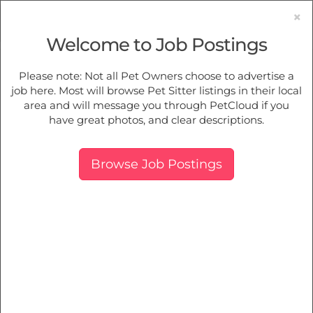
×
Welcome to Job Postings
Pet Sitting
Jobs in
Moss Vale
Please note: Not all Pet Owners choose to advertise a
job here. Most will browse Pet Sitter listings in their local
Find Pet Job Opportunities Near You.
area and will message you through PetCloud if you
have great photos, and clear descriptions.
Map
More Filters
Breed
Browse Job Postings