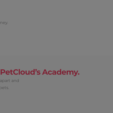
ney.
h PetCloud’s Academy.
 apart and
pets.