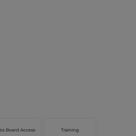
bs Board Access
Training