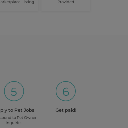
arketplace Listing
Provided
5
6
ply to Pet Jobs
Get paid!
espond to Pet Owner
inquiries