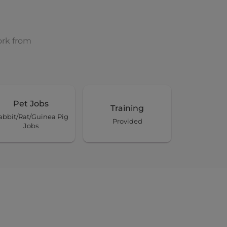
ork from
Pet Jobs
Training
abbit/Rat/Guinea Pig
Provided
Jobs