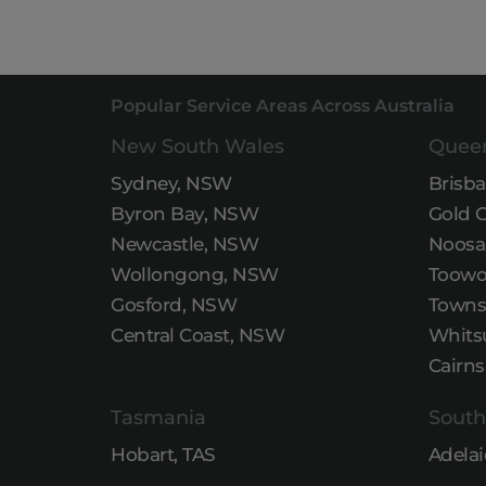
Popular Service Areas Across Australia
New South Wales
Quee
Sydney, NSW
Brisb
Byron Bay, NSW
Gold 
Newcastle, NSW
Noosa
Wollongong, NSW
Toowo
Gosford, NSW
Townsv
Central Coast, NSW
Whits
Cairns
Tasmania
South
Hobart, TAS
Adelai