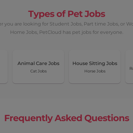
Types of Pet Jobs
 you are looking for Student Jobs, Part time Jobs, or W
Home Jobs, PetCloud has pet jobs for everyone.
Animal Care Jobs
House Sitting Jobs
R
Cat Jobs
Horse Jobs
Frequently Asked Questions