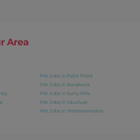
r Area
Pet Jobs in Potts Point
Pet Jobs in Randwick
ney
Pet Jobs in Surry Hills
a
Pet Jobs in Vaucluse
Pet Jobs in Woolloomooloo