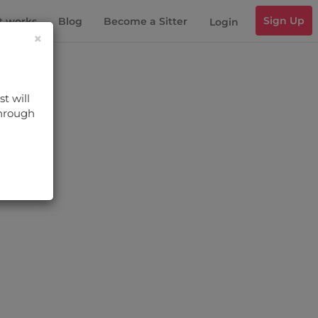
Sign Up
t works
Blog
Become a Sitter
Login
×
t will
through
s