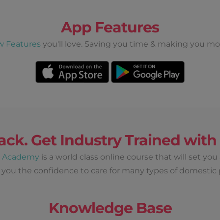
App Features
w Features
you'll love. Saving you time & making you mo
ack. Get Industry Trained wit
d Academy
is a world class online course that will set you
 you the confidence to care for many types of domestic 
Knowledge Base