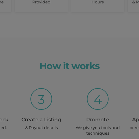
re
Provided
Hours
& M
How it works
3
4
heck
Create a Listing
Promote
Ap
ned.
& Payout details
We give you tools and
or r
techniques