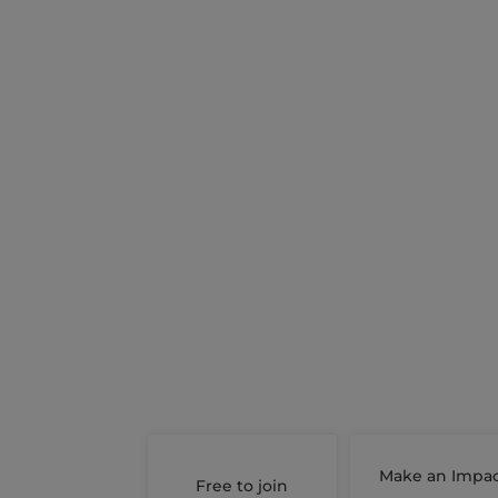
Make an Impa
Free to join