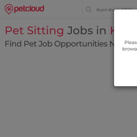
Pet Sitting
Jobs in
Kurri
Find Pet Job Opportunities Near Y
Pleas
browse
Filt