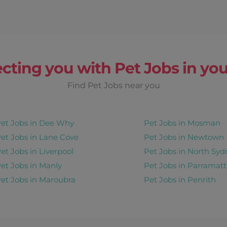
cting you with Pet Jobs in you
Find Pet Jobs near you
et Jobs in Dee Why
Pet Jobs in Mosman
et Jobs in Lane Cove
Pet Jobs in Newtown
et Jobs in Liverpool
Pet Jobs in North Syd
et Jobs in Manly
Pet Jobs in Parramatt
et Jobs in Maroubra
Pet Jobs in Penrith