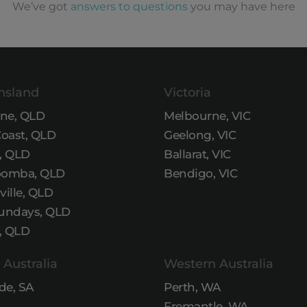
We’ve got
answers to questions
you may have here
nsland
Victoria
ane, QLD
Melbourne, VIC
Coast, QLD
Geelong, VIC
, QLD
Ballarat, VIC
omba, QLD
Bendigo, VIC
ille, QLD
undays, QLD
, QLD
 Australia
Western Australia
de, SA
Perth, WA
Fremantle, WA