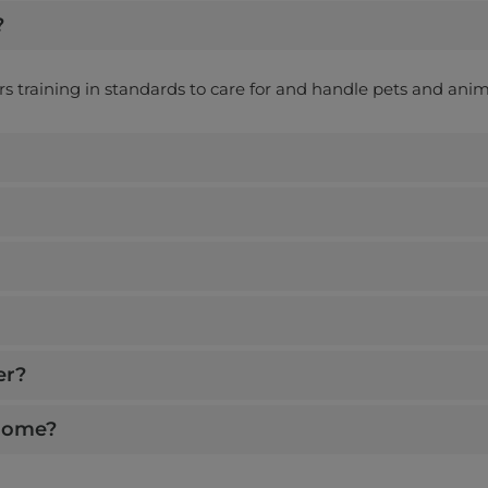
?
ers training in standards to care for and handle pets and anim
er?
 home?