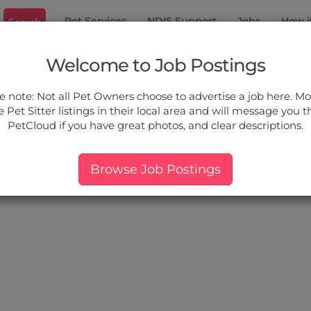
Pet Services
NDIS Support
Jobs
How i
Search
 Kurri
Welcome to Job Postings
ou.
e note: Not all Pet Owners choose to advertise a job here. Mos
 Pet Sitter listings in their local area and will message you 
PetCloud if you have great photos, and clear descriptions.
ers:
More Filter
Pet Type
Breed
Services
Price
Browse Job Postings