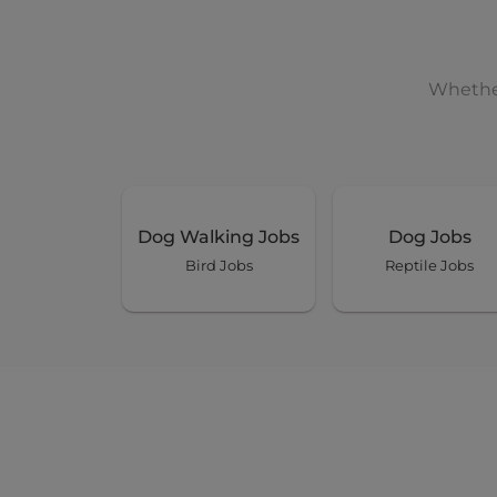
Whether
Dog Walking Jobs
Dog Jobs
Bird Jobs
Reptile Jobs