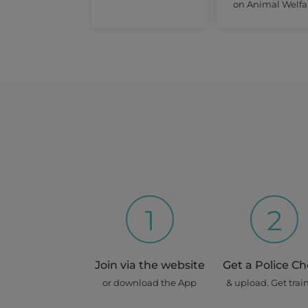
on Animal Welfa
1
2
Join via the website
Get a Police C
or download the App
& upload. Get trai