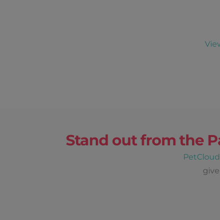
Vie
Stand out from the P
PetClou
give