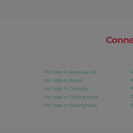
Conne
Pet Jobs in Bellevue Hill
P
Pet Jobs in Bondi
P
Pet Jobs in Cronulla
P
Pet Jobs in Darling Point
P
Pet Jobs in Darlinghurst
P