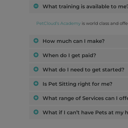
What training is available to me
PetCloud’s Academy
is world class and off
How much can I make?
When do I get paid?
What do I need to get started?
Is Pet Sitting right for me?
What range of Services can I off
What if I can’t have Pets at my