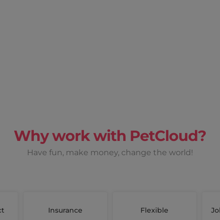
Why work with PetCloud?
Have fun, make money, change the world!
ct
Insurance
Flexible
Jo