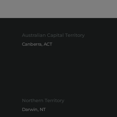
Australian Capital Territory
Canberra, ACT
Northern Territory
Darwin, NT