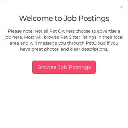
×
Welcome to Job Postings
Pet Sitting
Jobs in
Frankston
Please note: Not all Pet Owners choose to advertise a
job here. Most will browse Pet Sitter listings in their local
Find Pet Job Opportunities Near You.
area and will message you through PetCloud if you
have great photos, and clear descriptions.
Map
More Filters
Breed
Browse Job Postings