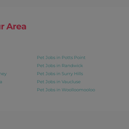
r Area
Pet Jobs in Potts Point
Pet Jobs in Randwick
ney
Pet Jobs in Surry Hills
a
Pet Jobs in Vaucluse
Pet Jobs in Woolloomooloo