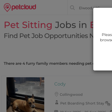
Pet Sitting
Jobs in
Elw
Find Pet Job Opportunities Near Y
Pleas
browse
Filt
There are 4 furry family members needing pet care near
Cody
Collingwood
Pet Boarding Short Stay