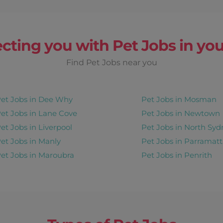
cting you with Pet Jobs in you
Find Pet Jobs near you
et Jobs in Dee Why
Pet Jobs in Mosman
et Jobs in Lane Cove
Pet Jobs in Newtown
et Jobs in Liverpool
Pet Jobs in North Syd
et Jobs in Manly
Pet Jobs in Parramatt
et Jobs in Maroubra
Pet Jobs in Penrith