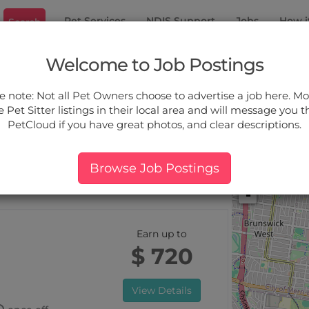
Pet Services
NDIS Support
Jobs
How i
Search
ood
Welcome to Job Postings
ou.
e note: Not all Pet Owners choose to advertise a job here. Mos
 Pet Sitter listings in their local area and will message you 
PetCloud if you have great photos, and clear descriptions.
ers:
More Filter
Pet Type
Breed
Services
Price
Browse Job Postings
 Elwood, VIC
+
-
Earn up to
$ 720
View Details