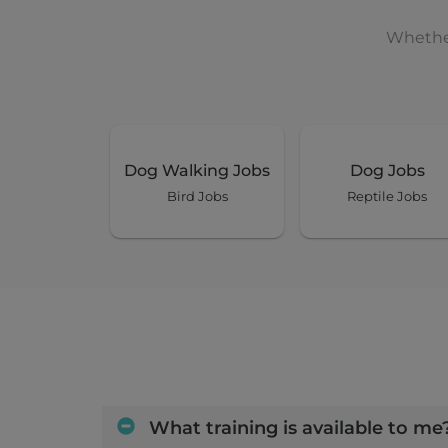
Whether
Dog Walking Jobs
Dog Jobs
Bird Jobs
Reptile Jobs
What training is available to me