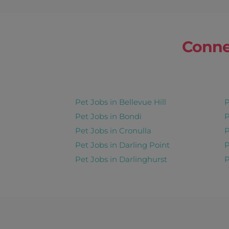
Conne
Pet Jobs in Bellevue Hill
P
Pet Jobs in Bondi
P
Pet Jobs in Cronulla
P
Pet Jobs in Darling Point
P
Pet Jobs in Darlinghurst
P