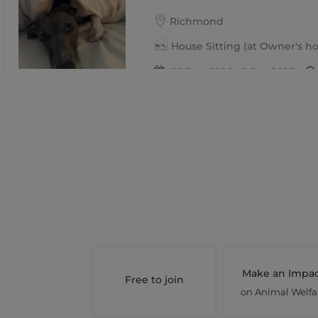
Richmond
House Sitting (at Owner's 
22 Dec 2026 - 2 Jan 2027
Share this job
Days : Tues, Wed, Thur, Fri, Sat,
Toto & Marty
West Footscray
Pet Boarding Short Stay
24 Dec 2026 - 13 Jan 2027
Make an Impa
Free to join
Share this job
on Animal Welfa
Days : Thur, Fri, Sat, Sun, Mon, 