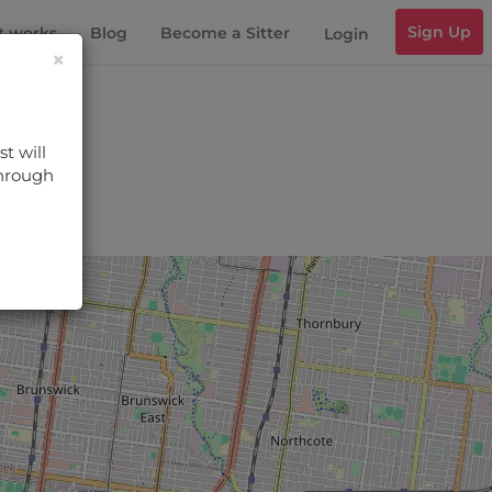
Sign Up
t works
Blog
Become a Sitter
Login
×
t will
through
s