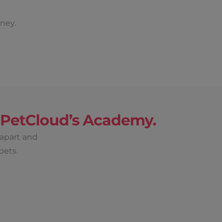
ney.
h PetCloud’s Academy.
 apart and
pets.