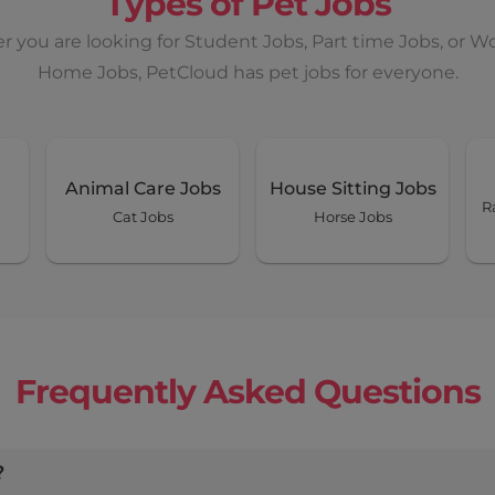
Types of Pet Jobs
 you are looking for Student Jobs, Part time Jobs, or W
Home Jobs, PetCloud has pet jobs for everyone.
Animal Care Jobs
House Sitting Jobs
R
Cat Jobs
Horse Jobs
Frequently Asked Questions
?