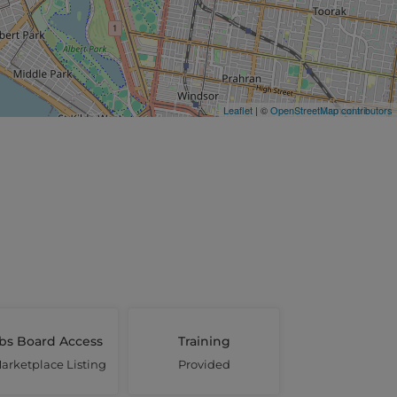
Leaflet
| ©
OpenStreetMap contributors
bs Board Access
Training
arketplace Listing
Provided