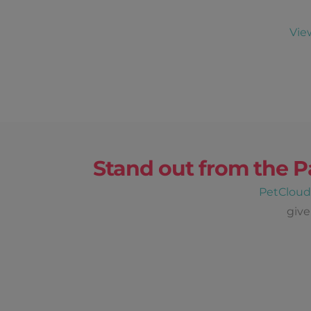
Vie
Stand out from the P
PetClou
give