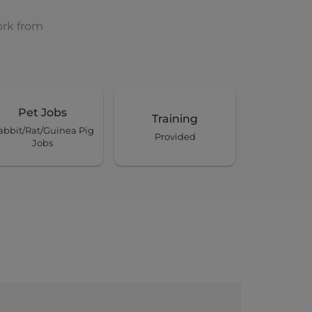
ork from
Pet Jobs
Training
abbit/Rat/Guinea Pig
Provided
Jobs