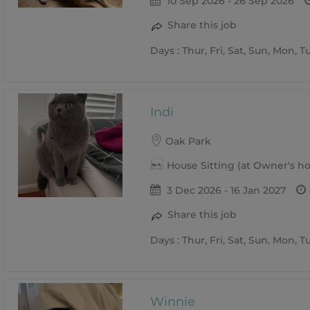
10 Sep 2026 - 26 Sep 2026
Share this job
Days : Thur, Fri, Sat, Sun, Mon, 
Indi
Oak Park
House Sitting (at Owner's 
3 Dec 2026 - 16 Jan 2027
Share this job
Days : Thur, Fri, Sat, Sun, Mon, 
Winnie