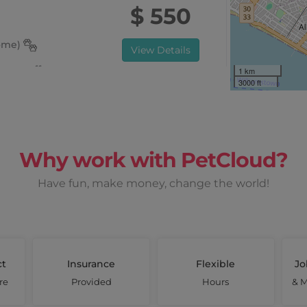
$ 550
home)
View Details
once off
1 km
3000 ft
 Sun, Mon
Why work with PetCloud?
Earn up to
Have fun, make money, change the world!
$ 1710
View Details
once off
ct
Insurance
Flexible
Jo
re
Provided
Hours
& M
Tues, Wed