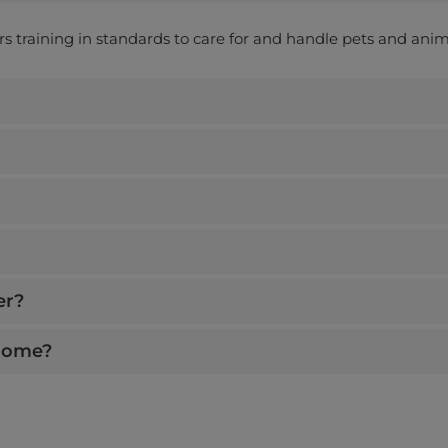
ers training in standards to care for and handle pets and anim
er?
 home?