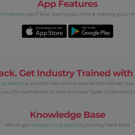
App Features
w Features
you'll love. Saving you time & making you mo
ack. Get Industry Trained wit
d Academy
is a world class online course that will set you
 you the confidence to care for many types of domestic 
Knowledge Base
We’ve got
answers to questions
you may have here