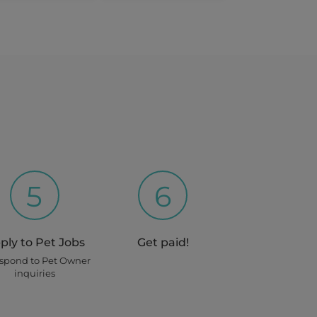
5
6
ply to Pet Jobs
Get paid!
espond to Pet Owner
inquiries