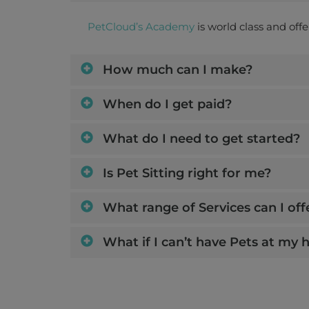
PetCloud’s Academy
is world class and off
How much can I make?
When do I get paid?
What do I need to get started?
Is Pet Sitting right for me?
What range of Services can I off
What if I can’t have Pets at my