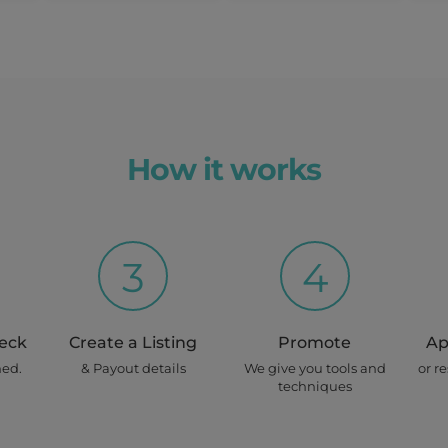
How it works
3
4
heck
Create a Listing
Promote
Ap
ned.
& Payout details
We give you tools and
or r
techniques