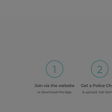
1
2
Join via the website
Get a Police C
or download the App
& upload. Get trai