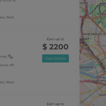
once off
Tues, Wed
Earn up to
$ 2200
home)
View Details
once off
Tues, Wed
Earn up to