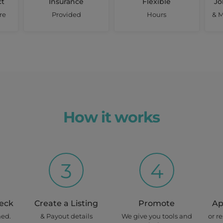
$ 350
ct
Insurance
Flexible
Jo
re
Provided
Hours
& M
home)
View Details
once off
Wed, Thur
How it works
Earn up to
$ 900
3
4
View Details
once off
heck
Create a Listing
Promote
Ap
Tues, Wed
ned.
& Payout details
We give you tools and
or r