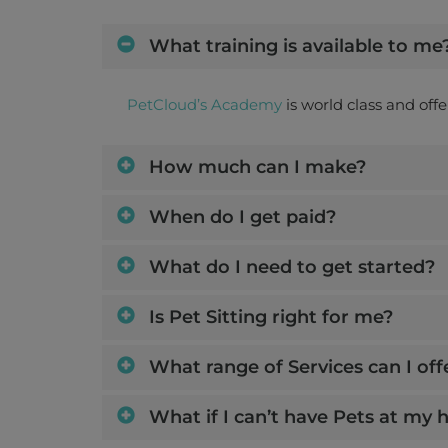
18 Dec 2026 - 3 Jan 2027
What training is available to me
Share this job
Days : Fri, Sat, Sun, Mon, Tues, 
PetCloud’s Academy
is world class and off
How much can I make?
Ollie
When do I get paid?
Nundah
What do I need to get started?
House Sitting (at Owner's 
2 Oct 2026 - 5 Oct 2026
o
Is Pet Sitting right for me?
Share this job
Days : Fri, S
What range of Services can I off
What if I can’t have Pets at my
Max