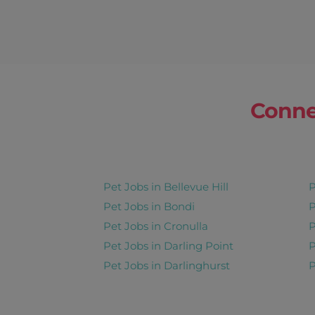
Strawberry
Corinda
1 Home Visit Pe
20 Oct 2026 - 26 Oct 2026
Conne
Share this job
Days : Tues, 
Pet Jobs in Bellevue Hill
P
Baboo
Pet Jobs in Bondi
P
Indooroopilly
Pet Jobs in Cronulla
P
Pet Jobs in Darling Point
P
Pet Boarding Long Stay 30 
Pet Jobs in Darlinghurst
P
8 Sep 2026 - 22 Oct 2026
Share this job