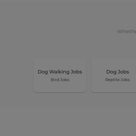
Days : Tues, Wed, Thur, Fri, Sat,
Pebbles
Whether
Ormiston
Pet Boarding Long Stay 30 
14 Aug 2026 - 27 Jan 2027
Dog Walking Jobs
Dog Jobs
Share this job
Bird Jobs
Reptile Jobs
Days : Fri, Sat, Sun, Mon, Tues, 
Ollie
Birkdale
House Sitting (at Owner's 