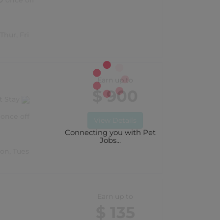
once off
Thur, Fri
Earn up to
$ 900
t Stay
once off
View Details
Connecting you with Pet
Jobs...
Mon, Tues
Earn up to
$ 135