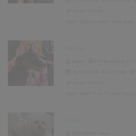
19 Sep 2026 - 26 Sep 2026
Share this job
Days : Sat, Sun, Mon, Tues, Wed, 
Minnie
Ascot
Pet Boarding Shor
16 Sep 2026 - 6 Oct 2026
Share this job
Days : Wed, Thur, Fri, Sat, Sun, 
Rosie
Springfield Lakes