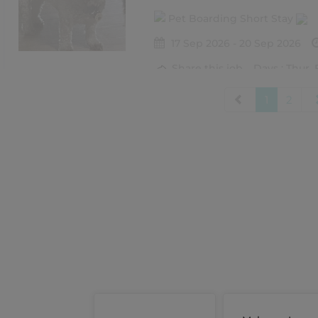
Pet Boarding Short Stay
17 Sep 2026 - 20 Sep 2026
Share this job
Days : Thur, 
1
2
Frankie
Carina Heights
Pet Boarding Short Stay
21 Aug 2026 - 23 Aug 2026
Share this job
Days : Fri, Sa
Dante