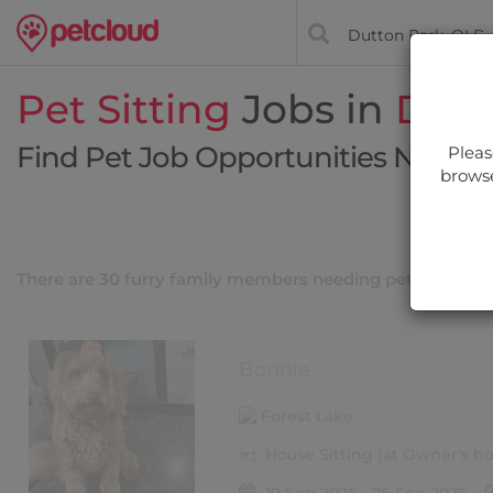
Pet Sitting
Jobs in
Dutt
Find Pet Job Opportunities Near Y
Pleas
browse
Filt
There are 30 furry family members needing pet care nea
Bonnie
Forest Lake
House Sitting (at Owner's 