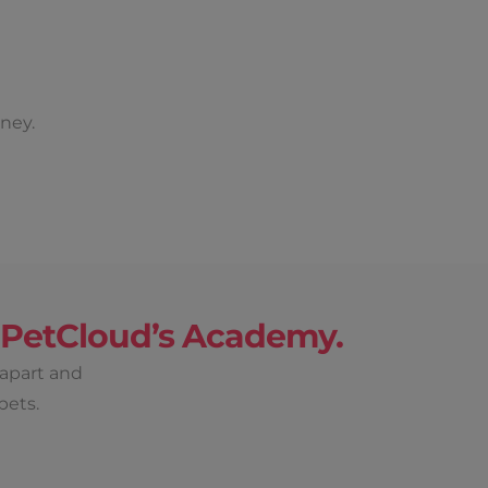
ney.
h PetCloud’s Academy.
 apart and
pets.