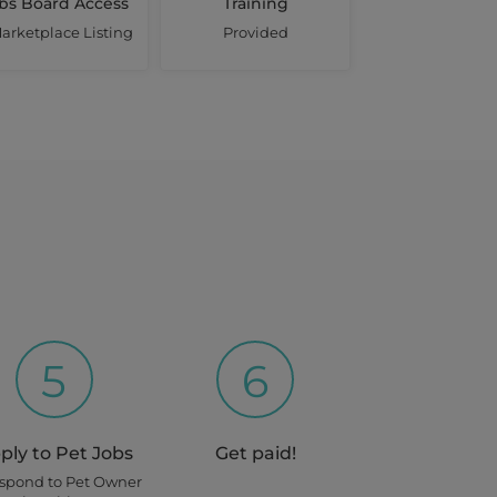
bs Board Access
Training
arketplace Listing
Provided
5
6
ply to Pet Jobs
Get paid!
espond to Pet Owner