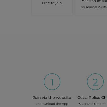
Make an Impa
Free to join
Toowong
on Animal Welfa
House Sitting (at Owner's 
21 Aug 2026 - 28 Aug 2026
Share this job
Days : Fri, Sat, Sun, Mon, Tues, 
Peppa
Mount Gravatt East
Pet Boarding Short Stay
1
2
17 Sep 2026 - 28 Sep 2026
Share this job
Join via the website
Get a Police C
Days : Thur, Fri, Sat, Sun, Mon, 
or download the App
& upload. Get trai