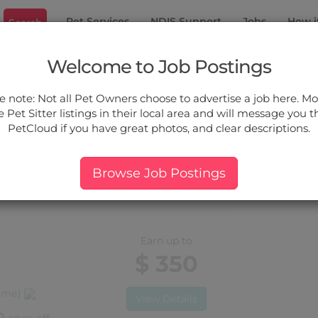
Pet Services
NDIS Support
Jobs
How i
Search
on Park
Welcome to Job Postings
ou.
e note: Not all Pet Owners choose to advertise a job here. Mos
 Pet Sitter listings in their local area and will message you 
PetCloud if you have great photos, and clear descriptions.
ers:
More Filter
Pet Type
Breed
Services
Price
Browse Job Postings
r Dutton Park, QLD
Earn up to
$ 350
home)
View Details