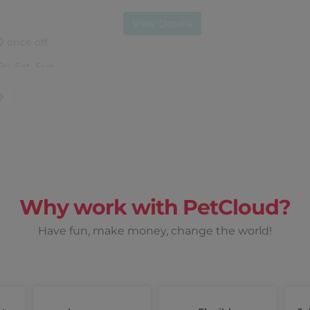
View Details
once off
Fri, Sat, Sun
Earn up to
$ 90
View Details
Why work with PetCloud?
once off
t, Sun
Have fun, make money, change the world!
Earn up to