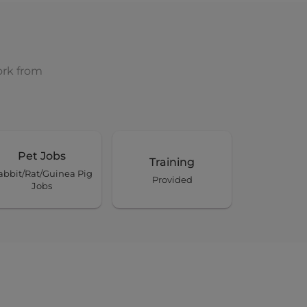
ork from
Pet Jobs
Training
abbit/Rat/Guinea Pig
Provided
Jobs