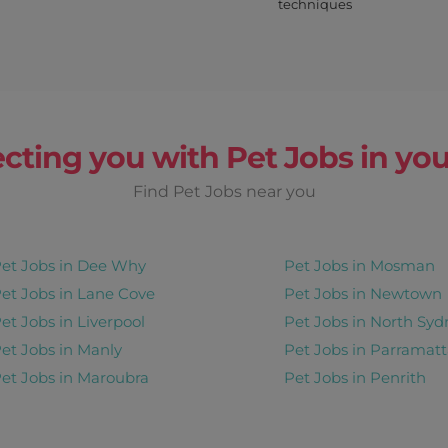
techniques
Earn up to
$ 180
r Day
once off
cting you with Pet Jobs in you
View Details
Thur, Sat, Mon
Find Pet Jobs near you
et Jobs in Dee Why
Pet Jobs in Mosman
Earn up to
et Jobs in Lane Cove
Pet Jobs in Newtown
$ 1075
et Jobs in Liverpool
Pet Jobs in North Syd
et Jobs in Manly
Pet Jobs in Parramatt
days+
View Details
et Jobs in Maroubra
Pet Jobs in Penrith
once off