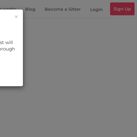
Sign Up
t works
Blog
Become a Sitter
Login
×
t will
through
s