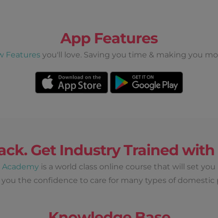
$ 180
Short Stay
once off
View Details
App Features
ri, Sat
w Features
you'll love. Saving you time & making you mo
Earn up to
$ 720
 Per Day
once off
View Details
ack. Get Industry Trained wit
Wed, Thur
d Academy
is a world class online course that will set you
 you the confidence to care for many types of domestic 
Earn up to
Knowledge Base