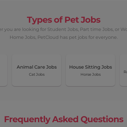
 Sun, Mon
Types of Pet Jobs
Earn up to
 you are looking for Student Jobs, Part time Jobs, or W
$ 4150
Home Jobs, PetCloud has pet jobs for everyone.
days+
View Details
once off
Animal Care Jobs
House Sitting Jobs
R
Cat Jobs
Horse Jobs
Wed, Thur
Earn up to
$ 800
Frequently Asked Questions
home)