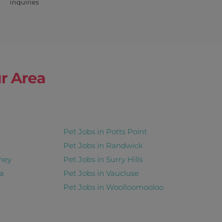
inquiries
r Area
Pet Jobs in Potts Point
Pet Jobs in Randwick
ney
Pet Jobs in Surry Hills
a
Pet Jobs in Vaucluse
Pet Jobs in Woolloomooloo