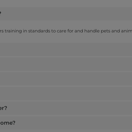
View Details
once off
?
Wed, Thur
ers training in standards to care for and handle pets and anim
Earn up to
$ 150
home)
View Details
nce off
at, Sun, Mon
er?
 home?
Earn up to