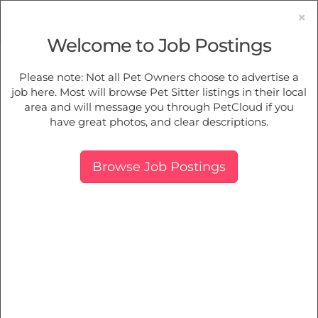
×
Welcome to Job Postings
Pet Sitting
Jobs in
Croydon
Please note: Not all Pet Owners choose to advertise a
job here. Most will browse Pet Sitter listings in their local
Find Pet Job Opportunities Near You.
area and will message you through PetCloud if you
have great photos, and clear descriptions.
Map
More Filters
Breed
Browse Job Postings