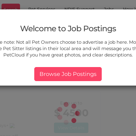
Pet Services
NDIS Support
Jobs
How i
Search
don North
Welcome to Job Postings
ou.
e note: Not all Pet Owners choose to advertise a job here. Mos
 Pet Sitter listings in their local area and will message you 
PetCloud if you have great photos, and clear descriptions.
ers:
More Filter
Pet Type
Breed
Services
Price
Browse Job Postings
 Croydon North, VIC
Earn up to
$ 4500
days+
View Details