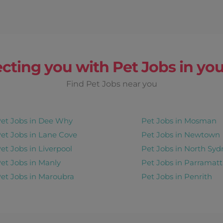
cting you with Pet Jobs in you
Find Pet Jobs near you
et Jobs in Dee Why
Pet Jobs in Mosman
et Jobs in Lane Cove
Pet Jobs in Newtown
et Jobs in Liverpool
Pet Jobs in North Syd
et Jobs in Manly
Pet Jobs in Parramatt
et Jobs in Maroubra
Pet Jobs in Penrith