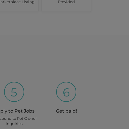
arketplace Listing
Provided
5
6
ply to Pet Jobs
Get paid!
espond to Pet Owner
inquiries