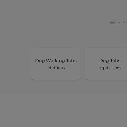
Whether
Dog Walking Jobs
Dog Jobs
Bird Jobs
Reptile Jobs