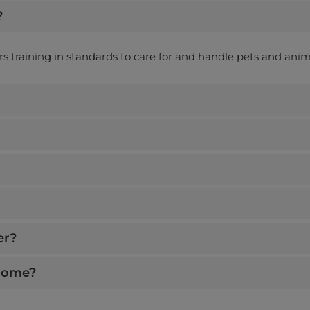
?
ers training in standards to care for and handle pets and anim
er?
 home?