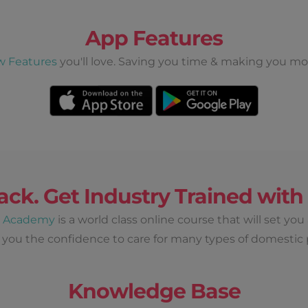
App Features
w Features
you'll love. Saving you time & making you mo
ack. Get Industry Trained wit
d Academy
is a world class online course that will set you
 you the confidence to care for many types of domestic 
Knowledge Base