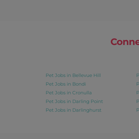
Conne
Pet Jobs in Bellevue Hill
P
Pet Jobs in Bondi
P
Pet Jobs in Cronulla
P
Pet Jobs in Darling Point
P
Pet Jobs in Darlinghurst
P