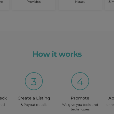
re
Provided
Hours
& M
How it works
3
4
heck
Create a Listing
Promote
Ap
ned.
& Payout details
We give you tools and
or r
techniques