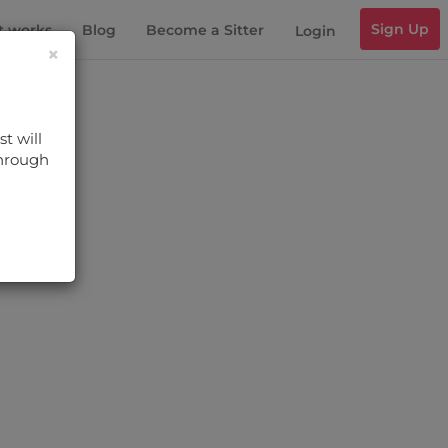
Sign Up
t works
Blog
Become a Sitter
Login
×
t will
through
s