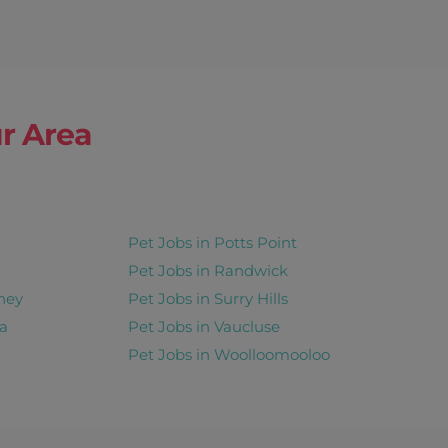
r Area
Pet Jobs in Potts Point
Pet Jobs in Randwick
ney
Pet Jobs in Surry Hills
a
Pet Jobs in Vaucluse
Pet Jobs in Woolloomooloo