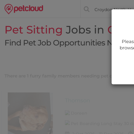
Pet Sitting
Jobs in
Croy
Find Pet Job Opportunities Near Y
Pleas
browse
Filt
There are 1 furry family members needing pet care near
Thomson
Doreen
Pet Boarding Long Stay 30 