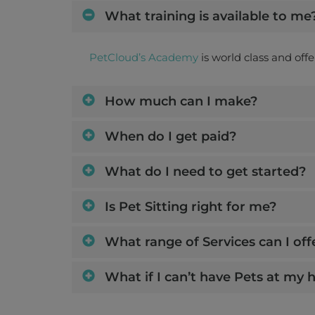
What training is available to me
PetCloud’s Academy
is world class and off
How much can I make?
When do I get paid?
What do I need to get started?
Is Pet Sitting right for me?
What range of Services can I off
What if I can’t have Pets at my