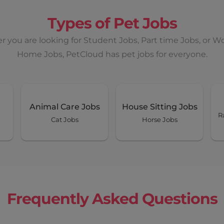
Types of Pet Jobs
 you are looking for Student Jobs, Part time Jobs, or W
Home Jobs, PetCloud has pet jobs for everyone.
Animal Care Jobs
House Sitting Jobs
R
Cat Jobs
Horse Jobs
Frequently Asked Questions