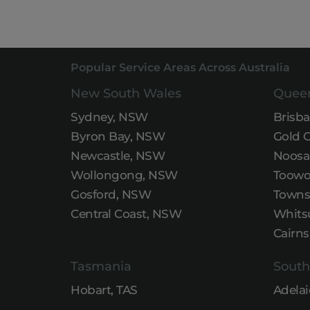
Popular Service Areas Across Australia
New South Wales
Quee
Sydney, NSW
Brisb
Byron Bay, NSW
Gold 
Newcastle, NSW
Noosa
Wollongong, NSW
Toowo
Gosford, NSW
Townsv
Central Coast, NSW
Whits
Cairns
Tasmania
South
Hobart, TAS
Adelai