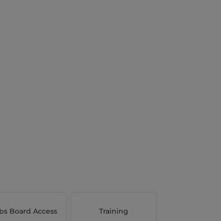
bs Board Access
Training