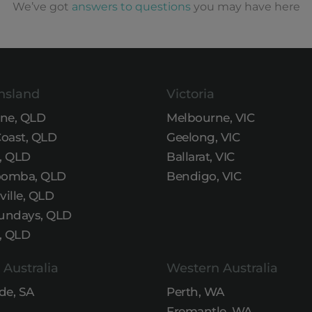
We’ve got
answers to questions
you may have here
nsland
Victoria
ane, QLD
Melbourne, VIC
Coast, QLD
Geelong, VIC
, QLD
Ballarat, VIC
omba, QLD
Bendigo, VIC
ille, QLD
undays, QLD
, QLD
 Australia
Western Australia
de, SA
Perth, WA
Fremantle, WA