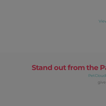
Vie
Stand out from the P
PetClou
give