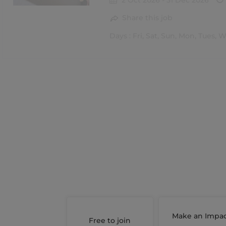
2 Oct 2026 - 31 Dec 2026
Share this job
Days : Fri, Sat, Sun, Mon, Tues, 
Make an Impa
Free to join