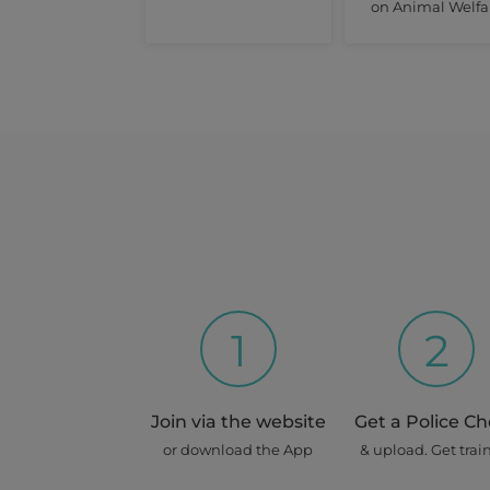
on Animal Welfa
1
2
Join via the website
Get a Police C
or download the App
& upload. Get trai