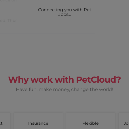
once off
Connecting you with Pet
Jobs...
Wed, Thur
Why work with PetCloud?
Have fun, make money, change the world!
ct
Insurance
Flexible
Jo