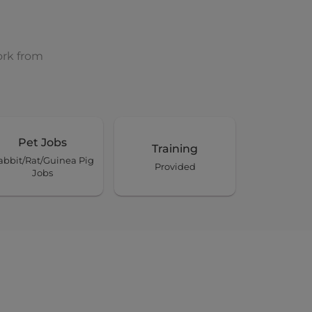
ork from
Pet Jobs
Training
abbit/Rat/Guinea Pig
Provided
Jobs