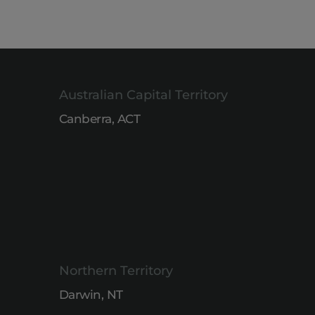
Australian Capital Territory
Canberra, ACT
Northern Territory
Darwin, NT