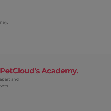
ney.
h PetCloud’s Academy.
 apart and
pets.