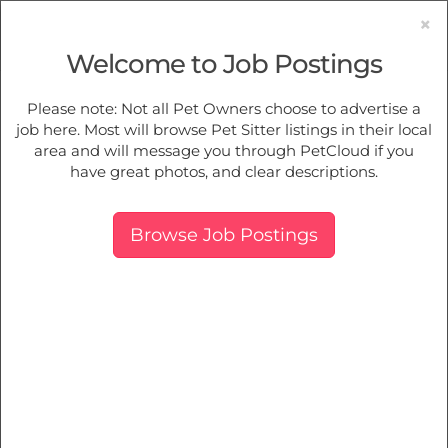
×
Welcome to Job Postings
Pet Sitting
Jobs in
Cardinia
Please note: Not all Pet Owners choose to advertise a
job here. Most will browse Pet Sitter listings in their local
Find Pet Job Opportunities Near You.
area and will message you through PetCloud if you
have great photos, and clear descriptions.
Map
More Filters
Breed
Browse Job Postings
There are 0 furry family members needing pet care near
Cardinia, VIC