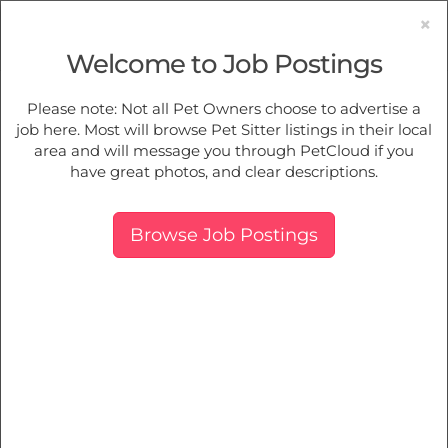
×
Welcome to Job Postings
Pet Sitting
Jobs in
Camberwell
Please note: Not all Pet Owners choose to advertise a
job here. Most will browse Pet Sitter listings in their local
Find Pet Job Opportunities Near You.
area and will message you through PetCloud if you
have great photos, and clear descriptions.
Map
More Filters
Breed
Browse Job Postings