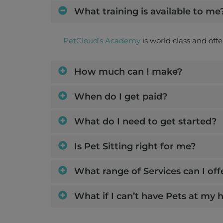
What training is available to me
PetCloud’s Academy
is world class and off
How much can I make?
When do I get paid?
What do I need to get started?
Is Pet Sitting right for me?
What range of Services can I off
What if I can’t have Pets at my