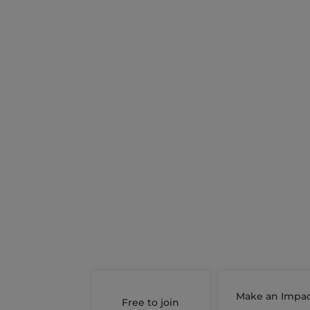
Make an Impa
Free to join