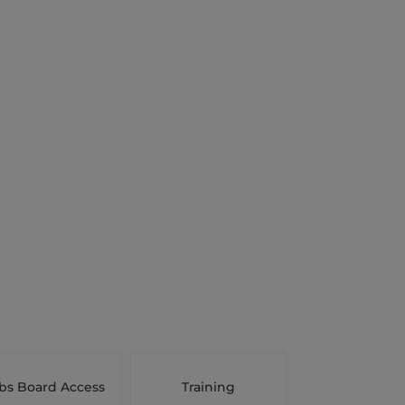
bs Board Access
Training