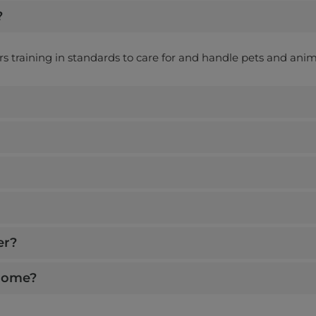
?
ers training in standards to care for and handle pets and anim
er?
 home?