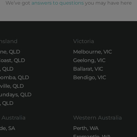
We’ve got
answers to questions
you may have here
nsland
Victoria
ane, QLD
Melbourne, VIC
Coast, QLD
Geelong, VIC
, QLD
Ballarat, VIC
omba, QLD
Bendigo, VIC
ille, QLD
undays, QLD
, QLD
 Australia
Western Australia
de, SA
Perth, WA
Fremantle, WA