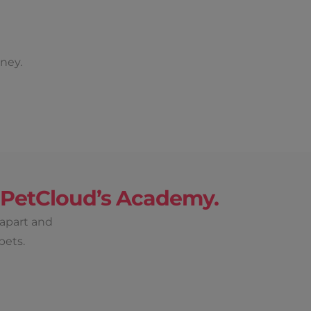
ney.
h PetCloud’s Academy.
 apart and
pets.