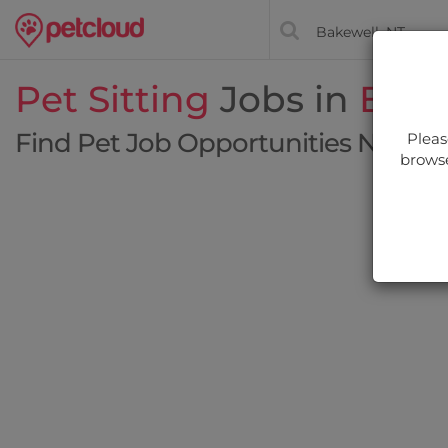
Pet Sitting
Jobs in
Bake
Find Pet Job Opportunities Near Y
Pleas
browse
Filt