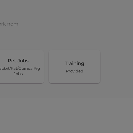
ork from
Pet Jobs
Training
abbit/Rat/Guinea Pig
Provided
Jobs