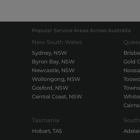
Popular Service Areas Across Australia
New South Wales
Quee
Sydney, NSW
Brisb
Byron Bay, NSW
Gold 
Newcastle, NSW
Noosa
Wollongong, NSW
Toowo
Gosford, NSW
Townsv
Central Coast, NSW
Whits
Cairns
Tasmania
South
Hobart, TAS
Adelai