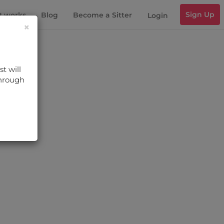
Sign Up
t works
Blog
Become a Sitter
Login
×
t will
through
s