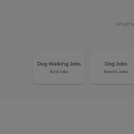
Whether
Dog Walking Jobs
Dog Jobs
Bird Jobs
Reptile Jobs