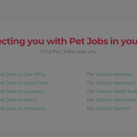
cting you with Pet Jobs in you
Find Pet Jobs near you
et Jobs in Dee Why
Pet Jobs in Mosman
et Jobs in Lane Cove
Pet Jobs in Newtown
et Jobs in Liverpool
Pet Jobs in North Syd
et Jobs in Manly
Pet Jobs in Parramatt
et Jobs in Maroubra
Pet Jobs in Penrith