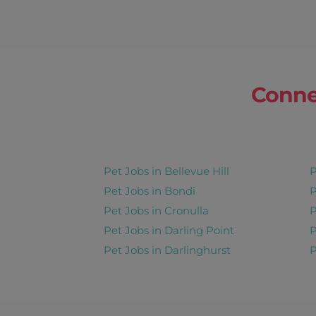
Conne
Pet Jobs in Bellevue Hill
P
Pet Jobs in Bondi
P
Pet Jobs in Cronulla
P
Pet Jobs in Darling Point
P
Pet Jobs in Darlinghurst
P