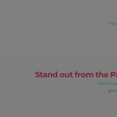
Vie
Stand out from the P
PetClou
give