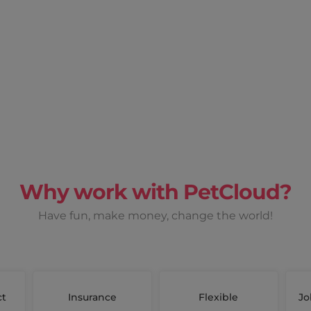
Why work with PetCloud?
Have fun, make money, change the world!
ct
Insurance
Flexible
Jo