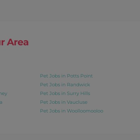
r Area
Pet Jobs in Potts Point
Pet Jobs in Randwick
ney
Pet Jobs in Surry Hills
a
Pet Jobs in Vaucluse
Pet Jobs in Woolloomooloo