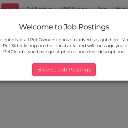
Pet Services
NDIS Support
Jobs
How i
Search
well
Welcome to Job Postings
ou.
e note: Not all Pet Owners choose to advertise a job here. Mos
 Pet Sitter listings in their local area and will message you 
PetCloud if you have great photos, and clear descriptions.
ers:
More Filter
Pet Type
Breed
Services
Price
Browse Job Postings