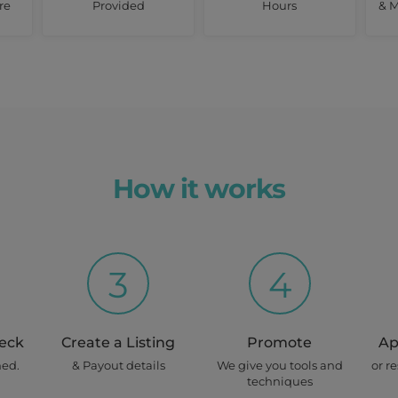
re
Provided
Hours
& M
How it works
3
4
heck
Create a Listing
Promote
Ap
ned.
& Payout details
We give you tools and
or r
techniques