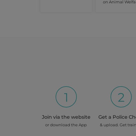
on Animal Welfa
1
2
Join via the website
Get a Police C
or download the App
& upload. Get trai