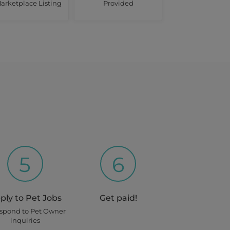
arketplace Listing
Provided
5
6
ply to Pet Jobs
Get paid!
espond to Pet Owner
inquiries