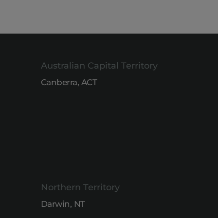
Australian Capital Territory
Canberra, ACT
Northern Territory
Darwin, NT