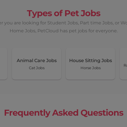
Types of Pet Jobs
 you are looking for Student Jobs, Part time Jobs, or W
Home Jobs, PetCloud has pet jobs for everyone.
Animal Care Jobs
House Sitting Jobs
R
Cat Jobs
Horse Jobs
Frequently Asked Questions