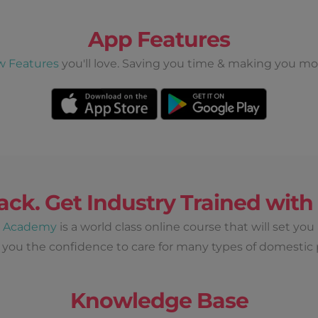
App Features
w Features
you'll love. Saving you time & making you mo
ack. Get Industry Trained wit
d Academy
is a world class online course that will set you
 you the confidence to care for many types of domestic 
Knowledge Base