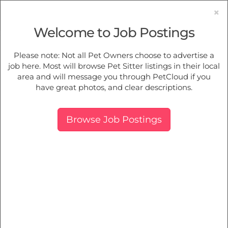
×
Welcome to Job Postings
Pet Sitting
Jobs in
Acacia Gardens
Please note: Not all Pet Owners choose to advertise a
job here. Most will browse Pet Sitter listings in their local
Find Pet Job Opportunities Near You.
area and will message you through PetCloud if you
have great photos, and clear descriptions.
Map
More Filters
Breed
Browse Job Postings