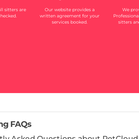
l sitters are
Our website provides a
We prov
checked.
written agreement for your
Professional
services booked.
sitters an
ing FAQs
tly Asked Questions about PetCloud