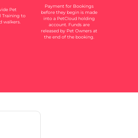
Payment for Bookings
ide Pet
before they begin is made
 Training to
into a PetCloud holding
d walkers.
account. Funds are
released by Pet Owners at
the end of the booking.