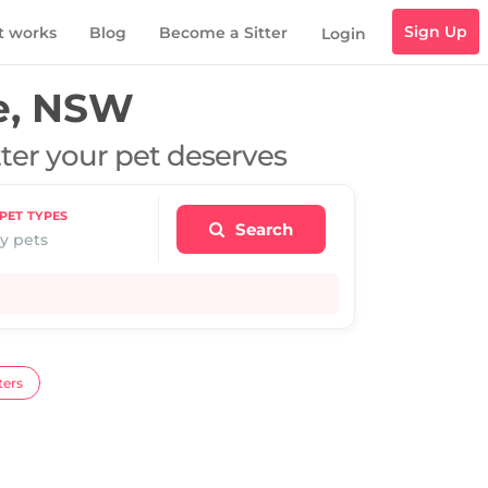
Sign Up
t works
Blog
Become a Sitter
Login
e, NSW
tter your pet deserves
PET TYPES
Search
y pets
ters