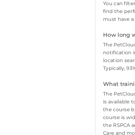
You can filte
find the perf
must have a c
How long wi
The PetCloud
notification 
location sear
Typically, 9
What traini
The PetCloud
is available 
the course by
course is wi
the RSPCA adv
Care and mo