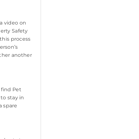
a video on
erty Safety
this process
erson’s
ether another
 find Pet
to stay in
a spare