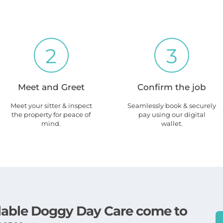
2
3
Meet and Greet
Confirm the job
Meet your sitter & inspect
Seamlessly book & securely
the property for peace of
pay using our digital
mind.
wallet.
ailable Doggy Day Care come to