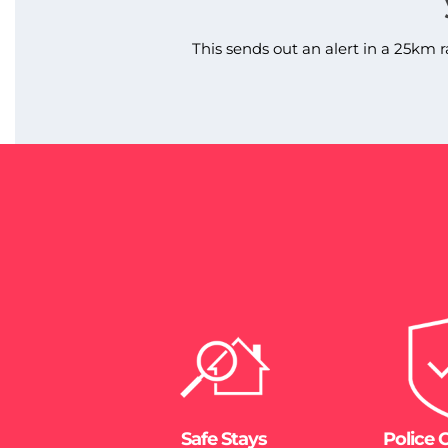
This sends out an alert in a 25km r
Safe Stays
Police 