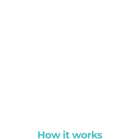
How it works