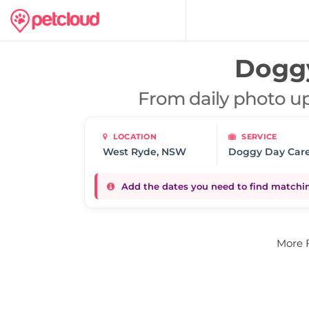
Doggy
From daily photo up
LOCATION
SERVICE
Doggy Day Car
Add the dates you need to find matching
More 