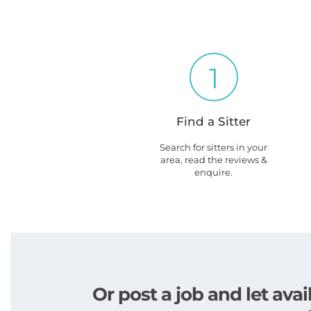
1
Find a Sitter
Search for sitters in your
area, read the reviews &
enquire.
Or post a job and let av