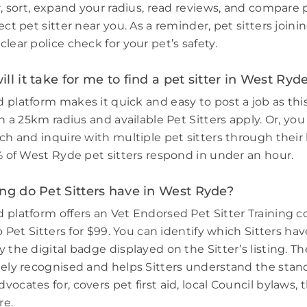
r, sort, expand your radius, read reviews, and compare 
ect pet sitter near you. As a reminder, pet sitters join
lear police check for your pet’s safety.
ll it take for me to find a pet sitter in West Ryd
 platform makes it quick and easy to post a job as thi
in a 25km radius and available Pet Sitters apply. Or, you
ch and inquire with multiple pet sitters through their l
3% of West Ryde pet sitters respond in under an hour.
ng do Pet Sitters have in West Ryde?
 platform offers an Vet Endorsed Pet Sitter Training 
to Pet Sitters for $99. You can identify which Sitters h
 the digital badge displayed on the Sitter’s listing. Th
dely recognised and helps Sitters understand the stand
ocates for, covers pet first aid, local Council bylaws, t
re.