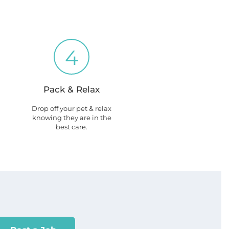
4
Pack & Relax
Drop off your pet & relax
knowing they are in the
best care.