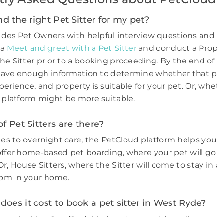
nd the right Pet Sitter for my pet?
des Pet Owners with helpful interview questions and 
 a
Meet and greet with a Pet Sitter
and conduct a Prop
he Sitter prior to a booking proceeding. By the end of 
have enough information to determine whether that p
perience, and property is suitable for your pet. Or, wh
e platform might be more suitable.
f Pet Sitters are there?
s to overnight care, the PetCloud platform helps you
offer home-based pet boarding, where your pet will go 
r, House Sitters, where the Sitter will come to stay in 
om in your home.
es it cost to book a pet sitter in West Ryde?