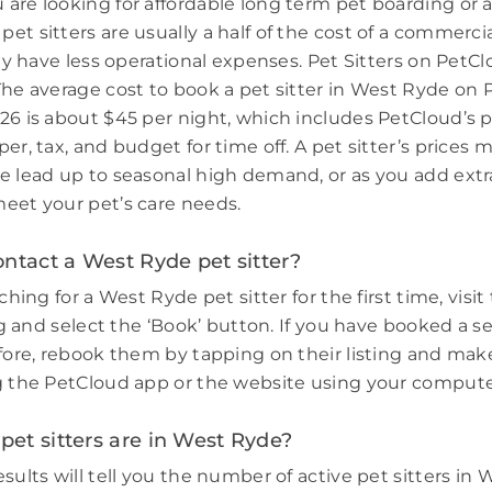
are looking for affordable long term pet boarding or a 
et sitters are usually a half of the cost of a commerci
hey have less operational expenses. Pet Sitters on PetCl
The average cost to book a pet sitter in West Ryde on 
26 is about $45 per night, which includes PetCloud’s p
er, tax, and budget for time off. A pet sitter’s prices 
e lead up to seasonal high demand, or as you add extr
eet your pet’s care needs.
ntact a West Ryde pet sitter?
rching for a West Ryde pet sitter for the first time, visit
ing and select the ‘Book’ button. If you have booked a s
efore, rebook them by tapping on their listing and make
g the PetCloud app or the website using your compute
et sitters are in West Ryde?
sults will tell you the number of active pet sitters in