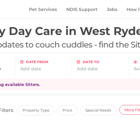
Pet Services
NDIS Support
Jobs
How i
 Day Care in
West Ryd
dates to couch cuddles - find the Si
DATE FROM
DATE TO
e
Add date
Add date
An
 available Sitters.
Filters:
More Fil
Property Type
Price
Special Needs