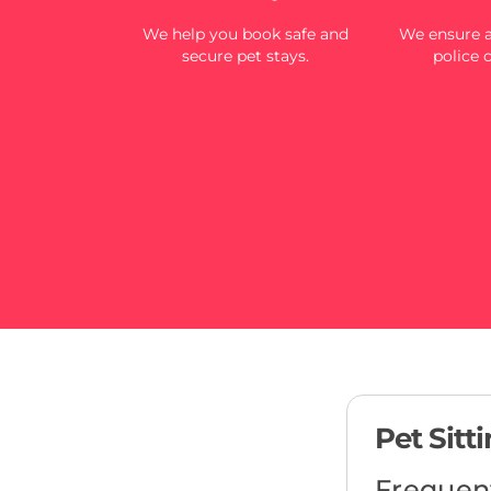
We help you book safe and
We ensure al
secure pet stays.
police 
Pet Sitt
Frequen