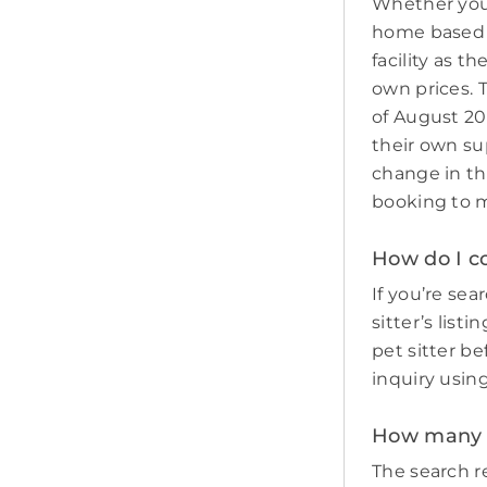
Whether you 
home based p
facility as t
own prices. 
of August 20
their own sup
change in th
booking to m
How do I co
If you’re sea
sitter’s list
pet sitter b
inquiry usin
How many p
The search re