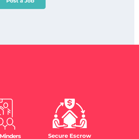
Post a Job
Secure Escrow
 Minders