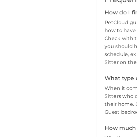
How do I fi
PetCloud gui
how to have
Check with t
you should 
schedule, ex
Sitter on th
What type o
When it come
Sitters who 
their home. O
Guest bedro
How much do