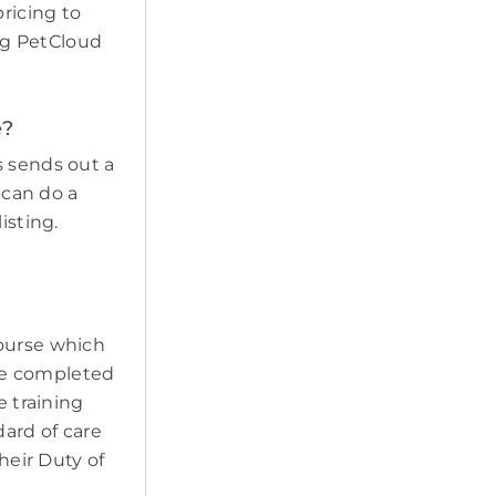
pricing to
ing PetCloud
e?
s sends out a
 can do a
isting.
course which
ave completed
e training
ard of care
heir Duty of