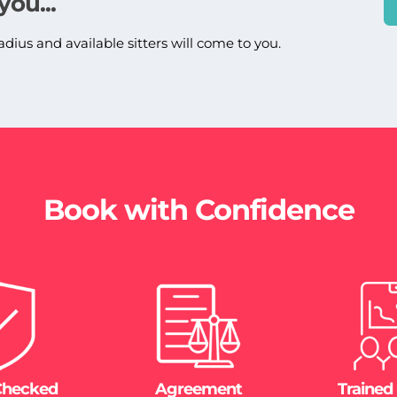
you...
adius and available sitters will come to you.
Book with Confidence
Checked
Agreement
Trained