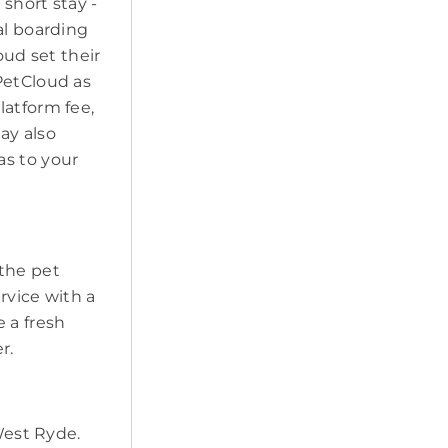
short stay -
al boarding
oud set their
PetCloud as
latform fee,
may also
as to your
 the pet
ervice with a
 a fresh
r.
 West Ryde.