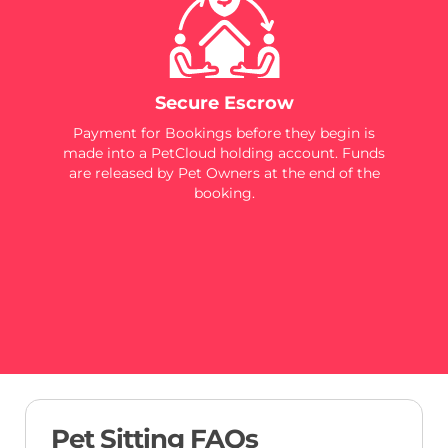
Secure Escrow
Payment for Bookings before they begin is
made into a PetCloud holding account. Funds
are released by Pet Owners at the end of the
booking.
Pet Sitting FAQs