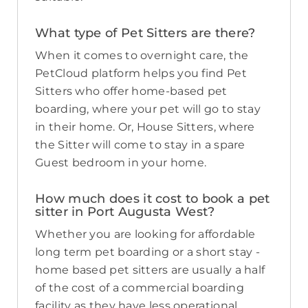
What type of Pet Sitters are there?
When it comes to overnight care, the
PetCloud platform helps you find Pet
Sitters who offer home-based pet
boarding, where your pet will go to stay
in their home. Or, House Sitters, where
the Sitter will come to stay in a spare
Guest bedroom in your home.
How much does it cost to book a pet
sitter in Port Augusta West?
Whether you are looking for affordable
long term pet boarding or a short stay -
home based pet sitters are usually a half
of the cost of a commercial boarding
facility as they have less operational