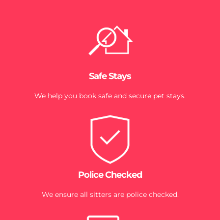
Safe Stays
We help you book safe and secure pet stays.
Police Checked
We ensure all sitters are police checked.