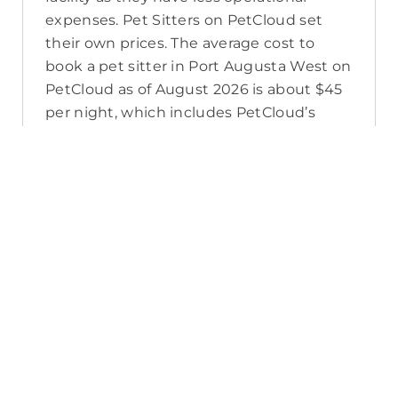
expenses. Pet Sitters on PetCloud set
their own prices. The average cost to
book a pet sitter in Port Augusta West on
PetCloud as of August 2026 is about $45
per night, which includes PetCloud’s
platform fee, their own super, tax, and
budget for time off. A pet sitter’s prices
may also change in the lead up to
seasonal high demand, or as you add
extras to your booking to meet your pet’s
care needs.
How do I contact a Port Augusta
West pet sitter?
If you’re searching for a Port Augusta
West pet sitter for the first time, visit the
pet sitter’s listing and select the ‘Book’