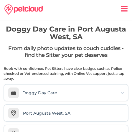
Doggy Day Care in
Port Augusta
West, SA
From daily photo updates to couch cuddles -
find the Sitter your pet deserves
Book with confidence: Pet Sitters have clear badges such as Police-
checked or Vet-endorsed training, with Online Vet support just a tap
away.
Doggy Day Care