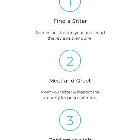
1
Find a Sitter
Search for sitters in your area, read
the reviews & enquire.
2
Meet and Greet
Meet your sitter & inspect the
property for peace of mind.
3