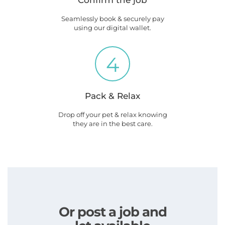
Confirm the job
Seamlessly book & securely pay
using our digital wallet.
4
Pack & Relax
Drop off your pet & relax knowing
they are in the best care.
Or post a job and