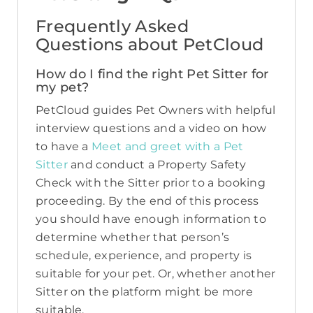
Frequently Asked
Questions about PetCloud
How do I find the right Pet Sitter for
my pet?
PetCloud guides Pet Owners with helpful
interview questions and a video on how
to have a
Meet and greet with a Pet
Sitter
and conduct a Property Safety
Check with the Sitter prior to a booking
proceeding. By the end of this process
you should have enough information to
determine whether that person’s
schedule, experience, and property is
suitable for your pet. Or, whether another
Sitter on the platform might be more
suitable.