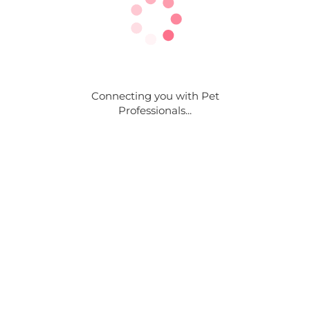
Connecting you with Pet
Professionals...