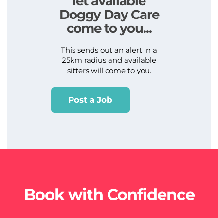
let available
Doggy Day Care
come to you...
This sends out an alert in a
25km radius and available
sitters will come to you.
Post a Job
Book with Confidence