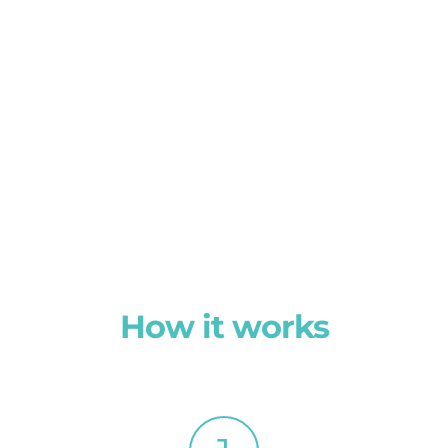
How it works