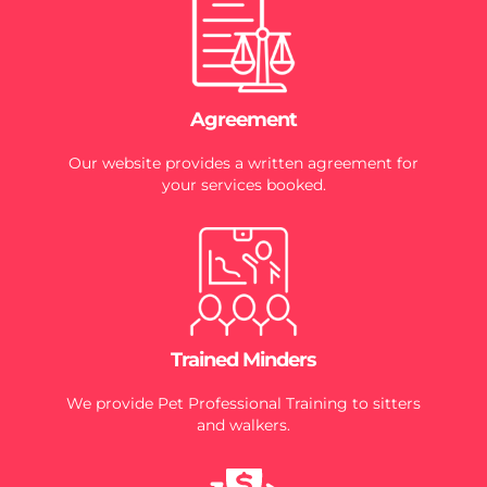
Agreement
Our website provides a written agreement for
your services booked.
Trained Minders
We provide Pet Professional Training to sitters
and walkers.