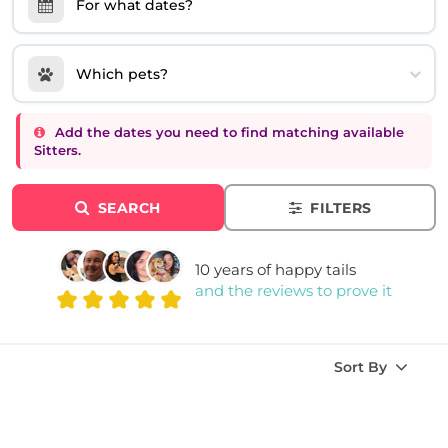
For what dates?
Which pets?
Add the dates you need to find matching available
Sitters.
SEARCH
FILTERS
10 years of happy tails
and the reviews to prove it
Sort By