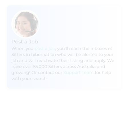
Post a Job
When you
post a job
, you'll reach the inboxes of
Sitters in hibernation who will be alerted to your
job and will reactivate their listing and apply. We
have over 55,000 Sitters across Australia and
growing! Or contact our
Support Team
for help
with your search.