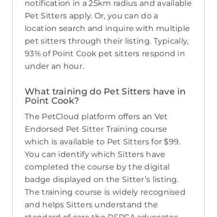
notification in a 25km radius and available
Pet Sitters apply. Or, you can do a
location search and inquire with multiple
pet sitters through their listing. Typically,
93% of Point Cook pet sitters respond in
under an hour.
What training do Pet Sitters have in
Point Cook?
The PetCloud platform offers an Vet
Endorsed Pet Sitter Training course
which is available to Pet Sitters for $99.
You can identify which Sitters have
completed the course by the digital
badge displayed on the Sitter’s listing.
The training course is widely recognised
and helps Sitters understand the