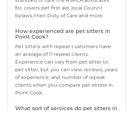
standard of care the RSPCA advocates
for, covers pet first aid, local Council
bylaws, their Duty of Care and more.
How experienced are pet sitters in
Point Cook?
Pet sitters with repeat customers have
an average of 11 repeat clients.
Experience can vary from pet sitter to
pet sitter, but you can view reviews, years
of experience, and number of repeat
clients when you compare pet sitters in
Point Cook.
What sort of services do pet sitters in
Point Cook offer on PetCloud?
PetCloud makes it easy to find Point
Cook pet sitters to provide loving care