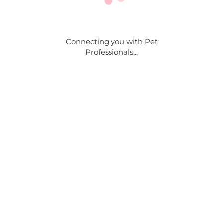
Connecting you with Pet
Professionals...