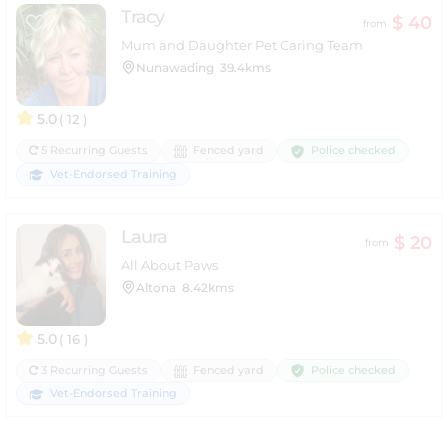
Tracy
$ 40
from
Mum and Daughter Pet Caring Team
Nunawading
39.4kms
5.0
( 12 )
Police checked
5 Recurring Guests
Fenced yard
Vet-Endorsed Training
Laura
$ 20
from
All About Paws
Altona
8.42kms
5.0
( 16 )
Police checked
3 Recurring Guests
Fenced yard
Vet-Endorsed Training