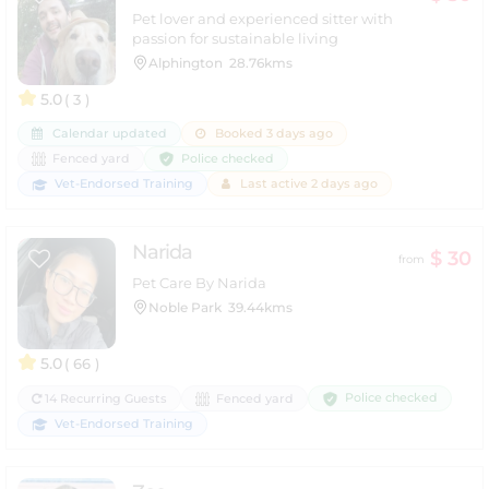
Pet lover and experienced sitter with
passion for sustainable living
Alphington
28.76kms
5.0
( 3 )
Calendar updated
Booked 3 days ago
Police checked
Fenced yard
Vet-Endorsed Training
Last active 2 days ago
Narida
$ 30
from
Pet Care By Narida
Noble Park
39.44kms
5.0
( 66 )
Police checked
14 Recurring Guests
Fenced yard
Vet-Endorsed Training