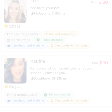
Zoe
$ 30
from
Zoe loves your pet
Melbourne
21.93kms
5.0
( 29 )
12 Recurring Guests
Booked 4 days ago
Police checked
Fenced yard
Vet-Endorsed Training
Responds within hours
Katrina
$ 10
from
Reliable and loving pet cuddler at your
service- I come to you
Southbank
38.53kms
5.0
( 28 )
Police checked
7 Recurring Guests
Vet-Endorsed Training
Responds within hours