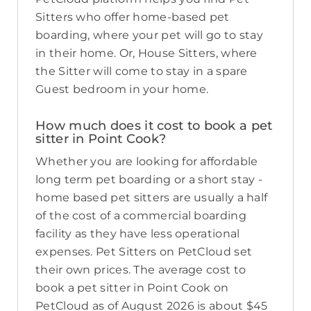
Sitters who offer home-based pet
boarding, where your pet will go to stay
in their home. Or, House Sitters, where
the Sitter will come to stay in a spare
Guest bedroom in your home.
How much does it cost to book a pet
sitter in Point Cook?
Whether you are looking for affordable
long term pet boarding or a short stay -
home based pet sitters are usually a half
of the cost of a commercial boarding
facility as they have less operational
expenses. Pet Sitters on PetCloud set
their own prices. The average cost to
book a pet sitter in Point Cook on
PetCloud as of August 2026 is about $45