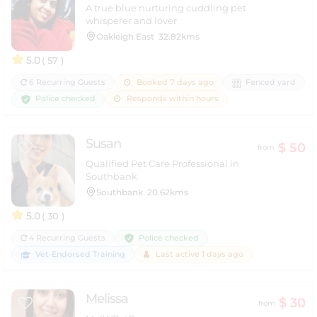
A true blue nurturing cuddling pet
whisperer and lover
Oakleigh East
32.82kms
5.0
( 57 )
6 Recurring Guests
Booked 7 days ago
Fenced yard
Police checked
Responds within hours
Susan
$ 50
from
Qualified Pet Care Professional in
Southbank
Southbank
20.62kms
5.0
( 30 )
Police checked
4 Recurring Guests
Vet-Endorsed Training
Last active 1 days ago
Melissa
$ 30
from