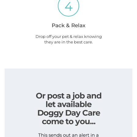
4
Pack & Relax
Drop off your pet & relax knowing
they are in the best care.
Or post a job and
let available
Doggy Day Care
come to you...
This sends out an alert in a