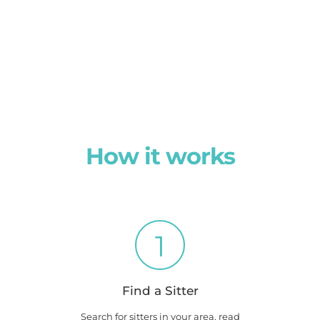
How it works
1
Find a Sitter
Search for sitters in your area, read