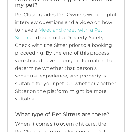
my pet?
PetCloud guides Pet Owners with helpful
interview questions and a video on how
to have a
Meet and greet with a Pet
Sitter
and conduct a Property Safety
Check with the Sitter prior to a booking
proceeding. By the end of this process
you should have enough information to
determine whether that person’s
schedule, experience, and property is
suitable for your pet. Or, whether another
Sitter on the platform might be more
suitable.
What type of Pet Sitters are there?
When it comes to overnight care, the
PetCloud platform helps you find Pet