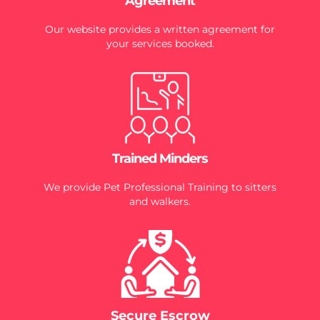
Agreement
Our website provides a written agreement for
your services booked.
Trained Minders
We provide Pet Professional Training to sitters
and walkers.
Secure Escrow