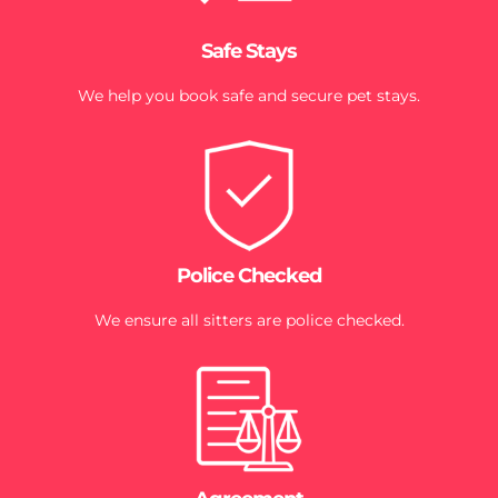
Safe Stays
We help you book safe and secure pet stays.
Police Checked
We ensure all sitters are police checked.