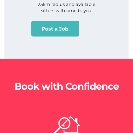
25km radius and available
sitters will come to you.
Post a Job
Book with Confidence