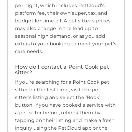
per night, which includes PetCloud’s
platform fee, their own super, tax, and
budget for time off. A pet sitter’s prices
may also change in the lead up to
seasonal high demand, or as you add
extras to your booking to meet your pet’s
care needs.
How do I contact a Point Cook pet
sitter?
If you’re searching for a Point Cook pet
sitter for the first time, visit the pet
sitter’s listing and select the ‘Book’
button. If you have booked a service with
a pet sitter before, rebook them by
tapping on their listing and make a fresh
inquiry using the PetCloud app or the