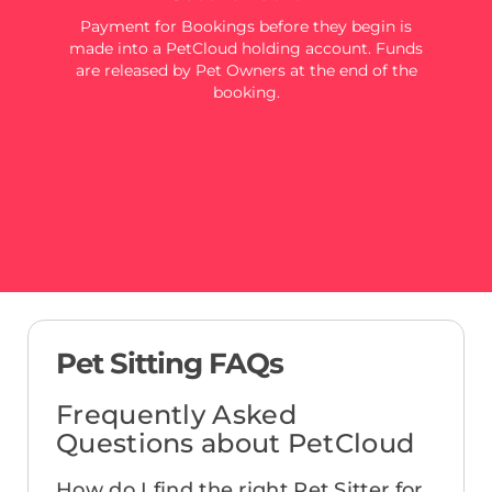
Payment for Bookings before they begin is
made into a PetCloud holding account. Funds
are released by Pet Owners at the end of the
booking.
Pet Sitting FAQs
Frequently Asked
Questions about PetCloud
How do I find the right Pet Sitter for