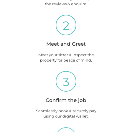
the reviews & enquire.
2
Meet and Greet
Meet your sitter & inspect the
property for peace of mind.
3
Confirm the job
Seamlessly book & securely pay
using our digital wallet.