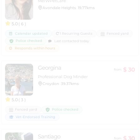
MelWPetCare
Avondale Heights
19.77kms
5.0
( 6 )
Calendar updated
1 Recurring Guests
Fenced yard
Police checked
Last contacted today
Responds within hours
Georgina
$ 30
from
Professional Dog Minder
Croydon
39.37kms
5.0
( 3 )
Police checked
Fenced yard
Vet-Endorsed Training
Santiago
$ 30
from