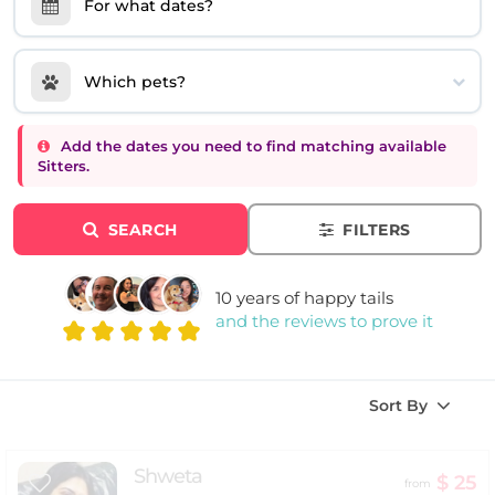
For what dates?
Which pets?
Add the dates you need to find matching available
Sitters.
SEARCH
FILTERS
10 years of happy tails
and the reviews to prove it
Sort By
Shweta
$ 25
from