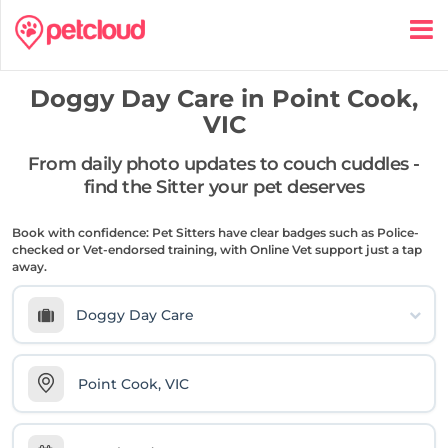
Doggy Day Care in
Point Cook,
VIC
From daily photo updates to couch cuddles -
find the Sitter your pet deserves
Book with confidence: Pet Sitters have clear badges such as Police-
checked or Vet-endorsed training, with Online Vet support just a tap
away.
Doggy Day Care