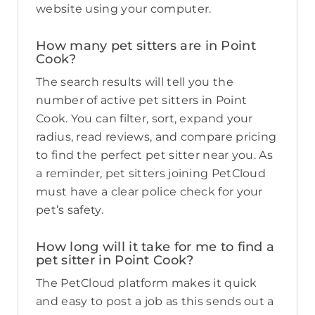
website using your computer.
How many pet sitters are in Point
Cook?
The search results will tell you the
number of active pet sitters in Point
Cook. You can filter, sort, expand your
radius, read reviews, and compare pricing
to find the perfect pet sitter near you. As
a reminder, pet sitters joining PetCloud
must have a clear police check for your
pet’s safety.
How long will it take for me to find a
pet sitter in Point Cook?
The PetCloud platform makes it quick
and easy to post a job as this sends out a