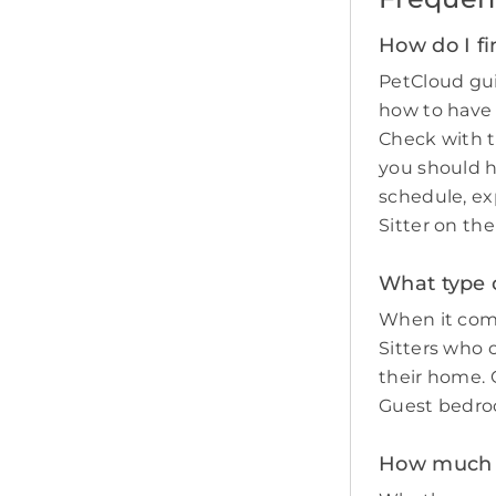
How do I fi
PetCloud gui
how to have
Check with t
you should 
schedule, ex
Sitter on th
What type o
When it come
Sitters who 
their home. O
Guest bedro
How much d