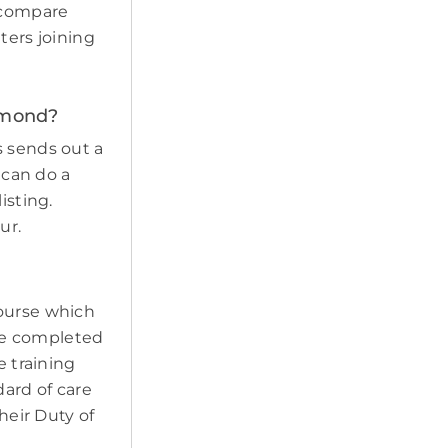
d compare
tters joining
Osmond?
s sends out a
 can do a
isting.
ur.
course which
ave completed
e training
ard of care
heir Duty of