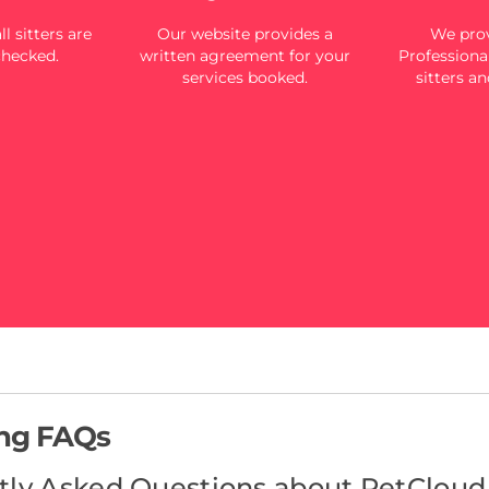
l sitters are
Our website provides a
We prov
checked.
written agreement for your
Professional
services booked.
sitters an
ing FAQs
tly Asked Questions about PetCloud