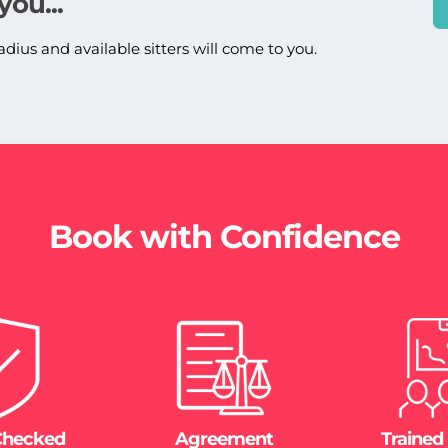
you...
adius and available sitters will come to you.
Book with Confidence
Checked
Agreement
Trained