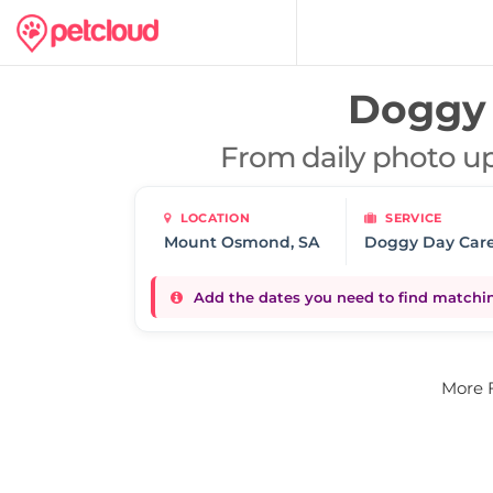
Doggy 
From daily photo up
LOCATION
SERVICE
Doggy Day Car
Add the dates you need to find matching
More 