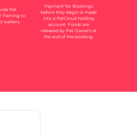
Payment for Bookings
ide Pet
before they begin is made
 Training to
into a PetCloud holding
d walkers.
account. Funds are
released by Pet Owners at
the end of the booking.