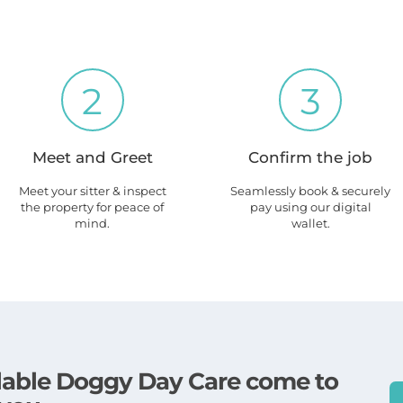
2
3
Meet and Greet
Confirm the job
Meet your sitter & inspect
Seamlessly book & securely
the property for peace of
pay using our digital
mind.
wallet.
ailable Doggy Day Care come to