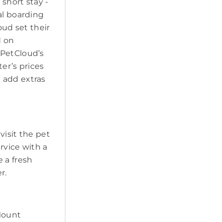
short stay -
al boarding
oud set their
d on
 PetCloud’s
ter’s prices
 add extras
visit the pet
ervice with a
 a fresh
r.
 Mount