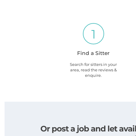
1
Find a Sitter
Search for sitters in your
area, read the reviews &
enquire.
Or post a job and let av