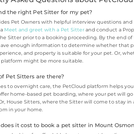
nd the right Pet Sitter for my pet?
des Pet Owners with helpful interview questions and 
 a
Meet and greet with a Pet Sitter
and conduct a Prop
he Sitter prior to a booking proceeding. By the end of 
have enough information to determine whether that p
perience, and property is suitable for your pet. Or, wh
e platform might be more suitable.
f Pet Sitters are there?
s to overnight care, the PetCloud platform helps you
offer home-based pet boarding, where your pet will go 
r, House Sitters, where the Sitter will come to stay in 
om in your home.
oes it cost to book a pet sitter in Mount Osmo