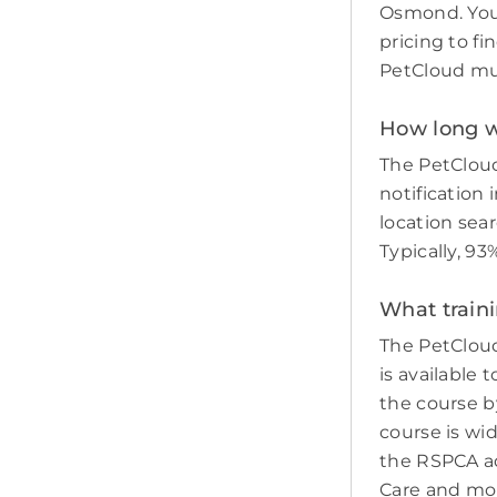
Osmond. You 
pricing to fi
PetCloud must
How long wi
The PetCloud
notification 
location sear
Typically, 9
What train
The PetCloud
is available 
the course by
course is wi
the RSPCA adv
Care and mo