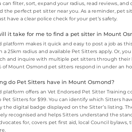
can filter, sort, expand your radius, read reviews, an
nd the perfect pet sitter near you. As a reminder, pet si
 have a clear police check for your pet’s safety.
ll it take for me to find a pet sitter in Mount 
 platform makes it quick and easy to post a job as thi
in a 25km radius and available Pet Sitters apply. Or, you
ch and inquire with multiple pet sitters through their l
3% of Mount Osmond pet sitters respond in under an ho
ing do Pet Sitters have in Mount Osmond?
 platform offers an Vet Endorsed Pet Sitter Training 
to Pet Sitters for $99. You can identify which Sitters h
 the digital badge displayed on the Sitter’s listing. Th
dely recognised and helps Sitters understand the stand
ocates for, covers pet first aid, local Council bylaws, t
re.