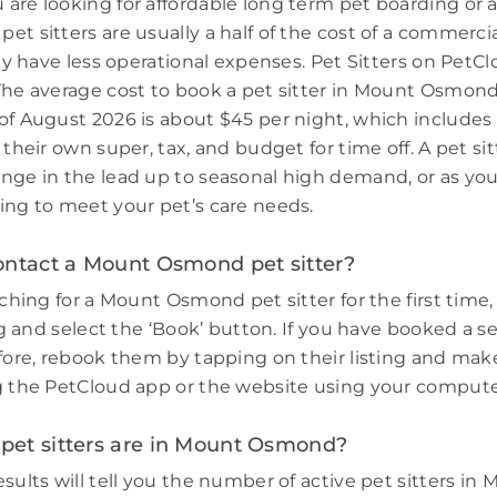
are looking for affordable long term pet boarding or a 
et sitters are usually a half of the cost of a commerci
hey have less operational expenses. Pet Sitters on PetCl
The average cost to book a pet sitter in Mount Osmon
of August 2026 is about $45 per night, which includes
 their own super, tax, and budget for time off. A pet sit
nge in the lead up to seasonal high demand, or as you
ing to meet your pet’s care needs.
ontact a Mount Osmond pet sitter?
rching for a Mount Osmond pet sitter for the first time, 
ing and select the ‘Book’ button. If you have booked a s
efore, rebook them by tapping on their listing and make
g the PetCloud app or the website using your compute
et sitters are in Mount Osmond?
sults will tell you the number of active pet sitters in