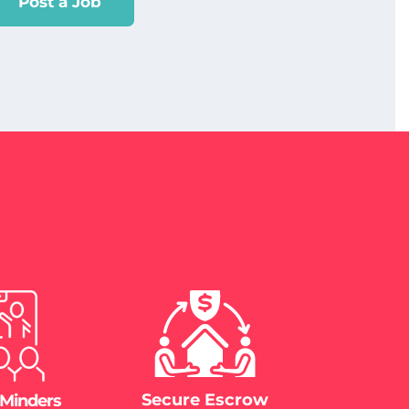
Post a Job
Secure Escrow
 Minders