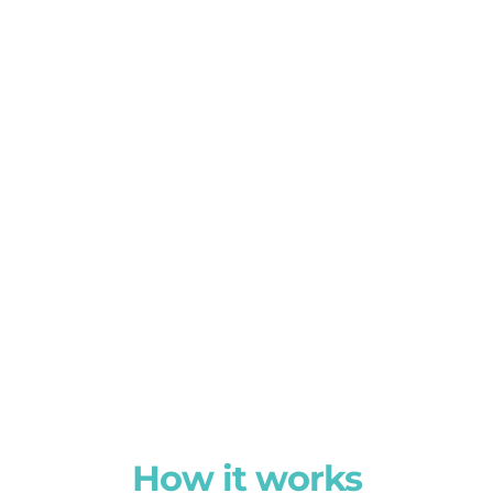
How it works