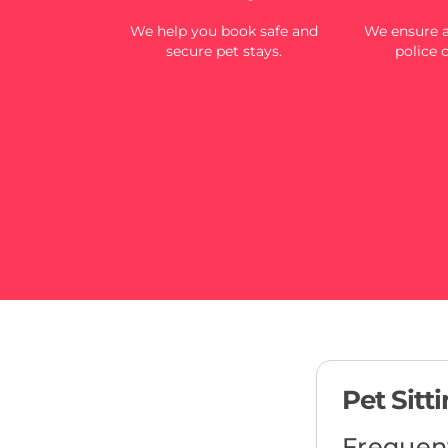
We help you book safe and
We ensure al
secure pet stays.
police 
Pet Sitt
Frequen