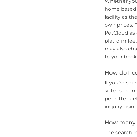
Whether you 
home based p
facility as t
own prices. 
PetCloud as 
platform fee,
may also cha
to your book
How do I c
If you’re sea
sitter’s list
pet sitter b
inquiry usin
How many p
The search re