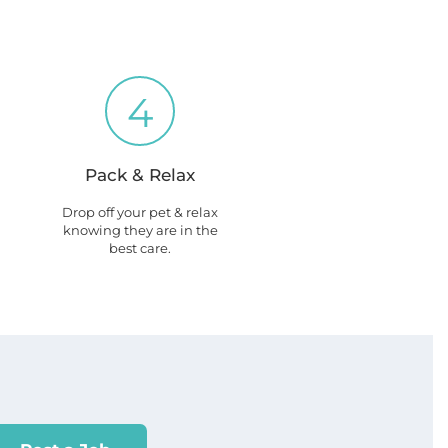
4
Pack & Relax
Drop off your pet & relax
knowing they are in the
best care.