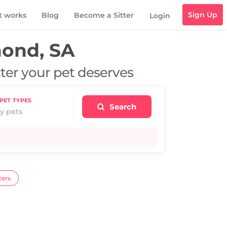
Sign Up
t works
Blog
Become a Sitter
Login
ond, SA
tter your pet deserves
PET TYPES
Search
y pets
ters