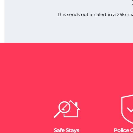
This sends out an alert in a 25km r
Safe Stays
Police 