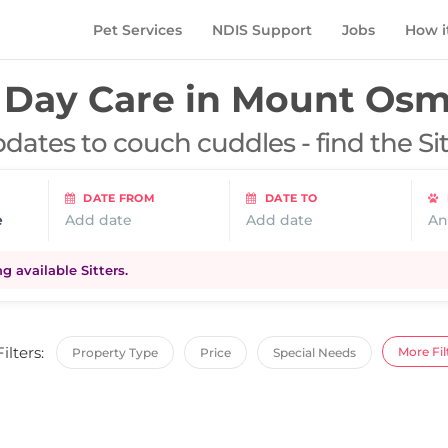
Pet Services
NDIS Support
Jobs
How i
Day Care in
Mount Osm
dates to couch cuddles - find the Si
DATE FROM
DATE TO
e
Add date
Add date
An
 available Sitters.
Filters:
More Fil
Property Type
Price
Special Needs