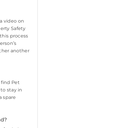
a video on
erty Safety
this process
erson’s
ether another
 find Pet
to stay in
a spare
nd?