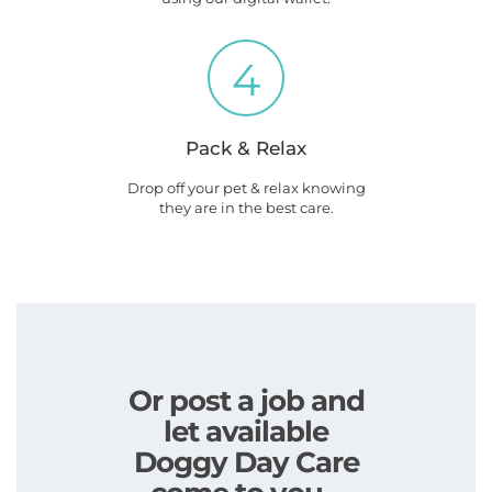
4
Pack & Relax
Drop off your pet & relax knowing
they are in the best care.
Or post a job and
let available
Doggy Day Care