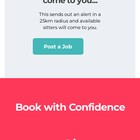
come to you...
This sends out an alert in a
25km radius and available
sitters will come to you.
Post a Job
Book with Confidence