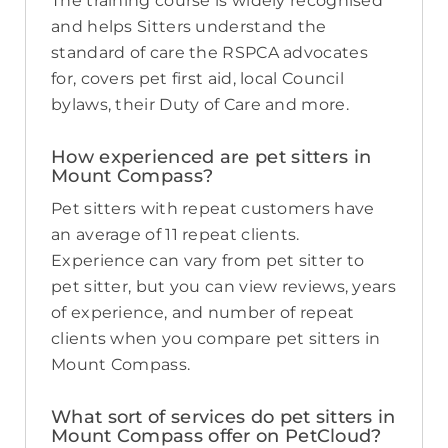
The training course is widely recognised
and helps Sitters understand the
standard of care the RSPCA advocates
for, covers pet first aid, local Council
bylaws, their Duty of Care and more.
How experienced are pet sitters in
Mount Compass?
Pet sitters with repeat customers have
an average of 11 repeat clients.
Experience can vary from pet sitter to
pet sitter, but you can view reviews, years
of experience, and number of repeat
clients when you compare pet sitters in
Mount Compass.
What sort of services do pet sitters in
Mount Compass offer on PetCloud?