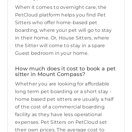
When it comes to overnight care, the
PetCloud platform helps you find Pet
Sitters who offer home-based pet
boarding, where your pet will go to stay
in their home. Or, House Sitters, where
the Sitter will come to stay in a spare
Guest bedroom in your home.
How much does it cost to book a pet
sitter in Mount Compass?
Whether you are looking for affordable
long term pet boarding or a short stay -
home based pet sitters are usually a half
of the cost of a commercial boarding
facility as they have less operational
expenses. Pet Sitters on PetCloud set
their own prices. The average cost to