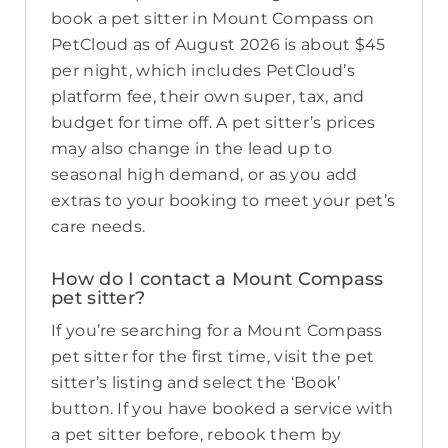
book a pet sitter in Mount Compass on
PetCloud as of August 2026 is about $45
per night, which includes PetCloud’s
platform fee, their own super, tax, and
budget for time off. A pet sitter’s prices
may also change in the lead up to
seasonal high demand, or as you add
extras to your booking to meet your pet’s
care needs.
How do I contact a Mount Compass
pet sitter?
If you’re searching for a Mount Compass
pet sitter for the first time, visit the pet
sitter’s listing and select the ‘Book’
button. If you have booked a service with
a pet sitter before, rebook them by