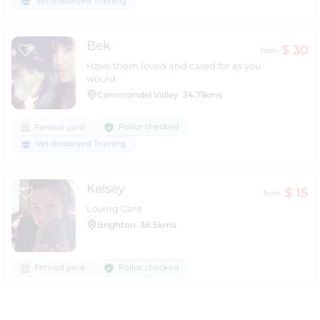
Vet-Endorsed Training
Bek
$ 30
from
Have them loved and cared for as you
would
Coromandel Valley
34.71kms
Police checked
Fenced yard
Vet-Endorsed Training
Kelsey
$ 15
from
Loving Care
Brighton
38.5kms
Police checked
Fenced yard