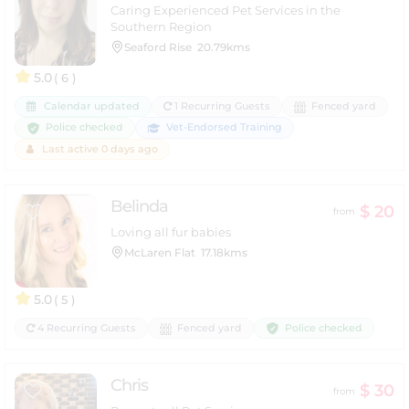
Caring Experienced Pet Services in the
Southern Region
Seaford Rise
20.79kms
5.0
( 6 )
Calendar updated
1 Recurring Guests
Fenced yard
Police checked
Vet-Endorsed Training
Last active 0 days ago
Belinda
$ 20
from
Loving all fur babies
McLaren Flat
17.18kms
5.0
( 5 )
Police checked
4 Recurring Guests
Fenced yard
Chris
$ 30
from