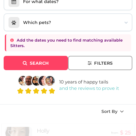
For what dates?
Which pets?
Add the dates you need to find matching available
Sitters.
SEARCH
FILTERS
10 years of happy tails
and the reviews to prove it
Sort By
Holly
$ 25
from