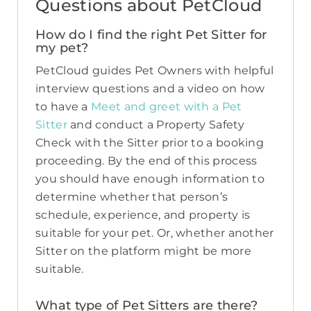
Questions about PetCloud
How do I find the right Pet Sitter for
my pet?
PetCloud guides Pet Owners with helpful
interview questions and a video on how
to have a
Meet and greet with a Pet
Sitter
and conduct a Property Safety
Check with the Sitter prior to a booking
proceeding. By the end of this process
you should have enough information to
determine whether that person’s
schedule, experience, and property is
suitable for your pet. Or, whether another
Sitter on the platform might be more
suitable.
What type of Pet Sitters are there?