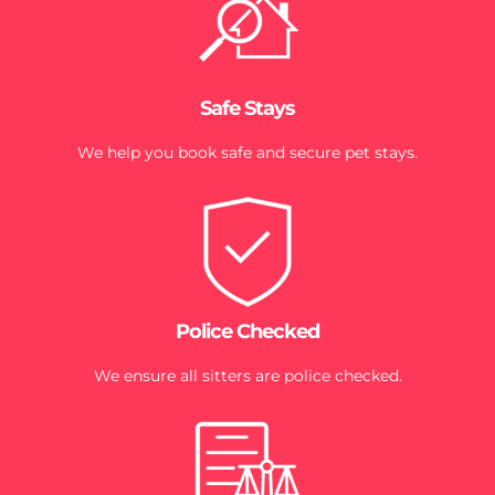
Safe Stays
We help you book safe and secure pet stays.
Police Checked
We ensure all sitters are police checked.