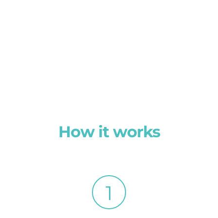
How it works
1