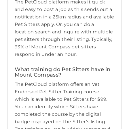
The PetCloud platform makes it quick
and easy to post a job as this sends out a
notification in a 25km radius and available
Pet Sitters apply. Or, you can do a
location search and inquire with multiple
pet sitters through their listing. Typically,
93% of Mount Compass pet sitters
respond in under an hour.
What training do Pet Sitters have in
Mount Compass?
The PetCloud platform offers an Vet
Endorsed Pet Sitter Training course
which is available to Pet Sitters for $99.
You can identify which Sitters have
completed the course by the digital
badge displayed on the Sitter’s listing.