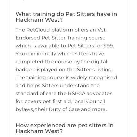
What training do Pet Sitters have in
Hackham West?
The PetCloud platform offers an Vet
Endorsed Pet Sitter Training course
which is available to Pet Sitters for $99.
You can identify which Sitters have
completed the course by the digital
badge displayed on the Sitter’s listing.
The training course is widely recognised
and helps Sitters understand the
standard of care the RSPCA advocates
for, covers pet first aid, local Council
bylaws, their Duty of Care and more.
How experienced are pet sitters in
Hackham West?