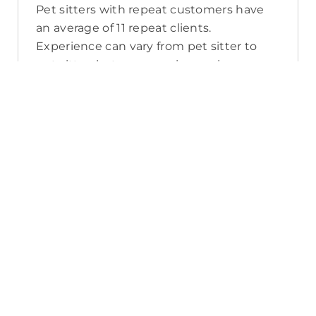
Pet sitters with repeat customers have
an average of 11 repeat clients.
Experience can vary from pet sitter to
pet sitter, but you can view reviews, years
of experience, and number of repeat
clients when you compare pet sitters in
Hackham West.
What sort of services do pet sitters in
Hackham West offer on PetCloud?
PetCloud makes it easy to find Hackham
West pet sitters to provide loving care
from their own home. The police-
checked, pet sitters you can find on
PetCloud will welcome your pet into their
home when you’re away—whether it’s
just for the weekend or longer. Pet