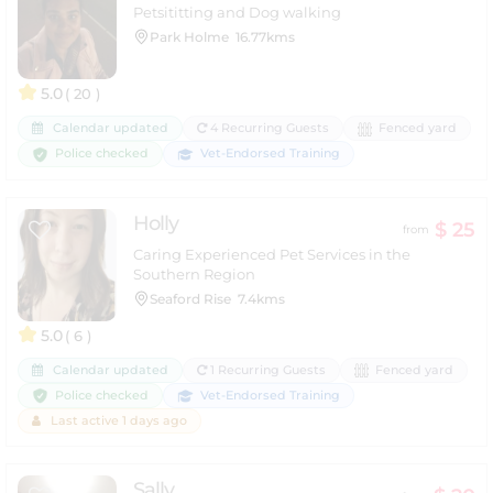
Petsititting and Dog walking
Park Holme
16.77kms
5.0
( 20 )
Calendar updated
4 Recurring Guests
Fenced yard
Police checked
Vet-Endorsed Training
Holly
$ 25
from
Caring Experienced Pet Services in the
Southern Region
Seaford Rise
7.4kms
5.0
( 6 )
Calendar updated
1 Recurring Guests
Fenced yard
Police checked
Vet-Endorsed Training
Last active 1 days ago
Sally