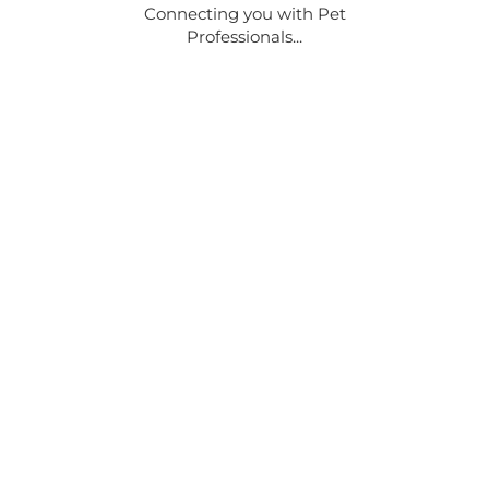
Connecting you with Pet
Professionals...