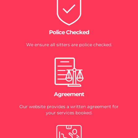
Police Checked
We ensure all sitters are police checked.
Agreement
Our website provides a written agreement for
your services booked.