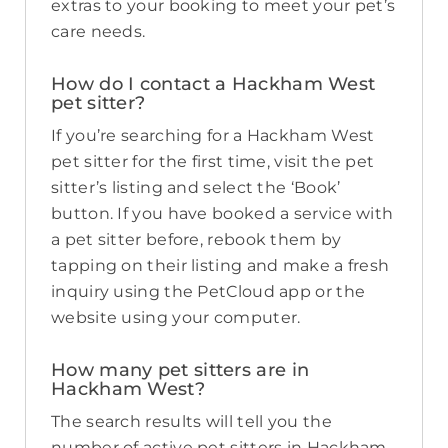
extras to your booking to meet your pet’s
care needs.
How do I contact a Hackham West
pet sitter?
If you’re searching for a Hackham West
pet sitter for the first time, visit the pet
sitter’s listing and select the ‘Book’
button. If you have booked a service with
a pet sitter before, rebook them by
tapping on their listing and make a fresh
inquiry using the PetCloud app or the
website using your computer.
How many pet sitters are in
Hackham West?
The search results will tell you the
number of active pet sitters in Hackham