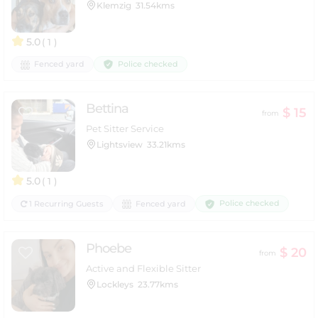
Klemzig
31.54kms
5.0
( 1 )
Police checked
Fenced yard
Bettina
$ 15
from
Pet Sitter Service
Lightsview
33.21kms
5.0
( 1 )
Police checked
1 Recurring Guests
Fenced yard
Phoebe
$ 20
from
Active and Flexible Sitter
Lockleys
23.77kms