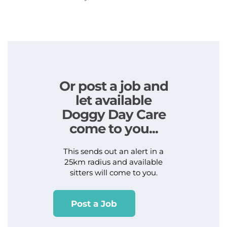
Or post a job and
let available
Doggy Day Care
come to you...
This sends out an alert in a
25km radius and available
sitters will come to you.
Post a Job