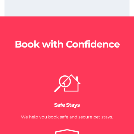
Book with Confidence
Safe Stays
We help you book safe and secure pet stays.