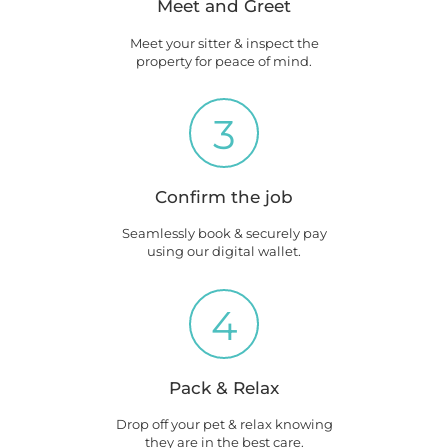
Meet and Greet
Meet your sitter & inspect the
property for peace of mind.
3
Confirm the job
Seamlessly book & securely pay
using our digital wallet.
4
Pack & Relax
Drop off your pet & relax knowing
they are in the best care.