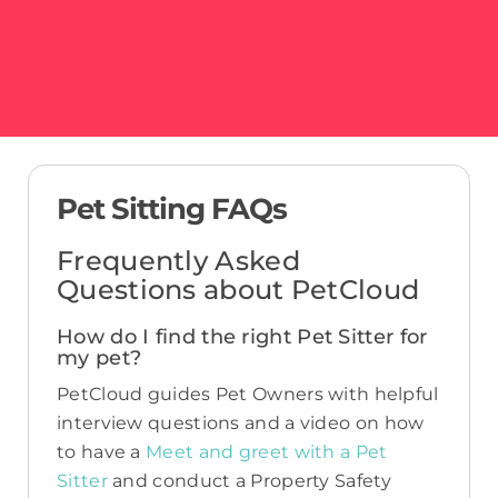
Pet Sitting FAQs
Frequently Asked
Questions about PetCloud
How do I find the right Pet Sitter for
my pet?
PetCloud guides Pet Owners with helpful
interview questions and a video on how
to have a
Meet and greet with a Pet
Sitter
and conduct a Property Safety