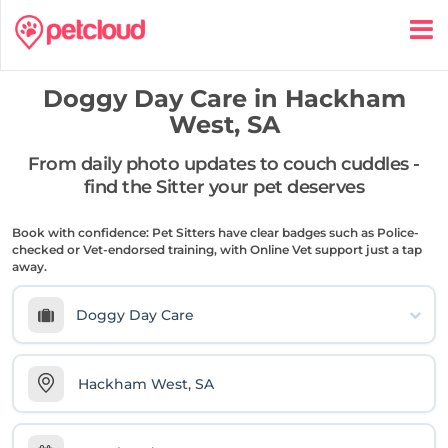
Doggy Day Care in
Hackham
West, SA
From daily photo updates to couch cuddles -
find the Sitter your pet deserves
Book with confidence: Pet Sitters have clear badges such as Police-
checked or Vet-endorsed training, with Online Vet support just a tap
away.
Doggy Day Care