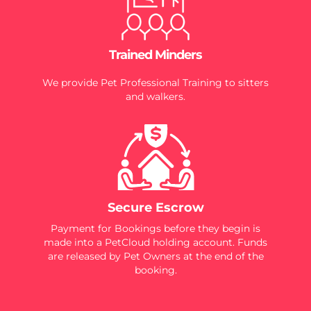
Trained Minders
We provide Pet Professional Training to sitters
and walkers.
Secure Escrow
Payment for Bookings before they begin is
made into a PetCloud holding account. Funds
are released by Pet Owners at the end of the
booking.