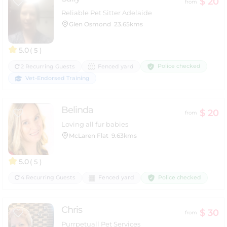
$ 20
from
Reliable Pet Sitter Adelaide
Glen Osmond
23.65kms
5.0
( 5 )
Police checked
2 Recurring Guests
Fenced yard
Vet-Endorsed Training
Belinda
$ 20
from
Loving all fur babies
McLaren Flat
9.63kms
5.0
( 5 )
Police checked
4 Recurring Guests
Fenced yard
Chris
$ 30
from
Purrpetuall Pet Services