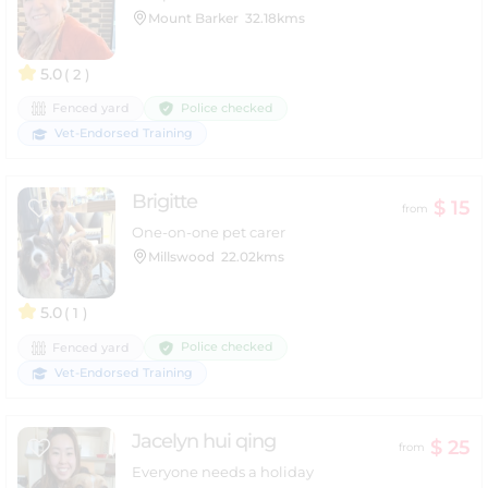
Mount Barker
32.18kms
5.0
( 2 )
Police checked
Fenced yard
Vet-Endorsed Training
Brigitte
$ 15
from
One-on-one pet carer
Millswood
22.02kms
5.0
( 1 )
Police checked
Fenced yard
Vet-Endorsed Training
Jacelyn hui qing
$ 25
from
Everyone needs a holiday