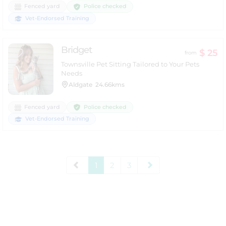
Police checked
Fenced yard
Vet-Endorsed Training
Bridget
$ 25
from
Townsville Pet Sitting Tailored to Your Pets
Needs
Aldgate
24.66kms
Police checked
Fenced yard
Vet-Endorsed Training
1
2
3