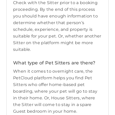
Check with the Sitter prior to a booking
proceeding. By the end of this process
you should have enough information to
determine whether that person’s
schedule, experience, and property is
suitable for your pet. Or, whether another
Sitter on the platform might be more
suitable.
What type of Pet Sitters are there?
When it comes to overnight care, the
PetCloud platform helps you find Pet
Sitters who offer home-based pet
boarding, where your pet will go to stay
in their home. Or, House Sitters, where
the Sitter will come to stay in a spare
Guest bedroom in your home.