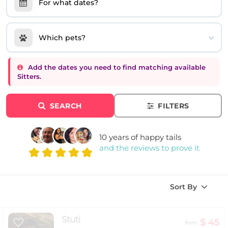
For what dates?
Which pets?
Add the dates you need to find matching available
Sitters.
SEARCH
FILTERS
10 years of happy tails
and the reviews to prove it
Sort By
Stuti
$ 45
from