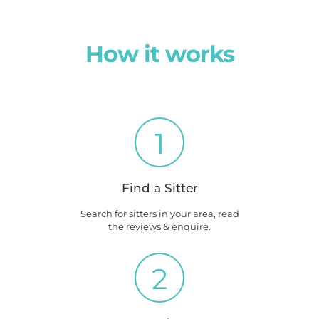
How it works
1
Find a Sitter
Search for sitters in your area, read
the reviews & enquire.
2