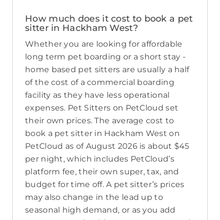
How much does it cost to book a pet
sitter in Hackham West?
Whether you are looking for affordable
long term pet boarding or a short stay -
home based pet sitters are usually a half
of the cost of a commercial boarding
facility as they have less operational
expenses. Pet Sitters on PetCloud set
their own prices. The average cost to
book a pet sitter in Hackham West on
PetCloud as of August 2026 is about $45
per night, which includes PetCloud’s
platform fee, their own super, tax, and
budget for time off. A pet sitter’s prices
may also change in the lead up to
seasonal high demand, or as you add