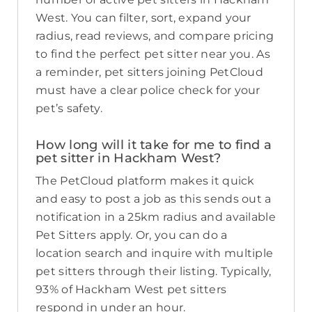
West. You can filter, sort, expand your
radius, read reviews, and compare pricing
to find the perfect pet sitter near you. As
a reminder, pet sitters joining PetCloud
must have a clear police check for your
pet’s safety.
How long will it take for me to find a
pet sitter in Hackham West?
The PetCloud platform makes it quick
and easy to post a job as this sends out a
notification in a 25km radius and available
Pet Sitters apply. Or, you can do a
location search and inquire with multiple
pet sitters through their listing. Typically,
93% of Hackham West pet sitters
respond in under an hour.