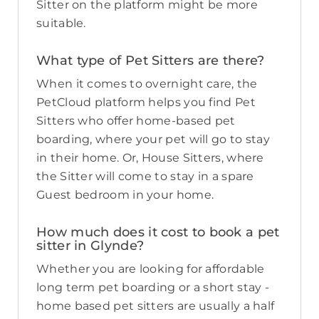
Sitter on the platform might be more
suitable.
What type of Pet Sitters are there?
When it comes to overnight care, the
PetCloud platform helps you find Pet
Sitters who offer home-based pet
boarding, where your pet will go to stay
in their home. Or, House Sitters, where
the Sitter will come to stay in a spare
Guest bedroom in your home.
How much does it cost to book a pet
sitter in Glynde?
Whether you are looking for affordable
long term pet boarding or a short stay -
home based pet sitters are usually a half