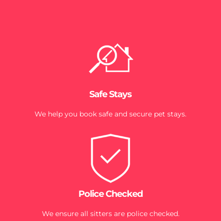
Safe Stays
We help you book safe and secure pet stays.
Police Checked
We ensure all sitters are police checked.