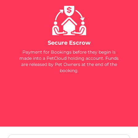
Secure Escrow
Payment for Bookings before they begin is
made into a PetCloud holding account. Funds
are released by Pet Owners at the end of the
booking.