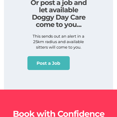
Or post a job and
let available
Doggy Day Care
come to you...
This sends out an alert in a
25km radius and available
sitters will come to you.
Post a Job
Book with Confidence