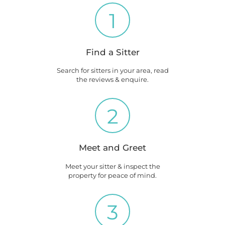
1
Find a Sitter
Search for sitters in your area, read
the reviews & enquire.
2
Meet and Greet
Meet your sitter & inspect the
property for peace of mind.
3