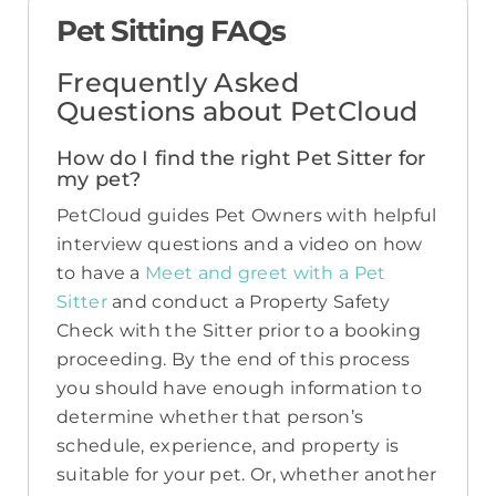
Pet Sitting FAQs
Frequently Asked
Questions about PetCloud
How do I find the right Pet Sitter for
my pet?
PetCloud guides Pet Owners with helpful
interview questions and a video on how
to have a
Meet and greet with a Pet
Sitter
and conduct a Property Safety
Check with the Sitter prior to a booking
proceeding. By the end of this process
you should have enough information to
determine whether that person’s
schedule, experience, and property is
suitable for your pet. Or, whether another