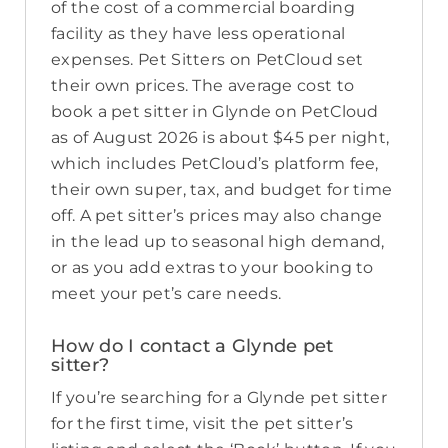
of the cost of a commercial boarding
facility as they have less operational
expenses. Pet Sitters on PetCloud set
their own prices. The average cost to
book a pet sitter in Glynde on PetCloud
as of August 2026 is about $45 per night,
which includes PetCloud’s platform fee,
their own super, tax, and budget for time
off. A pet sitter’s prices may also change
in the lead up to seasonal high demand,
or as you add extras to your booking to
meet your pet’s care needs.
How do I contact a Glynde pet
sitter?
If you’re searching for a Glynde pet sitter
for the first time, visit the pet sitter’s