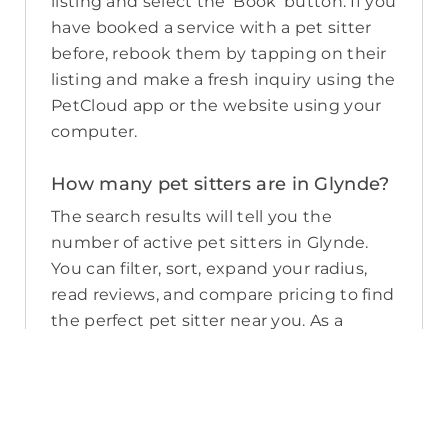
listing and select the ‘Book’ button. If you
have booked a service with a pet sitter
before, rebook them by tapping on their
listing and make a fresh inquiry using the
PetCloud app or the website using your
computer.
How many pet sitters are in Glynde?
The search results will tell you the
number of active pet sitters in Glynde.
You can filter, sort, expand your radius,
read reviews, and compare pricing to find
the perfect pet sitter near you. As a
reminder, pet sitters joining PetCloud
must have a clear police check for your
pet’s safety.