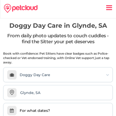
Doggy Day Care in
Glynde, SA
From daily photo updates to couch cuddles -
find the Sitter your pet deserves
Book with confidence: Pet Sitters have clear badges such as Police-
checked or Vet-endorsed training, with Online Vet support just a tap
away.
Doggy Day Care
For what dates?