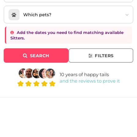
Which pets?
Add the dates you need to find matching available
Sitters.
SEARCH
FILTERS
10 years of happy tails
and the reviews to prove it