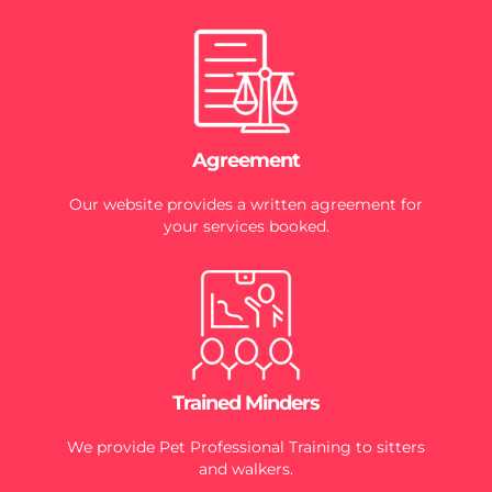
Agreement
Our website provides a written agreement for
your services booked.
Trained Minders
We provide Pet Professional Training to sitters
and walkers.