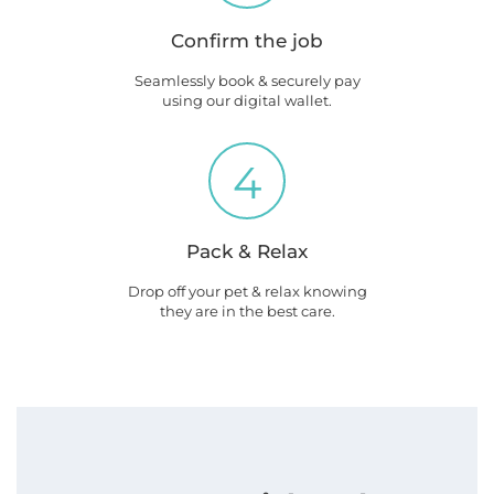
Confirm the job
Seamlessly book & securely pay
using our digital wallet.
4
Pack & Relax
Drop off your pet & relax knowing
they are in the best care.