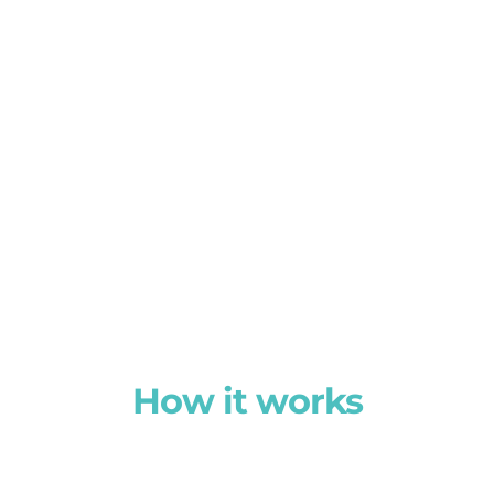
How it works