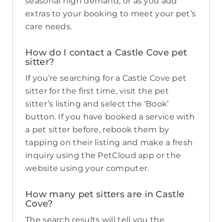
seasonal high demand, or as you add
extras to your booking to meet your pet’s
care needs.
How do I contact a Castle Cove pet
sitter?
If you’re searching for a Castle Cove pet
sitter for the first time, visit the pet
sitter’s listing and select the ‘Book’
button. If you have booked a service with
a pet sitter before, rebook them by
tapping on their listing and make a fresh
inquiry using the PetCloud app or the
website using your computer.
How many pet sitters are in Castle
Cove?
The search results will tell you the