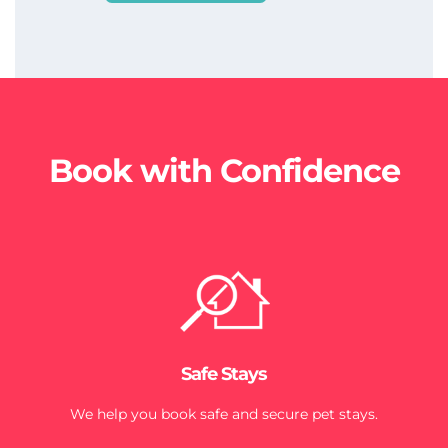
Book with Confidence
Safe Stays
We help you book safe and secure pet stays.