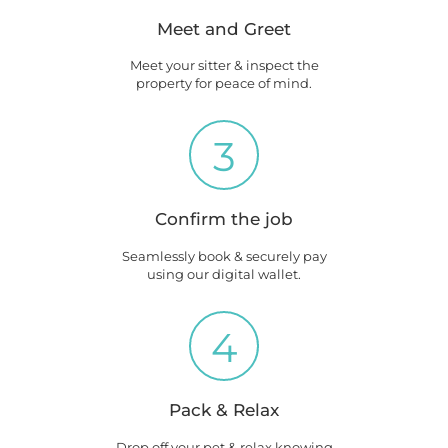
Meet and Greet
Meet your sitter & inspect the
property for peace of mind.
3
Confirm the job
Seamlessly book & securely pay
using our digital wallet.
4
Pack & Relax
Drop off your pet & relax knowing