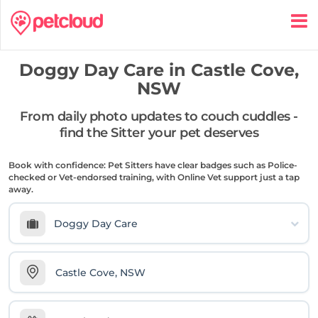
Doggy Day Care in
Castle Cove,
NSW
From daily photo updates to couch cuddles -
find the Sitter your pet deserves
Book with confidence: Pet Sitters have clear badges such as Police-
checked or Vet-endorsed training, with Online Vet support just a tap
away.
Doggy Day Care