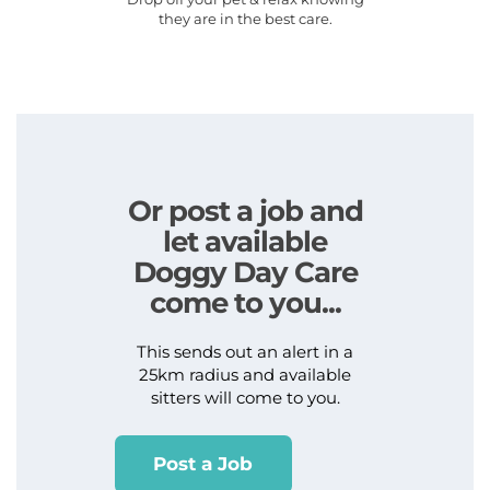
they are in the best care.
Or post a job and
let available
Doggy Day Care
come to you...
This sends out an alert in a
25km radius and available
sitters will come to you.
Post a Job