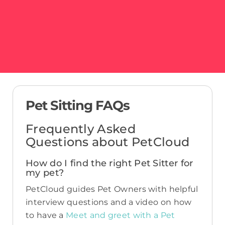
Pet Sitting FAQs
Frequently Asked
Questions about PetCloud
How do I find the right Pet Sitter for
my pet?
PetCloud guides Pet Owners with helpful
interview questions and a video on how
to have a
Meet and greet with a Pet