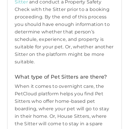
Sitter
and conduct a Property Safety
Check with the Sitter prior to a booking
proceeding. By the end of this process
you should have enough information to
determine whether that person’s
schedule, experience, and property is
suitable for your pet. Or, whether another
Sitter on the platform might be more
suitable.
What type of Pet Sitters are there?
When it comes to overnight care, the
PetCloud platform helps you find Pet
Sitters who offer home-based pet
boarding, where your pet will go to stay
in their home. Or, House Sitters, where
the Sitter will come to stay in a spare