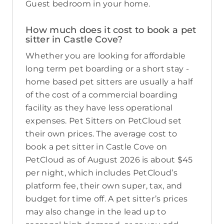
Guest bedroom in your home.
How much does it cost to book a pet
sitter in Castle Cove?
Whether you are looking for affordable
long term pet boarding or a short stay -
home based pet sitters are usually a half
of the cost of a commercial boarding
facility as they have less operational
expenses. Pet Sitters on PetCloud set
their own prices. The average cost to
book a pet sitter in Castle Cove on
PetCloud as of August 2026 is about $45
per night, which includes PetCloud’s
platform fee, their own super, tax, and
budget for time off. A pet sitter’s prices
may also change in the lead up to