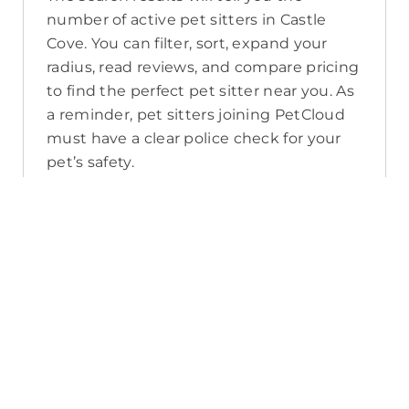
number of active pet sitters in Castle
Cove. You can filter, sort, expand your
radius, read reviews, and compare pricing
to find the perfect pet sitter near you. As
a reminder, pet sitters joining PetCloud
must have a clear police check for your
pet’s safety.
How long will it take for me to find a
pet sitter in Castle Cove?
The PetCloud platform makes it quick
and easy to post a job as this sends out a
notification in a 25km radius and available
Pet Sitters apply. Or, you can do a
location search and inquire with multiple
pet sitters through their listing. Typically,
93% of Castle Cove pet sitters respond in