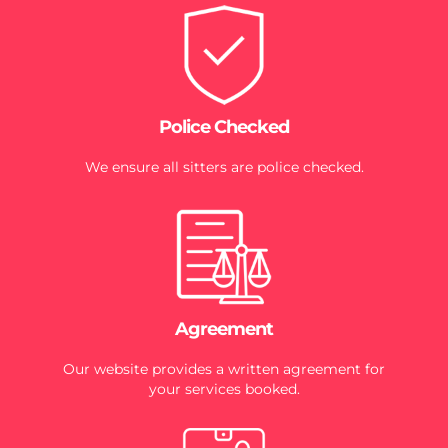
Police Checked
We ensure all sitters are police checked.
Agreement
Our website provides a written agreement for
your services booked.