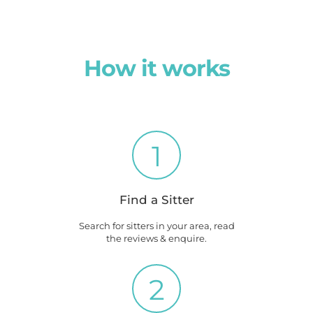
How it works
1
Find a Sitter
Search for sitters in your area, read
the reviews & enquire.
2