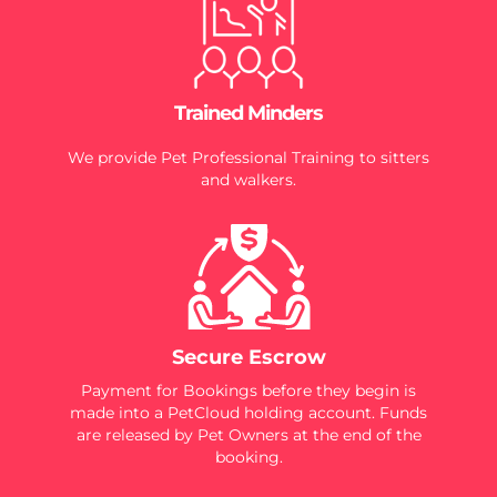
Trained Minders
We provide Pet Professional Training to sitters
and walkers.
Secure Escrow
Payment for Bookings before they begin is
made into a PetCloud holding account. Funds
are released by Pet Owners at the end of the
booking.