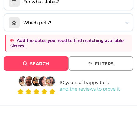
For what dates?
Which pets?
Add the dates you need to find matching available
Sitters.
SEARCH
FILTERS
10 years of happy tails
and the reviews to prove it