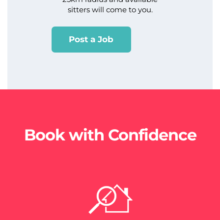
sitters will come to you.
Post a Job
Book with Confidence