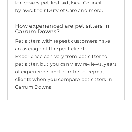
for, covers pet first aid, local Council
bylaws, their Duty of Care and more.
How experienced are pet sitters in
Carrum Downs?
Pet sitters with repeat customers have
an average of 11 repeat clients.
Experience can vary from pet sitter to
pet sitter, but you can view reviews, years
of experience, and number of repeat
clients when you compare pet sitters in
Carrum Downs.
What sort of services do pet sitters in
Carrum Downs offer on PetCloud?
PetCloud makes it easy to find Carrum
Downs pet sitters to provide loving care