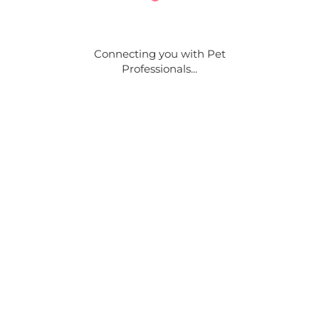
Connecting you with Pet
Professionals...