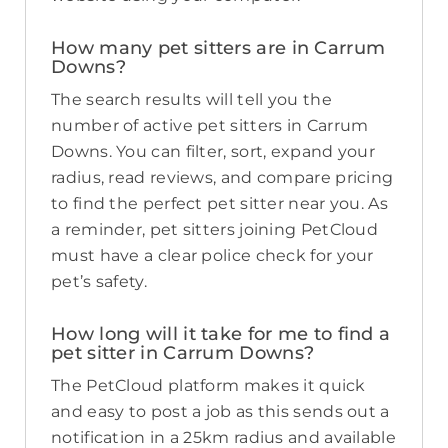
How many pet sitters are in Carrum
Downs?
The search results will tell you the
number of active pet sitters in Carrum
Downs. You can filter, sort, expand your
radius, read reviews, and compare pricing
to find the perfect pet sitter near you. As
a reminder, pet sitters joining PetCloud
must have a clear police check for your
pet’s safety.
How long will it take for me to find a
pet sitter in Carrum Downs?
The PetCloud platform makes it quick
and easy to post a job as this sends out a
notification in a 25km radius and available