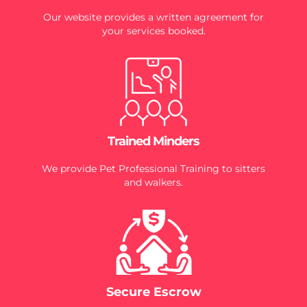
Our website provides a written agreement for
your services booked.
Trained Minders
We provide Pet Professional Training to sitters
and walkers.
Secure Escrow