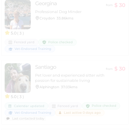
Georgina
$ 30
from
Professional Dog Minder
Croydon
33.86kms
5.0
( 3 )
Police checked
Fenced yard
Vet-Endorsed Training
Santiago
$ 30
from
Pet lover and experienced sitter with
passion for sustainable living
Alphington
37.03kms
5.0
( 3 )
Police checked
Calendar updated
Fenced yard
Vet-Endorsed Training
Last active 0 days ago
Last contacted today