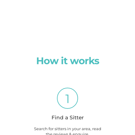
How it works
1
Find a Sitter
Search for sitters in your area, read
the reviews & enquire.