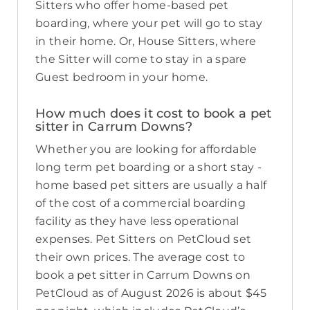
Sitters who offer home-based pet
boarding, where your pet will go to stay
in their home. Or, House Sitters, where
the Sitter will come to stay in a spare
Guest bedroom in your home.
How much does it cost to book a pet
sitter in Carrum Downs?
Whether you are looking for affordable
long term pet boarding or a short stay -
home based pet sitters are usually a half
of the cost of a commercial boarding
facility as they have less operational
expenses. Pet Sitters on PetCloud set
their own prices. The average cost to
book a pet sitter in Carrum Downs on
PetCloud as of August 2026 is about $45