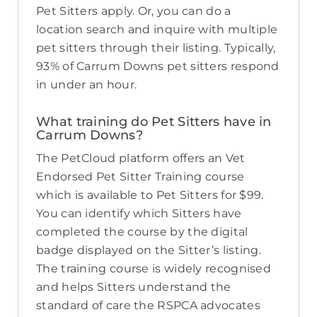
Pet Sitters apply. Or, you can do a
location search and inquire with multiple
pet sitters through their listing. Typically,
93% of Carrum Downs pet sitters respond
in under an hour.
What training do Pet Sitters have in
Carrum Downs?
The PetCloud platform offers an Vet
Endorsed Pet Sitter Training course
which is available to Pet Sitters for $99.
You can identify which Sitters have
completed the course by the digital
badge displayed on the Sitter’s listing.
The training course is widely recognised
and helps Sitters understand the
standard of care the RSPCA advocates