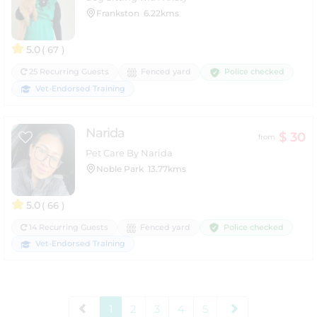
Frankston
6.22kms
5.0
( 67 )
Police checked
25 Recurring Guests
Fenced yard
Vet-Endorsed Training
Narida
$ 30
from
Pet Care By Narida
Noble Park
13.77kms
5.0
( 66 )
Police checked
14 Recurring Guests
Fenced yard
Vet-Endorsed Training
1
2
3
4
5