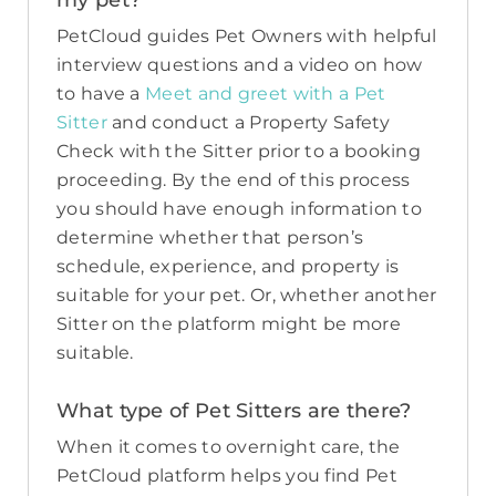
my pet?
PetCloud guides Pet Owners with helpful
interview questions and a video on how
to have a
Meet and greet with a Pet
Sitter
and conduct a Property Safety
Check with the Sitter prior to a booking
proceeding. By the end of this process
you should have enough information to
determine whether that person’s
schedule, experience, and property is
suitable for your pet. Or, whether another
Sitter on the platform might be more
suitable.
What type of Pet Sitters are there?
When it comes to overnight care, the
PetCloud platform helps you find Pet