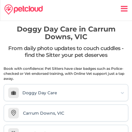
Doggy Day Care in
Carrum
Downs, VIC
From daily photo updates to couch cuddles -
find the Sitter your pet deserves
Book with confidence: Pet Sitters have clear badges such as Police-
checked or Vet-endorsed training, with Online Vet support just a tap
away.
Doggy Day Care