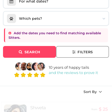
For what dates?
Which pets?
Add the dates you need to find matching available
Sitters.
SEARCH
FILTERS
10 years of happy tails
and the reviews to prove it
Sort By
Shweta
$ 25
from