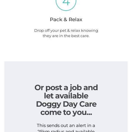
4
Pack & Relax
Drop off your pet & relax knowing
they are in the best care.
Or post a job and
let available
Doggy Day Care
come to you...
This sends out an alert in a
25km radius and available