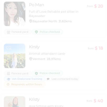
Po Man
$ 20
from
Full of Love Reliable pet sitter in
Bayswater
Bayswater North
31.82kms
Police checked
Fenced yard
Kirsty
$ 18
from
Animal attendant carer
Vermont
28.97kms
Police checked
Fenced yard
Vet-Endorsed Training
Last contacted today
Responds within hours
Kristy
$ 40
from
dog Sitting with Kristy