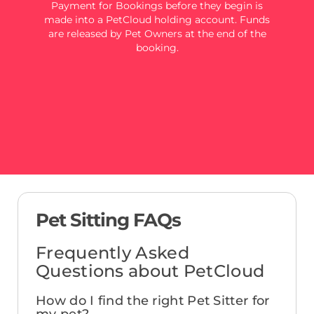
Payment for Bookings before they begin is
made into a PetCloud holding account. Funds
are released by Pet Owners at the end of the
booking.
Pet Sitting FAQs
Frequently Asked
Questions about PetCloud
How do I find the right Pet Sitter for