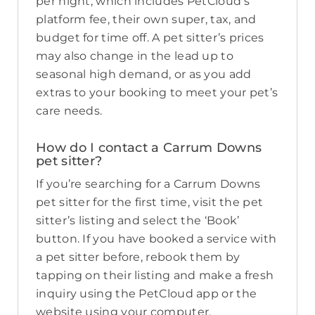
per night, which includes PetCloud’s
platform fee, their own super, tax, and
budget for time off. A pet sitter’s prices
may also change in the lead up to
seasonal high demand, or as you add
extras to your booking to meet your pet’s
care needs.
How do I contact a Carrum Downs
pet sitter?
If you’re searching for a Carrum Downs
pet sitter for the first time, visit the pet
sitter’s listing and select the ‘Book’
button. If you have booked a service with
a pet sitter before, rebook them by
tapping on their listing and make a fresh
inquiry using the PetCloud app or the
website using your computer.