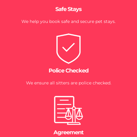
Safe Stays
We help you book safe and secure pet stays.
Police Checked
We ensure all sitters are police checked.
Agreement