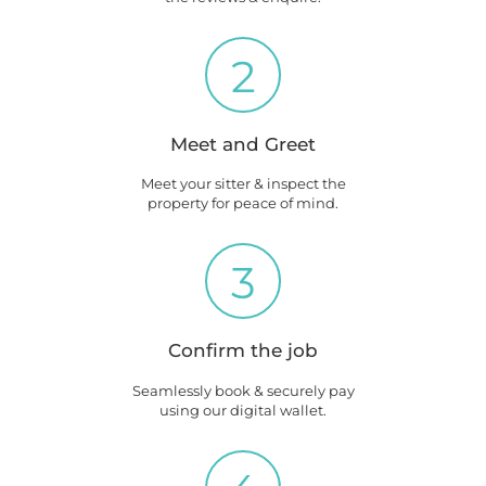
2
Meet and Greet
Meet your sitter & inspect the
property for peace of mind.
3
Confirm the job
Seamlessly book & securely pay
using our digital wallet.