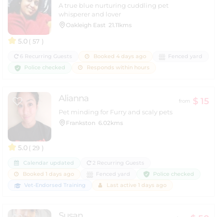
A true blue nurturing cuddling pet
whisperer and lover
Oakleigh East
21.11kms
5.0
( 57 )
6 Recurring Guests
Booked 4 days ago
Fenced yard
Police checked
Responds within hours
Alianna
$ 15
from
Pet minding for Furry and scaly pets
Frankston
6.02kms
5.0
( 29 )
Calendar updated
2 Recurring Guests
Police checked
Booked 1 days ago
Fenced yard
Vet-Endorsed Training
Last active 1 days ago
Susan