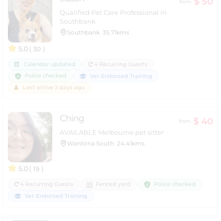
$ 50
from
Qualified Pet Care Professional in
Southbank
Southbank
35.71kms
5.0
( 30 )
Calendar updated
4 Recurring Guests
Police checked
Vet-Endorsed Training
Last active 2 days ago
Ching
$ 40
from
AVAILABLE Melbourne pet sitter
Wantirna South
24.41kms
5.0
( 19 )
Police checked
4 Recurring Guests
Fenced yard
Vet-Endorsed Training