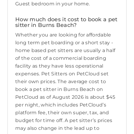
Guest bedroom in your home.
How much does it cost to book a pet
sitter in Burns Beach?
Whether you are looking for affordable
long term pet boarding or a short stay -
home based pet sitters are usually a half
of the cost of a commercial boarding
facility as they have less operational
expenses. Pet Sitters on PetCloud set
their own prices. The average cost to
book a pet sitter in Burns Beach on
PetCloud as of August 2026 is about $45
per night, which includes PetCloud’s
platform fee, their own super, tax, and
budget for time off. A pet sitter’s prices
may also change in the lead up to