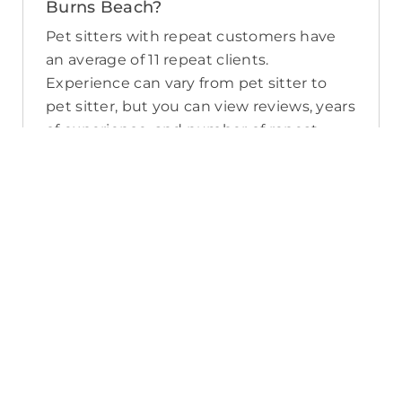
Burns Beach?
Pet sitters with repeat customers have
an average of 11 repeat clients.
Experience can vary from pet sitter to
pet sitter, but you can view reviews, years
of experience, and number of repeat
clients when you compare pet sitters in
Burns Beach.
What sort of services do pet sitters in
Burns Beach offer on PetCloud?
PetCloud makes it easy to find Burns
Beach pet sitters to provide loving care
from their own home. The police-
checked, pet sitters you can find on
PetCloud will welcome your pet into their
home when you’re away—whether it’s