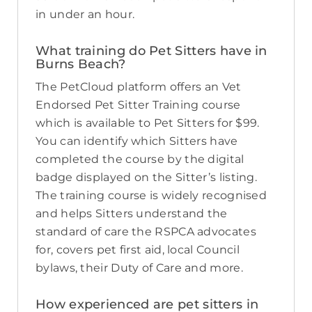
in under an hour.
What training do Pet Sitters have in
Burns Beach?
The PetCloud platform offers an Vet
Endorsed Pet Sitter Training course
which is available to Pet Sitters for $99.
You can identify which Sitters have
completed the course by the digital
badge displayed on the Sitter’s listing.
The training course is widely recognised
and helps Sitters understand the
standard of care the RSPCA advocates
for, covers pet first aid, local Council
bylaws, their Duty of Care and more.
How experienced are pet sitters in