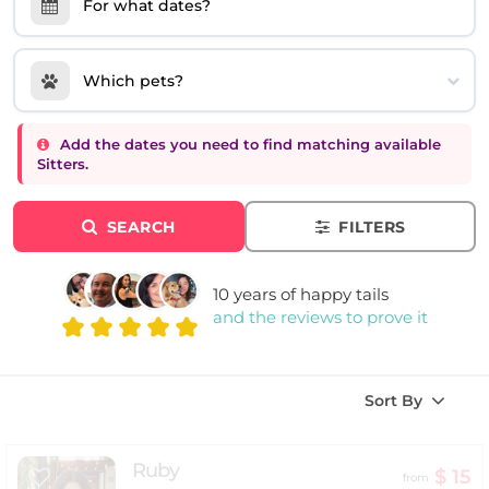
For what dates?
Which pets?
Add the dates you need to find matching available
Sitters.
SEARCH
FILTERS
10 years of happy tails
and the reviews to prove it
Sort By
Ruby
$ 15
from