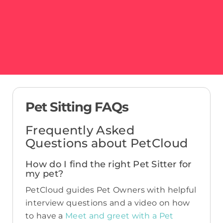
Pet Sitting FAQs
Frequently Asked
Questions about PetCloud
How do I find the right Pet Sitter for
my pet?
PetCloud guides Pet Owners with helpful
interview questions and a video on how
to have a
Meet and greet with a Pet