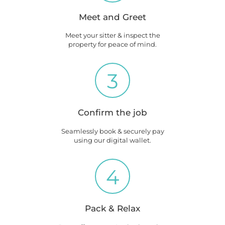
Meet and Greet
Meet your sitter & inspect the
property for peace of mind.
3
Confirm the job
Seamlessly book & securely pay
using our digital wallet.
4
Pack & Relax