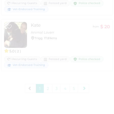
Police checked
1 Recurring Guests
Fenced yard
Vet-Endorsed Training
Kate
$ 20
from
Animal Loverr
Trigg
17.81kms
5.0
( 2 )
Police checked
1 Recurring Guests
Fenced yard
Vet-Endorsed Training
1
2
3
4
5