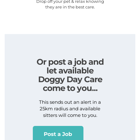
Drop off your pet & relax knowing
they are in the best care.
Or post a job and
let available
Doggy Day Care
come to you...
This sends out an alert in a
25km radius and available
sitters will come to you.
Post a Job