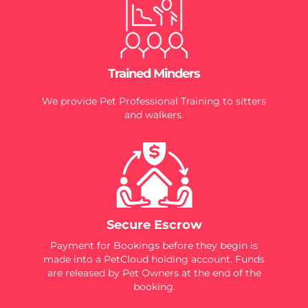
Trained Minders
We provide Pet Professional Training to sitters
and walkers.
Secure Escrow
Payment for Bookings before they begin is
made into a PetCloud holding account. Funds
are released by Pet Owners at the end of the
booking.