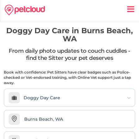
Doggy Day Care in
Burns Beach,
WA
From daily photo updates to couch cuddles -
find the Sitter your pet deserves
Book with confidence: Pet Sitters have clear badges such as Police-
checked or Vet-endorsed training, with Online Vet support just a tap
away.
Doggy Day Care