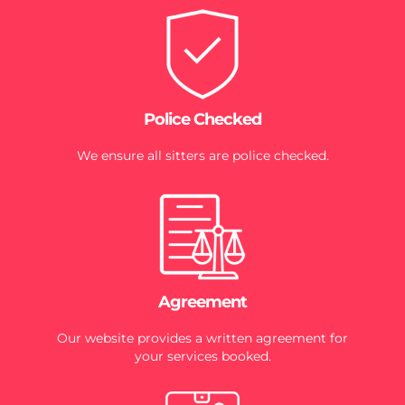
Police Checked
We ensure all sitters are police checked.
Agreement
Our website provides a written agreement for
your services booked.