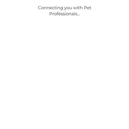
Connecting you with Pet
Professionals...