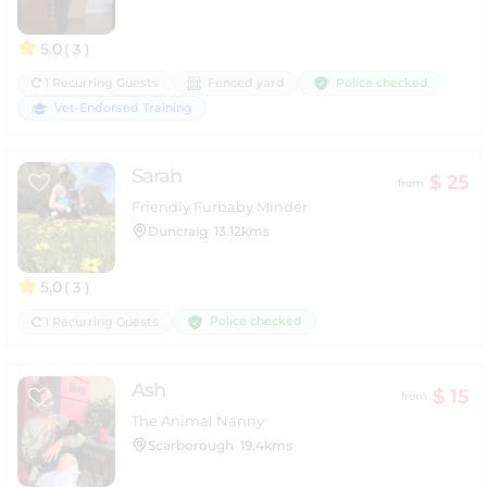
5.0
( 3 )
Police checked
1 Recurring Guests
Fenced yard
Vet-Endorsed Training
Sarah
$ 25
from
Friendly Furbaby Minder
Duncraig
13.12kms
5.0
( 3 )
Police checked
1 Recurring Guests
Ash
$ 15
from
The Animal Nanny
Scarborough
19.4kms