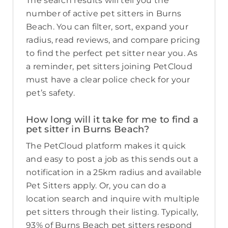
The search results will tell you the
number of active pet sitters in Burns
Beach. You can filter, sort, expand your
radius, read reviews, and compare pricing
to find the perfect pet sitter near you. As
a reminder, pet sitters joining PetCloud
must have a clear police check for your
pet’s safety.
How long will it take for me to find a
pet sitter in Burns Beach?
The PetCloud platform makes it quick
and easy to post a job as this sends out a
notification in a 25km radius and available
Pet Sitters apply. Or, you can do a
location search and inquire with multiple
pet sitters through their listing. Typically,
93% of Burns Beach pet sitters respond