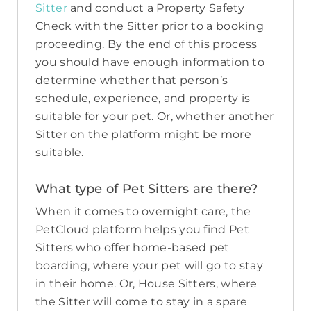
Sitter
and conduct a Property Safety
Check with the Sitter prior to a booking
proceeding. By the end of this process
you should have enough information to
determine whether that person’s
schedule, experience, and property is
suitable for your pet. Or, whether another
Sitter on the platform might be more
suitable.
What type of Pet Sitters are there?
When it comes to overnight care, the
PetCloud platform helps you find Pet
Sitters who offer home-based pet
boarding, where your pet will go to stay
in their home. Or, House Sitters, where
the Sitter will come to stay in a spare