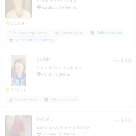
Pawsome Petsitting
Kardinya
39.34kms
5.0
( 61 )
Police checked
28 Recurring Guests
Fenced yard
Vet-Endorsed Training
caitlin
$ 10
from
Animal Carer Available
Darch
15.15kms
5.0
( 3 )
Police checked
Fenced yard
natalie
$ 10
from
Barking Up The Right Tree
Dianella
22.95kms