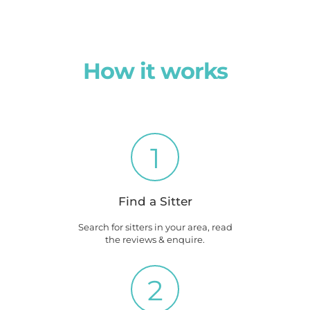
How it works
1
Find a Sitter
Search for sitters in your area, read
the reviews & enquire.
2