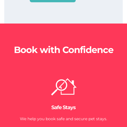
Book with Confidence
Safe Stays
We help you book safe and secure pet stays.