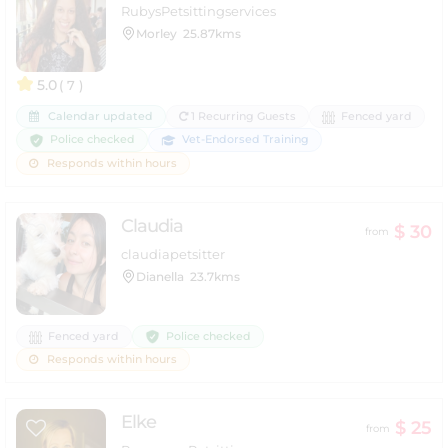
RubysPetsittingservices
Morley
25.87kms
5.0
( 7 )
Calendar updated
1 Recurring Guests
Fenced yard
Police checked
Vet-Endorsed Training
Responds within hours
Claudia
$ 30
from
claudiapetsitter
Dianella
23.7kms
Police checked
Fenced yard
Responds within hours
Elke
$ 25
from