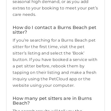
seasonal high demand, or as you add
extras to your booking to meet your pet’s
care needs.
How do I contact a Burns Beach pet
sitter?
If you’re searching for a Burns Beach pet
sitter for the first time, visit the pet
sitter’s listing and select the ‘Book’
button. If you have booked a service with
a pet sitter before, rebook them by
tapping on their listing and make a fresh
inquiry using the PetCloud app or the
website using your computer.
How many pet sitters are in Burns
Beach?