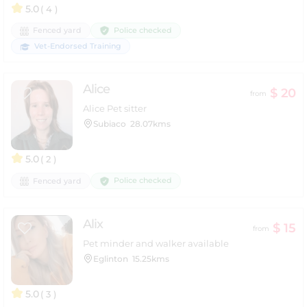
5.0
( 4 )
Police checked
Fenced yard
Vet-Endorsed Training
Alice
$ 20
from
Alice Pet sitter
Subiaco
28.07kms
5.0
( 2 )
Police checked
Fenced yard
Alix
$ 15
from
Pet minder and walker available
Eglinton
15.25kms
5.0
( 3 )