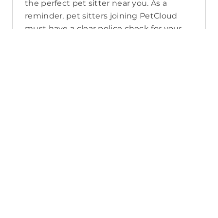
the perfect pet sitter near you. As a
reminder, pet sitters joining PetCloud
must have a clear police check for your
pet’s safety.
How long will it take for me to find a
pet sitter in Woodend?
The PetCloud platform makes it quick
and easy to post a job as this sends out a
notification in a 25km radius and available
Pet Sitters apply. Or, you can do a
location search and inquire with multiple
pet sitters through their listing. Typically,
93% of Woodend pet sitters respond in
under an hour.
What training do Pet Sitters have in
Woodend?