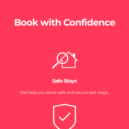
Book with Confidence
Safe Stays
We help you book safe and secure pet stays.