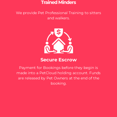
Trained Minders
We provide Pet Professional Training to sitters
and walkers.
Secure Escrow
Payment for Bookings before they begin is
made into a PetCloud holding account. Funds
are released by Pet Owners at the end of the
booking.