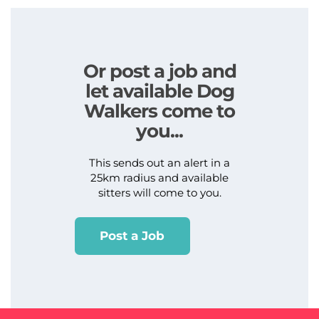
Or post a job and
let available Dog
Walkers come to
you...
This sends out an alert in a
25km radius and available
sitters will come to you.
Post a Job