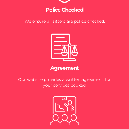
Police Checked
We ensure all sitters are police checked.
Agreement
Our website provides a written agreement for
your services booked.