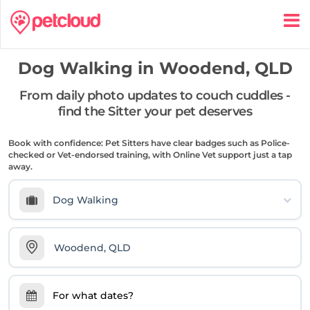
Dog Walking in
Woodend, QLD
From daily photo updates to couch cuddles -
find the Sitter your pet deserves
Book with confidence: Pet Sitters have clear badges such as Police-
checked or Vet-endorsed training, with Online Vet support just a tap
away.
Dog Walking
For what dates?