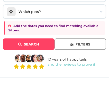
Which pets?
Add the dates you need to find matching available
Sitters.
SEARCH
FILTERS
10 years of happy tails
and the reviews to prove it