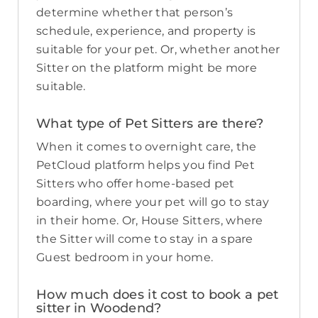
determine whether that person’s
schedule, experience, and property is
suitable for your pet. Or, whether another
Sitter on the platform might be more
suitable.
What type of Pet Sitters are there?
When it comes to overnight care, the
PetCloud platform helps you find Pet
Sitters who offer home-based pet
boarding, where your pet will go to stay
in their home. Or, House Sitters, where
the Sitter will come to stay in a spare
Guest bedroom in your home.
How much does it cost to book a pet
sitter in Woodend?