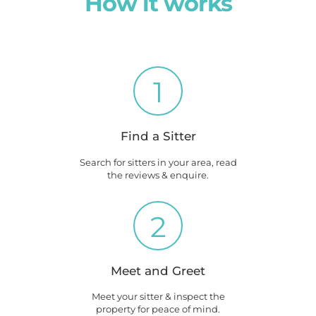
How it works
1
Find a Sitter
Search for sitters in your area, read
the reviews & enquire.
2
Meet and Greet
Meet your sitter & inspect the
property for peace of mind.