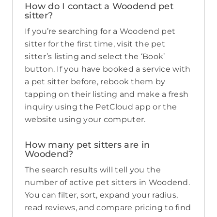
How do I contact a Woodend pet
sitter?
If you’re searching for a Woodend pet
sitter for the first time, visit the pet
sitter’s listing and select the ‘Book’
button. If you have booked a service with
a pet sitter before, rebook them by
tapping on their listing and make a fresh
inquiry using the PetCloud app or the
website using your computer.
How many pet sitters are in
Woodend?
The search results will tell you the
number of active pet sitters in Woodend.
You can filter, sort, expand your radius,
read reviews, and compare pricing to find