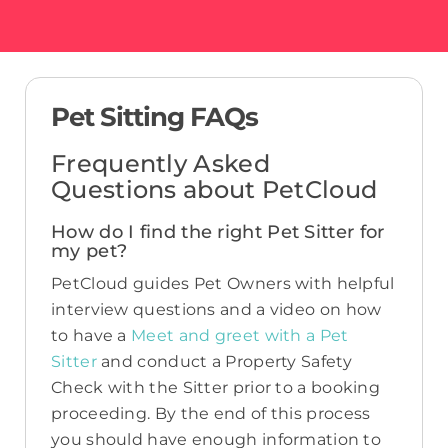
Pet Sitting FAQs
Frequently Asked
Questions about PetCloud
How do I find the right Pet Sitter for
my pet?
PetCloud guides Pet Owners with helpful
interview questions and a video on how
to have a
Meet and greet with a Pet
Sitter
and conduct a Property Safety
Check with the Sitter prior to a booking
proceeding. By the end of this process
you should have enough information to