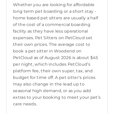
Whether you are looking for affordable
long term pet boarding or a short stay -
home based pet sitters are usually a half
of the cost of a commercial boarding
facility as they have less operational
expenses. Pet Sitters on PetCloud set
their own prices. The average cost to
book a pet sitter in Woodend on
PetCloud as of August 2026 is about $45
per night, which includes PetCloud’s
platform fee, their own super, tax, and
budget for time off. A pet sitter’s prices
may also change in the lead up to
seasonal high demand, or as you add
extras to your booking to meet your pet’s
care needs.