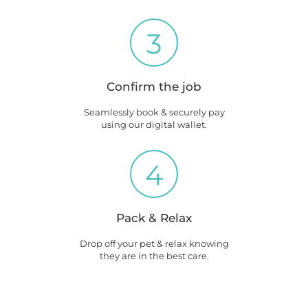
3
Confirm the job
Seamlessly book & securely pay
using our digital wallet.
4
Pack & Relax
Drop off your pet & relax knowing
they are in the best care.