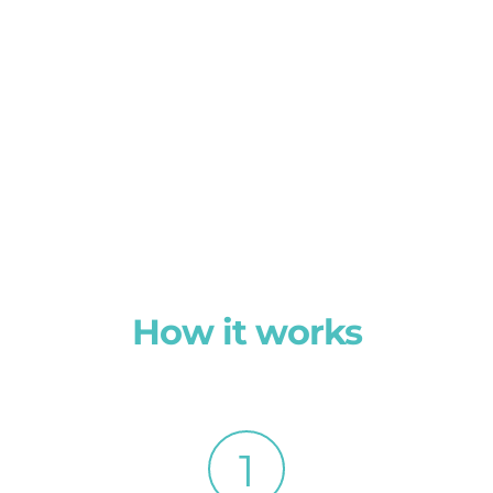
How it works
1