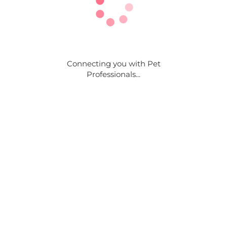
Connecting you with Pet
Professionals...