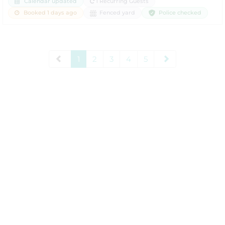
Calendar updated
1 Recurring Guests
Police checked
Booked 1 days ago
Fenced yard
1
2
3
4
5