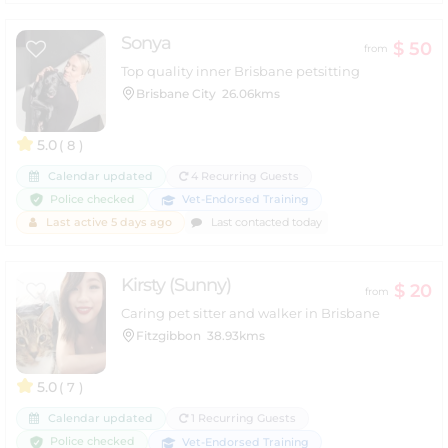
Sonya
$ 50
from
Top quality inner Brisbane petsitting
Brisbane City
26.06kms
5.0
( 8 )
Calendar updated
4 Recurring Guests
Police checked
Vet-Endorsed Training
Last active 5 days ago
Last contacted today
Kirsty (Sunny)
$ 20
from
Caring pet sitter and walker in Brisbane
Fitzgibbon
38.93kms
5.0
( 7 )
Calendar updated
1 Recurring Guests
Police checked
Vet-Endorsed Training