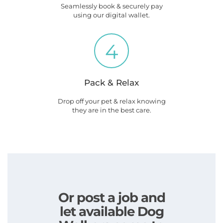
Seamlessly book & securely pay
using our digital wallet.
4
Pack & Relax
Drop off your pet & relax knowing
they are in the best care.
Or post a job and
let available Dog