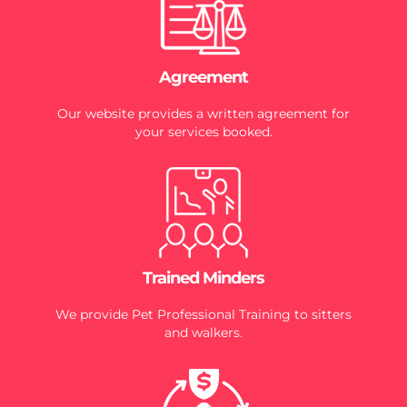
Agreement
Our website provides a written agreement for
your services booked.
Trained Minders
We provide Pet Professional Training to sitters
and walkers.