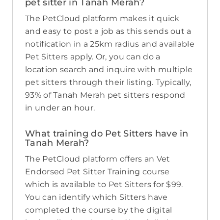
pet sitter in Tanah Merah?
The PetCloud platform makes it quick
and easy to post a job as this sends out a
notification in a 25km radius and available
Pet Sitters apply. Or, you can do a
location search and inquire with multiple
pet sitters through their listing. Typically,
93% of Tanah Merah pet sitters respond
in under an hour.
What training do Pet Sitters have in
Tanah Merah?
The PetCloud platform offers an Vet
Endorsed Pet Sitter Training course
which is available to Pet Sitters for $99.
You can identify which Sitters have
completed the course by the digital