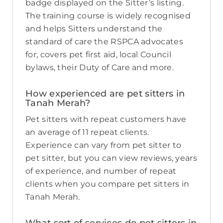
badge displayed on the Sitter’s listing.
The training course is widely recognised
and helps Sitters understand the
standard of care the RSPCA advocates
for, covers pet first aid, local Council
bylaws, their Duty of Care and more.
How experienced are pet sitters in
Tanah Merah?
Pet sitters with repeat customers have
an average of 11 repeat clients.
Experience can vary from pet sitter to
pet sitter, but you can view reviews, years
of experience, and number of repeat
clients when you compare pet sitters in
Tanah Merah.