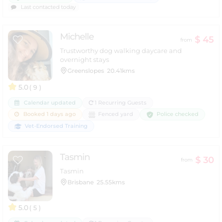
Last contacted today
Michelle
$ 45
from
Trustworthy dog walking daycare and
overnight stays
Greenslopes
20.41kms
5.0
( 9 )
Calendar updated
1 Recurring Guests
Police checked
Booked 1 days ago
Fenced yard
Vet-Endorsed Training
Tasmin
$ 30
from
Tasmin
Brisbane
25.55kms
5.0
( 5 )