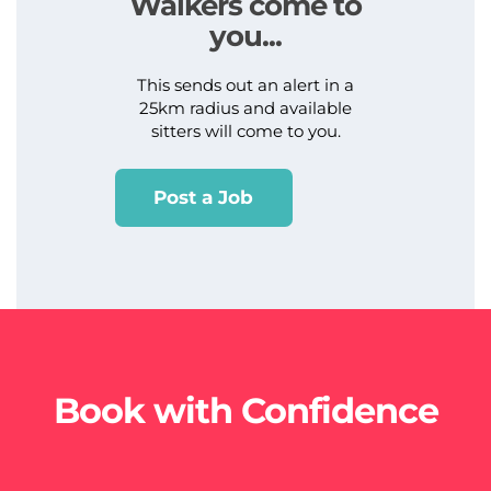
Walkers come to
you...
This sends out an alert in a
25km radius and available
sitters will come to you.
Post a Job
Book with Confidence