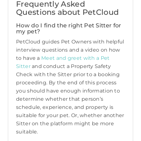
Frequently Asked
Questions about PetCloud
How do I find the right Pet Sitter for
my pet?
PetCloud guides Pet Owners with helpful
interview questions and a video on how
to have a
Meet and greet with a Pet
Sitter
and conduct a Property Safety
Check with the Sitter prior to a booking
proceeding. By the end of this process
you should have enough information to
determine whether that person’s
schedule, experience, and property is
suitable for your pet. Or, whether another
Sitter on the platform might be more
suitable.