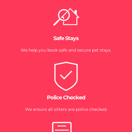
Safe Stays
We help you book safe and secure pet stays.
Police Checked
We ensure all sitters are police checked.