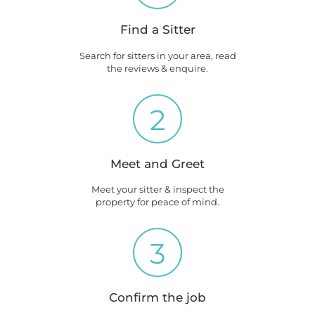
Find a Sitter
Search for sitters in your area, read
the reviews & enquire.
2
Meet and Greet
Meet your sitter & inspect the
property for peace of mind.
3
Confirm the job