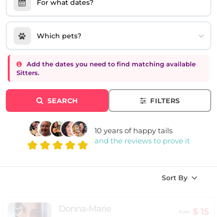
For what dates?
Which pets?
Add the dates you need to find matching available
Sitters.
SEARCH
FILTERS
10 years of happy tails
and the reviews to prove it
Sort By
Donna-Marie
$ 15
from