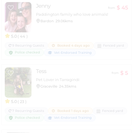
Jenny
$ 45
from
Paddington family who love animals!
Bardon
29.06kms
5.0
( 44 )
9 Recurring Guests
Booked 4 days ago
Fenced yard
Police checked
Vet-Endorsed Training
Tess
$ 5
from
Pet Lover in Tarragindi
Graceville
24.35kms
5.0
( 23 )
7 Recurring Guests
Booked 1 days ago
Fenced yard
Police checked
Vet-Endorsed Training