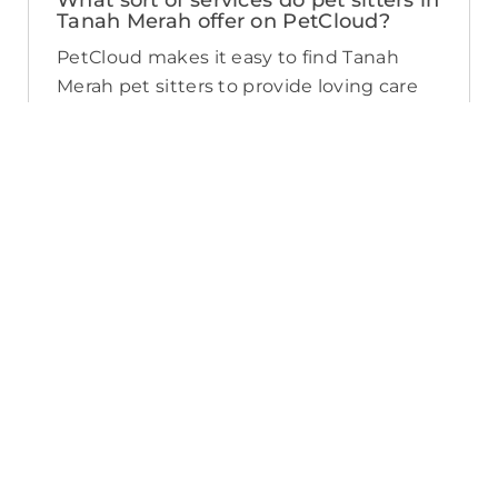
What sort of services do pet sitters in
Tanah Merah offer on PetCloud?
PetCloud makes it easy to find Tanah
Merah pet sitters to provide loving care
from their own home. The police-
checked, pet sitters you can find on
PetCloud will welcome your pet into their
home when you’re away—whether it’s
just for the weekend or longer. Pet
sitting is great for:
- Pets of all ages and abilities, including
puppies
- Pet parents looking for a safe, loving
alternative to a kennel
- Pets who’d love to socialize with their
pet sitter’s pets