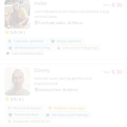
Indre
$ 30
from
I am reliable and most importantly a big
animal lover
Fortitude Valley
26.19kms
5.0
( 16 )
Police checked
Calendar updated
Vet-Endorsed Training
Last active 5 days ago
Last contacted today
Danny
$ 30
from
Animal lover caring gentle and
experienced
Holland Park
18.93kms
5.0
( 8 )
1 Recurring Guests
Booked 2 days ago
Police checked
Vet-Endorsed Training
Responds within hours