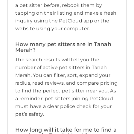
a pet sitter before, rebook them by
tapping on their listing and make a fresh
inquiry using the PetCloud app or the
website using your computer.
How many pet sitters are in Tanah
Merah?
The search results will tell you the
number of active pet sitters in Tanah
Merah. You can filter, sort, expand your
radius, read reviews, and compare pricing
to find the perfect pet sitter near you. As
a reminder, pet sitters joining PetCloud
must have a clear police check for your
pet’s safety.
How long will it take for me to find a