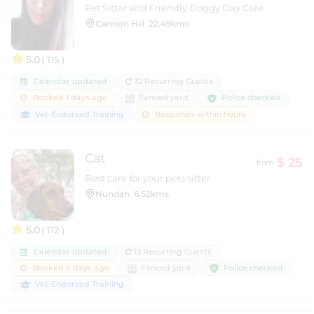
Pet Sitter and Friendly Doggy Day Care
Cannon Hill
22.49kms
5.0
( 115 )
Calendar updated
32 Recurring Guests
Police checked
Booked 1 days ago
Fenced yard
Vet-Endorsed Training
Responds within hours
Cat
$ 25
from
Best care for your pets sitter
Nundah
6.52kms
5.0
( 112 )
Calendar updated
13 Recurring Guests
Police checked
Booked 6 days ago
Fenced yard
Vet-Endorsed Training