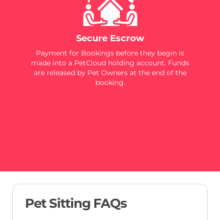
Secure Escrow
Payment for Bookings before they begin is
made into a PetCloud holding account. Funds
are released by Pet Owners at the end of the
booking.
Pet Sitting FAQs