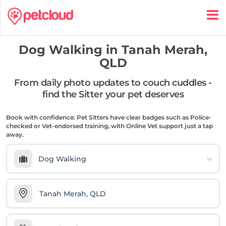
Dog Walking in
Tanah Merah,
QLD
From daily photo updates to couch cuddles -
find the Sitter your pet deserves
Book with confidence: Pet Sitters have clear badges such as Police-
checked or Vet-endorsed training, with Online Vet support just a tap
away.
Dog Walking