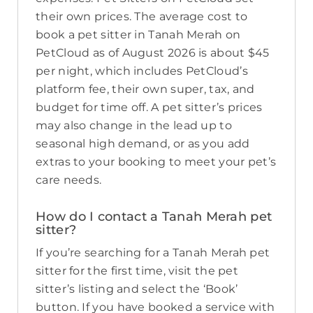
their own prices. The average cost to
book a pet sitter in Tanah Merah on
PetCloud as of August 2026 is about $45
per night, which includes PetCloud’s
platform fee, their own super, tax, and
budget for time off. A pet sitter’s prices
may also change in the lead up to
seasonal high demand, or as you add
extras to your booking to meet your pet’s
care needs.
How do I contact a Tanah Merah pet
sitter?
If you’re searching for a Tanah Merah pet
sitter for the first time, visit the pet
sitter’s listing and select the ‘Book’
button. If you have booked a service with