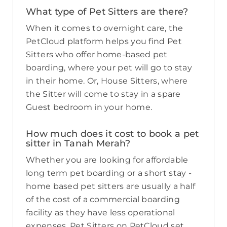
What type of Pet Sitters are there?
When it comes to overnight care, the
PetCloud platform helps you find Pet
Sitters who offer home-based pet
boarding, where your pet will go to stay
in their home. Or, House Sitters, where
the Sitter will come to stay in a spare
Guest bedroom in your home.
How much does it cost to book a pet
sitter in Tanah Merah?
Whether you are looking for affordable
long term pet boarding or a short stay -
home based pet sitters are usually a half
of the cost of a commercial boarding
facility as they have less operational
expenses. Pet Sitters on PetCloud set