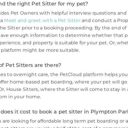
nd the right Pet Sitter for my pet?
des Pet Owners with helpful interview questions and 
 a
Meet and greet with a Pet Sitter
and conduct a Prop
he Sitter prior to a booking proceeding. By the end of 
have enough information to determine whether that p
perience, and property is suitable for your pet. Or, wh
e platform might be more suitable.
f Pet Sitters are there?
s to overnight care, the PetCloud platform helps you
offer home-based pet boarding, where your pet will go 
r, House Sitters, where the Sitter will come to stay in 
om in your home.
es it cost to book a pet sitter in Plympton Par
are looking for affordable long term pet boarding or a 