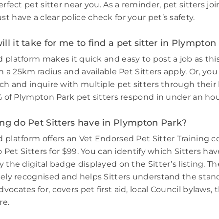
erfect pet sitter near you. As a reminder, pet sitters jo
 have a clear police check for your pet’s safety.
ll it take for me to find a pet sitter in Plympton
 platform makes it quick and easy to post a job as thi
in a 25km radius and available Pet Sitters apply. Or, you
ch and inquire with multiple pet sitters through their l
3% of Plympton Park pet sitters respond in under an hou
ng do Pet Sitters have in Plympton Park?
 platform offers an Vet Endorsed Pet Sitter Training 
to Pet Sitters for $99. You can identify which Sitters h
 the digital badge displayed on the Sitter’s listing. Th
dely recognised and helps Sitters understand the stand
ocates for, covers pet first aid, local Council bylaws, t
re.