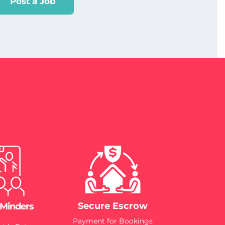
Post a Job
Secure Escrow
 Minders
Payment for Bookings