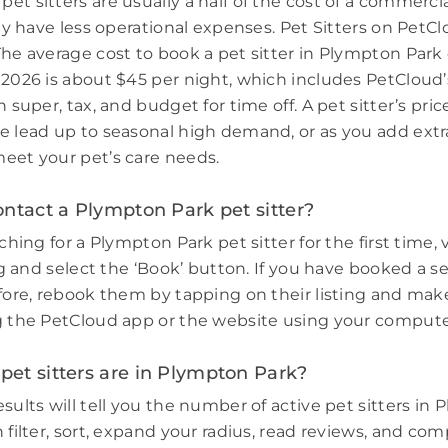
et sitters are usually a half of the cost of a commerci
hey have less operational expenses. Pet Sitters on PetCl
The average cost to book a pet sitter in Plympton Par
 2026 is about $45 per night, which includes PetCloud’
n super, tax, and budget for time off. A pet sitter’s pri
e lead up to seasonal high demand, or as you add extr
eet your pet’s care needs.
ntact a Plympton Park pet sitter?
rching for a Plympton Park pet sitter for the first time, 
ing and select the ‘Book’ button. If you have booked a s
efore, rebook them by tapping on their listing and make
g the PetCloud app or the website using your compute
et sitters are in Plympton Park?
sults will tell you the number of active pet sitters in
 filter, sort, expand your radius, read reviews, and com