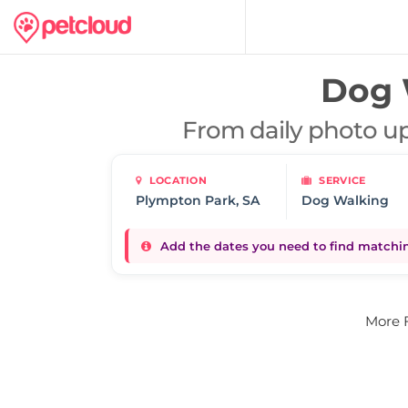
Dog 
From daily photo up
LOCATION
SERVICE
Dog Walking
Add the dates you need to find matching
More 