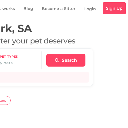
Sign Up
t works
Blog
Become a Sitter
Login
rk, SA
tter your pet deserves
PET TYPES
Search
y pets
ters