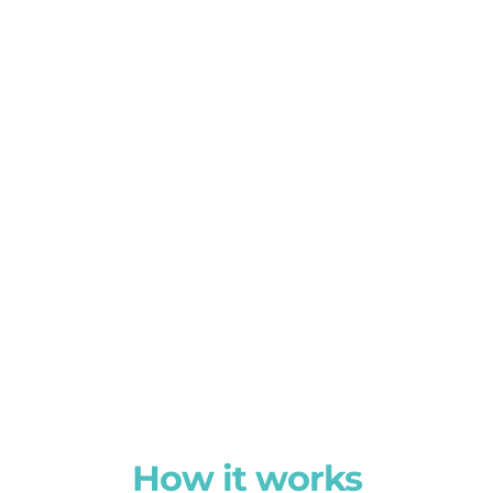
How it works