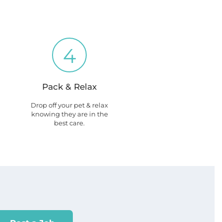
4
Pack & Relax
Drop off your pet & relax
knowing they are in the
best care.