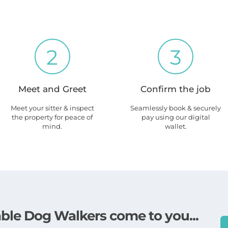
2
3
Meet and Greet
Confirm the job
Meet your sitter & inspect
Seamlessly book & securely
the property for peace of
pay using our digital
mind.
wallet.
lable Dog Walkers come to you...