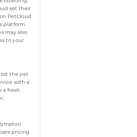
al boarding
oud set their
k on PetCloud
s platform
ces may also
as to your
visit the pet
ervice with a
 a fresh
r.
 Plympton
pare pricing