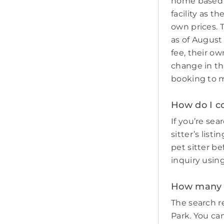
home based p
facility as t
own prices. 
as of August
fee, their ow
change in th
booking to m
How do I co
If you’re sea
sitter’s list
pet sitter b
inquiry usin
How many p
The search re
Park. You can