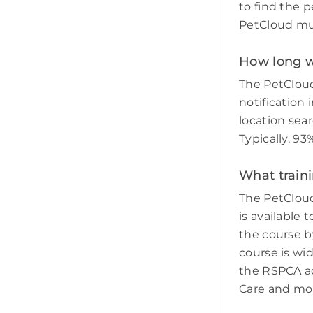
to find the p
PetCloud must
How long wi
The PetCloud
notification 
location sear
Typically, 9
What traini
The PetCloud
is available 
the course by
course is wi
the RSPCA adv
Care and mo