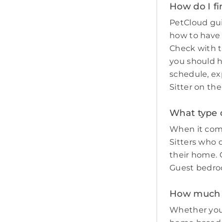
How do I fi
PetCloud gui
how to have
Check with t
you should 
schedule, ex
Sitter on th
What type o
When it come
Sitters who 
their home. O
Guest bedro
How much do
Whether you 