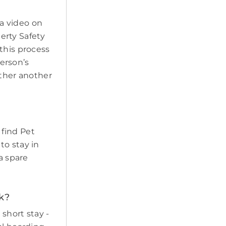
a video on
erty Safety
this process
erson’s
ether another
 find Pet
to stay in
a spare
k?
short stay -