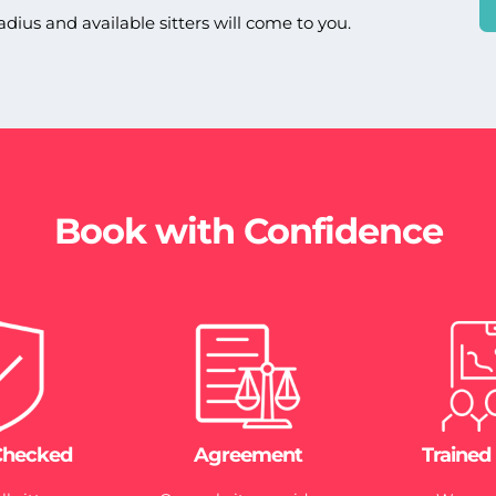
adius and available sitters will come to you.
Book with Confidence
Checked
Agreement
Trained