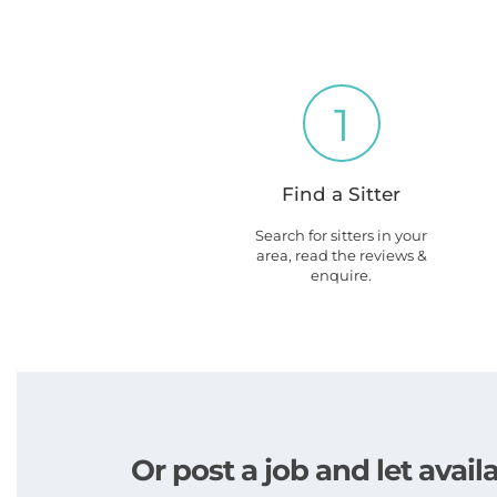
1
Find a Sitter
Search for sitters in your
area, read the reviews &
enquire.
Or post a job and let avai