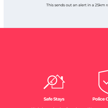
This sends out an alert in a 25km r
Safe Stays
Police 