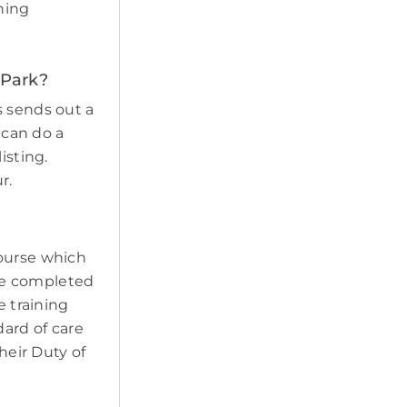
ining
 Park?
s sends out a
 can do a
isting.
r.
course which
ave completed
e training
ard of care
heir Duty of