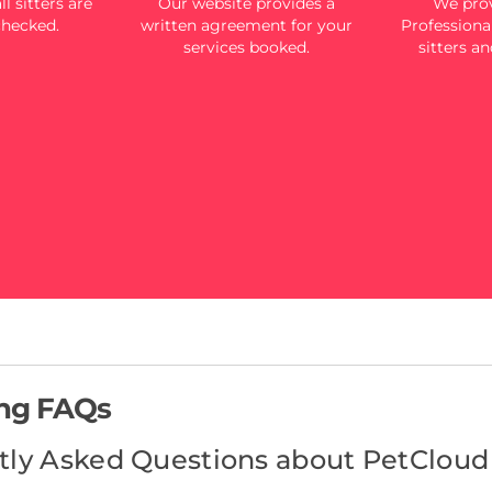
l sitters are
Our website provides a
We prov
checked.
written agreement for your
Professional
services booked.
sitters an
ing FAQs
tly Asked Questions about PetCloud