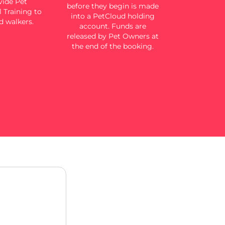
ide Pet
before they begin is made
 Training to
into a PetCloud holding
d walkers.
account. Funds are
released by Pet Owners at
the end of the booking.