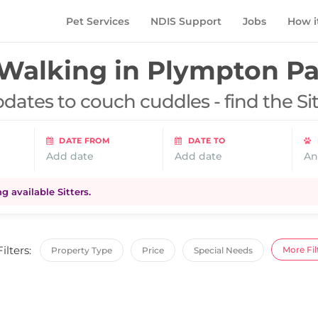
Pet Services
NDIS Support
Jobs
How i
Walking in
Plympton Pa
dates to couch cuddles - find the Si
DATE FROM
DATE TO
Add date
Add date
An
 available Sitters.
Filters:
More Fil
Property Type
Price
Special Needs