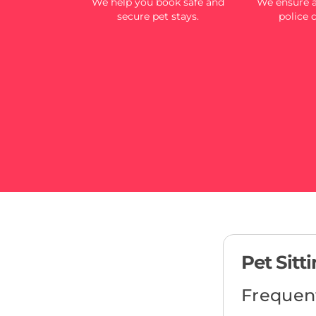
We help you book safe and
We ensure al
secure pet stays.
police 
Pet Sitt
Frequen