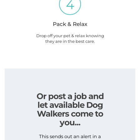
4
Pack & Relax
Drop off your pet & relax knowing
they are in the best care.
Or post a job and
let available Dog
Walkers come to
you...
This sends out an alert in a