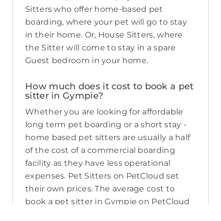
Sitters who offer home-based pet
boarding, where your pet will go to stay
in their home. Or, House Sitters, where
the Sitter will come to stay in a spare
Guest bedroom in your home.
How much does it cost to book a pet
sitter in Gympie?
Whether you are looking for affordable
long term pet boarding or a short stay -
home based pet sitters are usually a half
of the cost of a commercial boarding
facility as they have less operational
expenses. Pet Sitters on PetCloud set
their own prices. The average cost to
book a pet sitter in Gympie on PetCloud
as of August 2026 is about $45 per night,