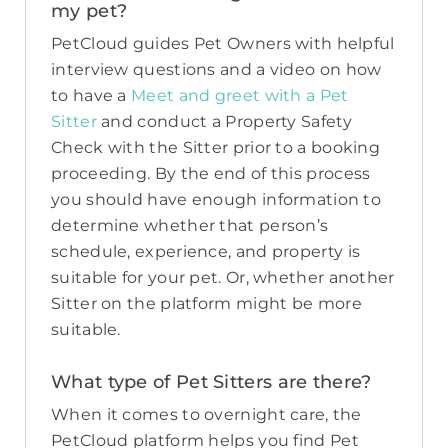
my pet?
PetCloud guides Pet Owners with helpful
interview questions and a video on how
to have a
Meet and greet with a Pet
Sitter
and conduct a Property Safety
Check with the Sitter prior to a booking
proceeding. By the end of this process
you should have enough information to
determine whether that person’s
schedule, experience, and property is
suitable for your pet. Or, whether another
Sitter on the platform might be more
suitable.
What type of Pet Sitters are there?
When it comes to overnight care, the
PetCloud platform helps you find Pet