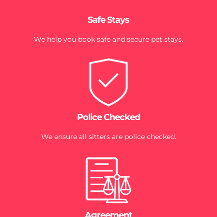
Safe Stays
We help you book safe and secure pet stays.
Police Checked
We ensure all sitters are police checked.
Agreement