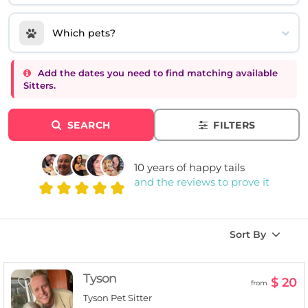
Which pets?
Add the dates you need to find matching available
Sitters.
SEARCH
FILTERS
10 years of happy tails
and the reviews to prove it
Sort By
Tyson
$ 20
from
Tyson Pet Sitter