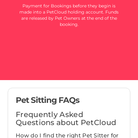
Payment for Bookings before they begin is
made into a PetCloud holding account. Funds
are released by Pet Owners at the end of the
booking.
Pet Sitting FAQs
Frequently Asked
Questions about PetCloud
How do I find the right Pet Sitter for