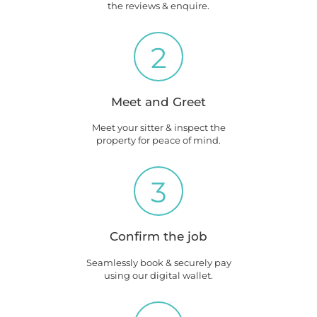
the reviews & enquire.
2
Meet and Greet
Meet your sitter & inspect the
property for peace of mind.
3
Confirm the job
Seamlessly book & securely pay
using our digital wallet.