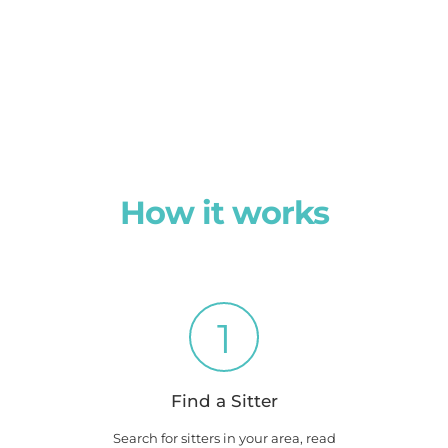
How it works
1
Find a Sitter
Search for sitters in your area, read