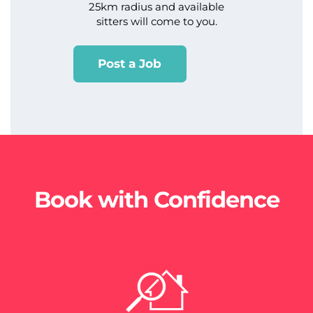
25km radius and available
sitters will come to you.
Post a Job
Book with Confidence