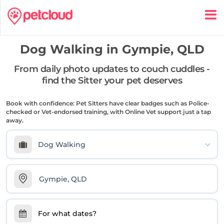
Dog Walking in
Gympie, QLD
From daily photo updates to couch cuddles -
find the Sitter your pet deserves
Book with confidence: Pet Sitters have clear badges such as Police-
checked or Vet-endorsed training, with Online Vet support just a tap
away.
Dog Walking
For what dates?