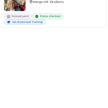
Mango Hill
29.45kms
Police checked
Fenced yard
Vet-Endorsed Training