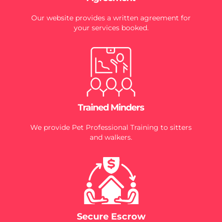
Our website provides a written agreement for
your services booked.
Trained Minders
We provide Pet Professional Training to sitters
and walkers.
Secure Escrow