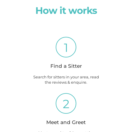
How it works
1
Find a Sitter
Search for sitters in your area, read
the reviews & enquire.
2
Meet and Greet