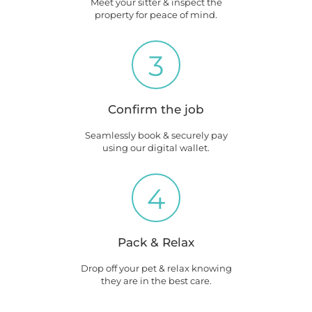
Meet your sitter & inspect the
property for peace of mind.
3
Confirm the job
Seamlessly book & securely pay
using our digital wallet.
4
Pack & Relax
Drop off your pet & relax knowing
they are in the best care.