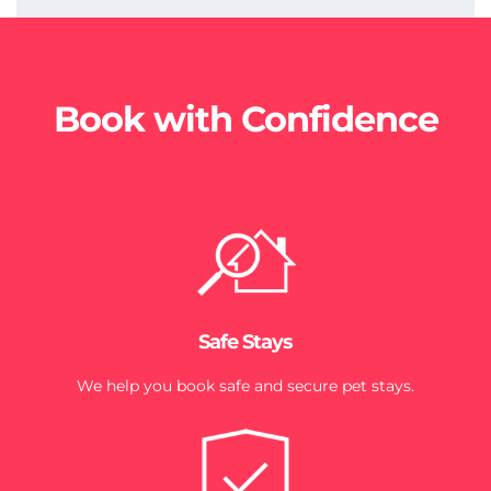
Book with Confidence
Safe Stays
We help you book safe and secure pet stays.