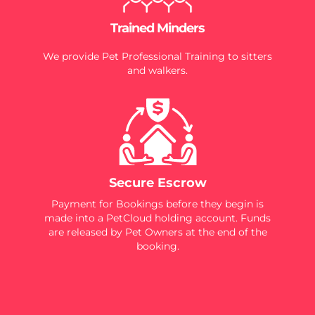
Trained Minders
We provide Pet Professional Training to sitters
and walkers.
Secure Escrow
Payment for Bookings before they begin is
made into a PetCloud holding account. Funds
are released by Pet Owners at the end of the
booking.