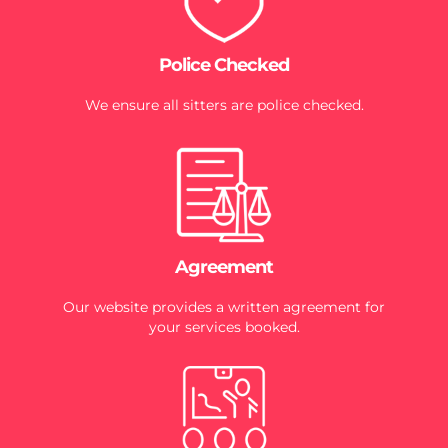
Police Checked
We ensure all sitters are police checked.
Agreement
Our website provides a written agreement for
your services booked.