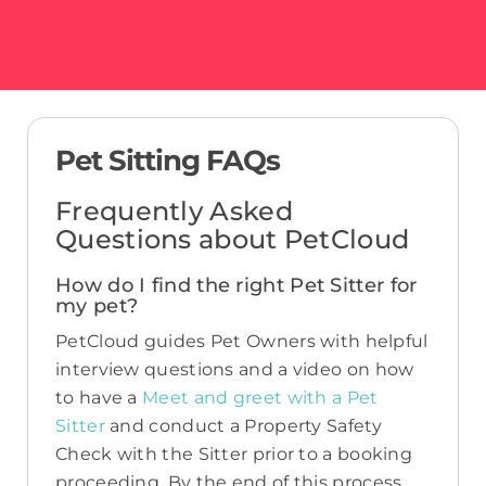
Pet Sitting FAQs
Frequently Asked
Questions about PetCloud
How do I find the right Pet Sitter for
my pet?
PetCloud guides Pet Owners with helpful
interview questions and a video on how
to have a
Meet and greet with a Pet
Sitter
and conduct a Property Safety
Check with the Sitter prior to a booking
proceeding. By the end of this process