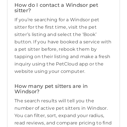
How do I contact a Windsor pet
sitter?
If you’re searching for a Windsor pet
sitter for the first time, visit the pet
sitter’s listing and select the ‘Book’
button. If you have booked a service with
a pet sitter before, rebook them by
tapping on their listing and make a fresh
inquiry using the PetCloud app or the
website using your computer.
How many pet sitters are in
Windsor?
The search results will tell you the
number of active pet sitters in Windsor.
You can filter, sort, expand your radius,
read reviews, and compare pricing to find