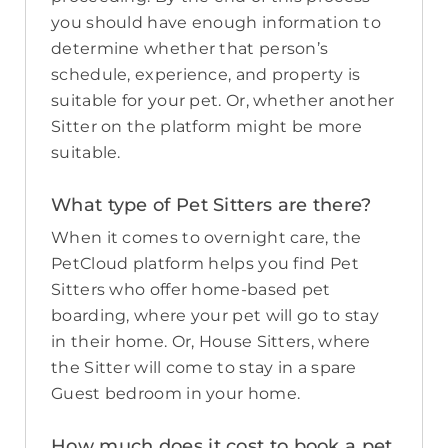
you should have enough information to
determine whether that person’s
schedule, experience, and property is
suitable for your pet. Or, whether another
Sitter on the platform might be more
suitable.
What type of Pet Sitters are there?
When it comes to overnight care, the
PetCloud platform helps you find Pet
Sitters who offer home-based pet
boarding, where your pet will go to stay
in their home. Or, House Sitters, where
the Sitter will come to stay in a spare
Guest bedroom in your home.
How much does it cost to book a pet