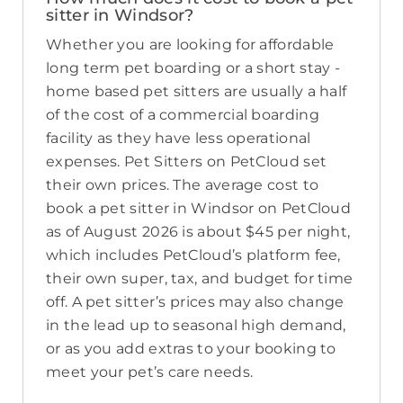
sitter in Windsor?
Whether you are looking for affordable
long term pet boarding or a short stay -
home based pet sitters are usually a half
of the cost of a commercial boarding
facility as they have less operational
expenses. Pet Sitters on PetCloud set
their own prices. The average cost to
book a pet sitter in Windsor on PetCloud
as of August 2026 is about $45 per night,
which includes PetCloud’s platform fee,
their own super, tax, and budget for time
off. A pet sitter’s prices may also change
in the lead up to seasonal high demand,
or as you add extras to your booking to
meet your pet’s care needs.