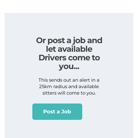
Or post a job and
let available
Drivers come to
you...
This sends out an alert in a
25km radius and available
sitters will come to you.
Post a Job