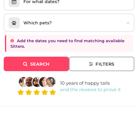
For what dates?
Which pets?
Add the dates you need to find matching available
Sitters.
SEARCH
FILTERS
10 years of happy tails
and the reviews to prove it