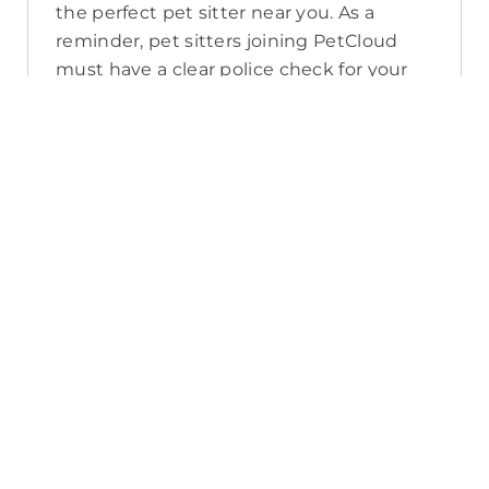
the perfect pet sitter near you. As a
reminder, pet sitters joining PetCloud
must have a clear police check for your
pet’s safety.
How long will it take for me to find a
pet sitter in Windsor?
The PetCloud platform makes it quick
and easy to post a job as this sends out a
notification in a 25km radius and available
Pet Sitters apply. Or, you can do a
location search and inquire with multiple
pet sitters through their listing. Typically,
93% of Windsor pet sitters respond in
under an hour.
What training do Pet Sitters have in
Windsor?