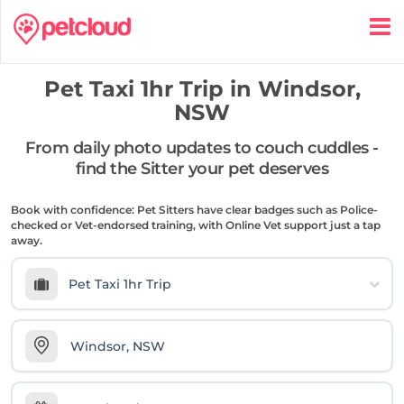
Pet Taxi 1hr Trip in
Windsor,
NSW
From daily photo updates to couch cuddles -
find the Sitter your pet deserves
Book with confidence: Pet Sitters have clear badges such as Police-
checked or Vet-endorsed training, with Online Vet support just a tap
away.
Pet Taxi 1hr Trip