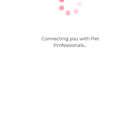
Connecting you with Pet
Professionals...