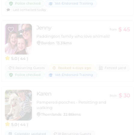
Police checked
Vet-Endorsed Training
Last contacted today
Jenny
$ 45
from
Paddington family who love animals!
Bardon
13.31kms
5.0
( 44 )
9 Recurring Guests
Booked 4 days ago
Fenced yard
Police checked
Vet-Endorsed Training
Karen
$ 30
from
Pampered pooches - Petsitting and
walking
Thornlands
32.86kms
5.0
( 44 )
Calendar updated
18 Recurring Guests