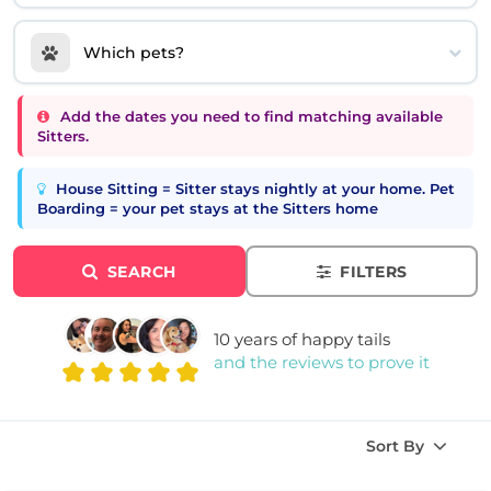
Which pets?
Add the dates you need to find matching available
Sitters.
House Sitting = Sitter stays nightly at your home. Pet
Boarding = your pet stays at the Sitters home
SEARCH
FILTERS
10 years of happy tails
and the reviews to prove it
Sort By