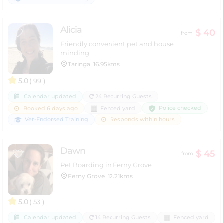
Alicia
$ 40
from
Friendly convenient pet and house
minding
Taringa
16.95kms
5.0
( 99 )
Calendar updated
24 Recurring Guests
Police checked
Booked 6 days ago
Fenced yard
Vet-Endorsed Training
Responds within hours
Dawn
$ 45
from
Pet Boarding in Ferny Grove
Ferny Grove
12.21kms
5.0
( 53 )
Calendar updated
14 Recurring Guests
Fenced yard