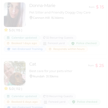
Donna-Marie
$ 15
from
Pet Sitter and Friendly Doggy Day Care
Cannon Hill
15.14kms
5.0
( 115 )
Calendar updated
32 Recurring Guests
Police checked
Booked 1 days ago
Fenced yard
Vet-Endorsed Training
Responds within hours
Cat
$ 25
from
Best care for your pets sitter
Nundah
31.15kms
5.0
( 112 )
Calendar updated
13 Recurring Guests
Police checked
Booked 6 days ago
Fenced yard
Vet-Endorsed Training