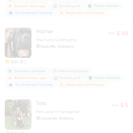
Police checked
Booked 1 days ago
Fenced yard
Vet-Endorsed Training
Responds within hours
Marnie
$ 50
from
The Furry Godmother
Redcliffe
15.84kms
5.0
( 31 )
Calendar updated
6 Recurring Guests
Police checked
Booked 5 days ago
Fenced yard
Vet-Endorsed Training
Responds within hours
Tess
$ 5
from
Pet Lover in Tarragindi
Graceville
19.8kms