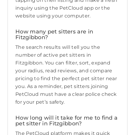
tapping on their listing and make a fresh
inquiry using the PetCloud app or the
website using your computer.
How many pet sitters are in
Fitzgibbon?
The search results will tell you the
number of active pet sitters in
Fitzgibbon. You can filter, sort, expand
your radius, read reviews, and compare
pricing to find the perfect pet sitter near
you. As a reminder, pet sitters joining
PetCloud must have a clear police check
for your pet’s safety.
How long will it take for me to find a
pet sitter in Fitzgibbon?
The PetCloud platform makes it quick