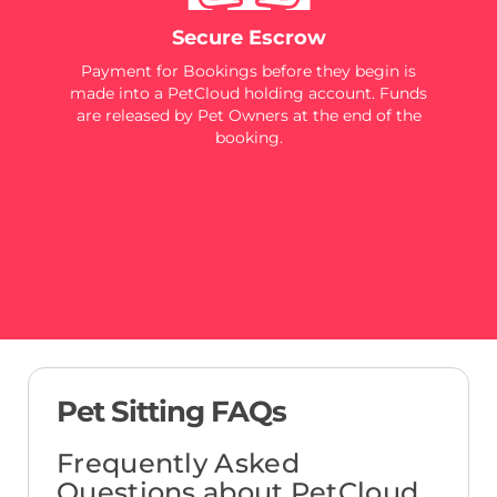
Secure Escrow
Payment for Bookings before they begin is
made into a PetCloud holding account. Funds
are released by Pet Owners at the end of the
booking.
Pet Sitting FAQs
Frequently Asked
Questions about PetCloud