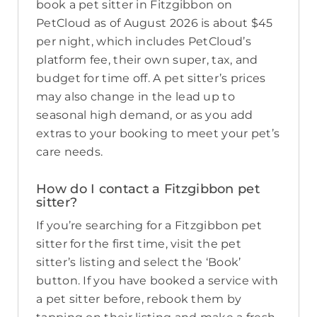
book a pet sitter in Fitzgibbon on
PetCloud as of August 2026 is about $45
per night, which includes PetCloud’s
platform fee, their own super, tax, and
budget for time off. A pet sitter’s prices
may also change in the lead up to
seasonal high demand, or as you add
extras to your booking to meet your pet’s
care needs.
How do I contact a Fitzgibbon pet
sitter?
If you’re searching for a Fitzgibbon pet
sitter for the first time, visit the pet
sitter’s listing and select the ‘Book’
button. If you have booked a service with
a pet sitter before, rebook them by