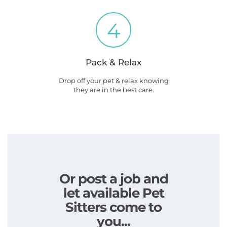
4
Pack & Relax
Drop off your pet & relax knowing
they are in the best care.
Or post a job and
let available Pet
Sitters come to
you...