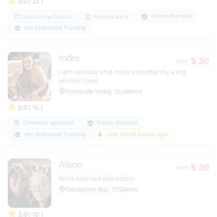
5.0
( 23 )
Police checked
7 Recurring Guests
Fenced yard
Vet-Endorsed Training
Indre
$ 30
from
I am reliable and most importantly a big
animal lover
Fortitude Valley
12.48kms
5.0
( 16 )
Police checked
Calendar updated
Vet-Endorsed Training
Last active 5 days ago
Alison
$ 20
from
Kind-hearted pet sitters
Deception Bay
17.52kms
5.0
( 10 )