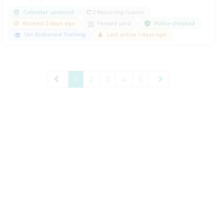
Calendar updated
2 Recurring Guests
Police checked
Booked 2 days ago
Fenced yard
Vet-Endorsed Training
Last active 1 days ago
1
2
3
4
5