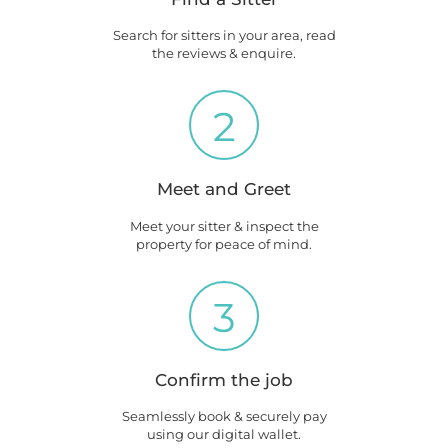
Search for sitters in your area, read
the reviews & enquire.
2
Meet and Greet
Meet your sitter & inspect the
property for peace of mind.
3
Confirm the job
Seamlessly book & securely pay
using our digital wallet.