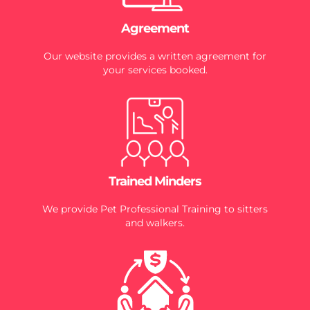
Agreement
Our website provides a written agreement for
your services booked.
Trained Minders
We provide Pet Professional Training to sitters
and walkers.