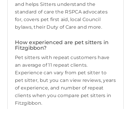
and helps Sitters understand the
standard of care the RSPCA advocates
for, covers pet first aid, local Council
bylaws, their Duty of Care and more.
How experienced are pet sitters in
Fitzgibbon?
Pet sitters with repeat customers have
an average of 11 repeat clients.
Experience can vary from pet sitter to
pet sitter, but you can view reviews, years
of experience, and number of repeat
clients when you compare pet sitters in
Fitzgibbon.
What sort of services do pet sitters in
Fitzgibbon offer on PetCloud?