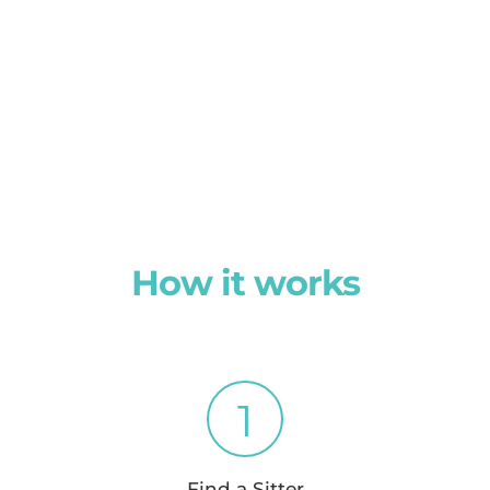
How it works
1
Find a Sitter