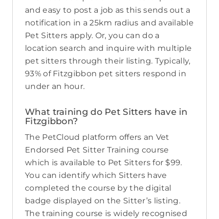
and easy to post a job as this sends out a
notification in a 25km radius and available
Pet Sitters apply. Or, you can do a
location search and inquire with multiple
pet sitters through their listing. Typically,
93% of Fitzgibbon pet sitters respond in
under an hour.
What training do Pet Sitters have in
Fitzgibbon?
The PetCloud platform offers an Vet
Endorsed Pet Sitter Training course
which is available to Pet Sitters for $99.
You can identify which Sitters have
completed the course by the digital
badge displayed on the Sitter’s listing.
The training course is widely recognised