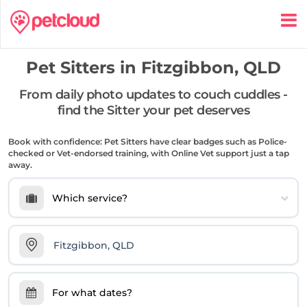
Pet Sitters in
Fitzgibbon, QLD
From daily photo updates to couch cuddles -
find the Sitter your pet deserves
Book with confidence: Pet Sitters have clear badges such as Police-
checked or Vet-endorsed training, with Online Vet support just a tap
away.
Which service?
For what dates?