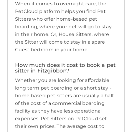
When it comes to overnight care, the
PetCloud platform helps you find Pet
Sitters who offer home-based pet
boarding, where your pet will go to stay
in their home. Or, House Sitters, where
the Sitter will come to stay in a spare
Guest bedroom in your home.
How much does it cost to book a pet
sitter in Fitzgibbon?
Whether you are looking for affordable
long term pet boarding or a short stay -
home based pet sitters are usually a half
of the cost of a commercial boarding
facility as they have less operational
expenses. Pet Sitters on PetCloud set
their own prices. The average cost to