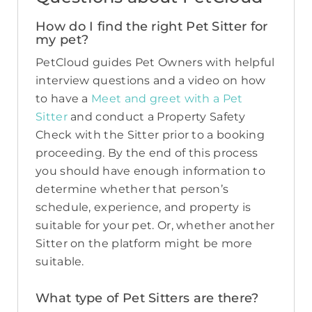
How do I find the right Pet Sitter for
my pet?
PetCloud guides Pet Owners with helpful
interview questions and a video on how
to have a
Meet and greet with a Pet
Sitter
and conduct a Property Safety
Check with the Sitter prior to a booking
proceeding. By the end of this process
you should have enough information to
determine whether that person’s
schedule, experience, and property is
suitable for your pet. Or, whether another
Sitter on the platform might be more
suitable.
What type of Pet Sitters are there?