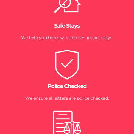
Safe Stays
We help you book safe and secure pet stays.
Police Checked
We ensure all sitters are police checked.