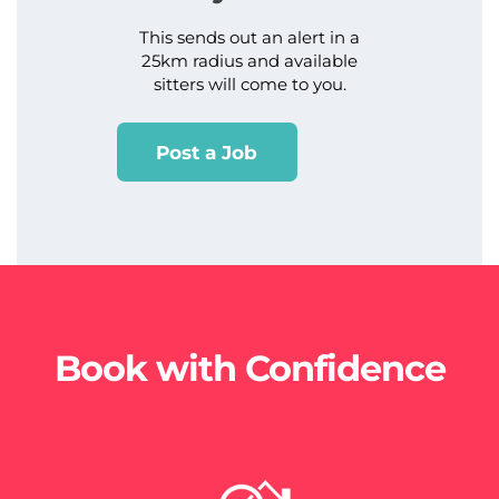
This sends out an alert in a
25km radius and available
sitters will come to you.
Post a Job
Book with Confidence