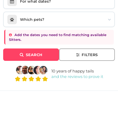
For what dates?
Which pets?
Add the dates you need to find matching available
Sitters.
SEARCH
FILTERS
10 years of happy tails
and the reviews to prove it