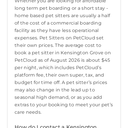
Whether you are looking for affordable
long term pet boarding or a short stay -
home based pet sitters are usually a half
of the cost of a commercial boarding
facility as they have less operational
expenses. Pet Sitters on PetCloud set
their own prices. The average cost to
book a pet sitter in Kensington Grove on
PetCloud as of August 2026 is about $45
per night, which includes PetCloud’s
platform fee, their own super, tax, and
budget for time off. A pet sitter’s prices
may also change in the lead up to
seasonal high demand, or as you add
extras to your booking to meet your pet’s
care needs.
How do I contact a Kensington