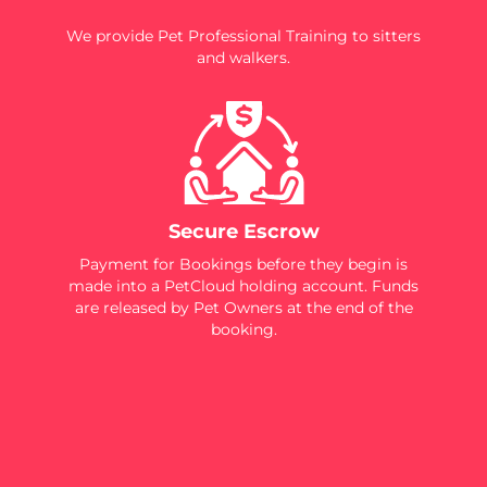
We provide Pet Professional Training to sitters
and walkers.
Secure Escrow
Payment for Bookings before they begin is
made into a PetCloud holding account. Funds
are released by Pet Owners at the end of the
booking.