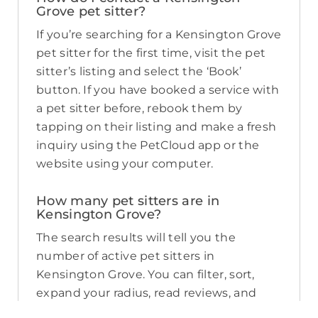
Grove pet sitter?
If you’re searching for a Kensington Grove
pet sitter for the first time, visit the pet
sitter’s listing and select the ‘Book’
button. If you have booked a service with
a pet sitter before, rebook them by
tapping on their listing and make a fresh
inquiry using the PetCloud app or the
website using your computer.
How many pet sitters are in
Kensington Grove?
The search results will tell you the
number of active pet sitters in
Kensington Grove. You can filter, sort,
expand your radius, read reviews, and
compare pricing to find the perfect pet