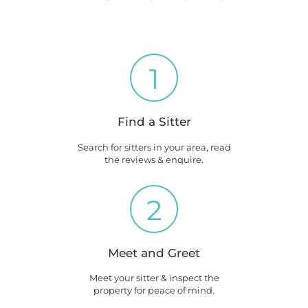
1
Find a Sitter
Search for sitters in your area, read
the reviews & enquire.
2
Meet and Greet
Meet your sitter & inspect the
property for peace of mind.