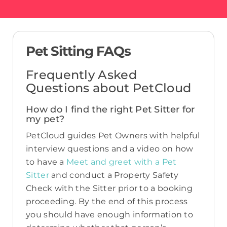
Pet Sitting FAQs
Frequently Asked
Questions about PetCloud
How do I find the right Pet Sitter for
my pet?
PetCloud guides Pet Owners with helpful
interview questions and a video on how
to have a
Meet and greet with a Pet
Sitter
and conduct a Property Safety
Check with the Sitter prior to a booking
proceeding. By the end of this process
you should have enough information to