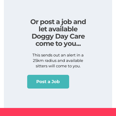
Or post a job and
let available
Doggy Day Care
come to you...
This sends out an alert in a
25km radius and available
sitters will come to you.
Post a Job