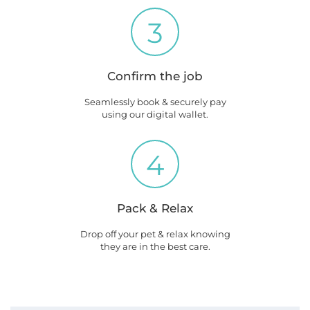
3
Confirm the job
Seamlessly book & securely pay
using our digital wallet.
4
Pack & Relax
Drop off your pet & relax knowing
they are in the best care.