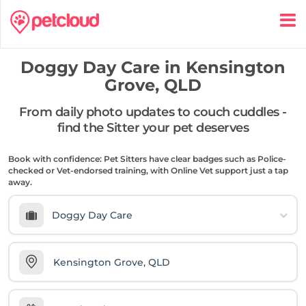
Doggy Day Care in
Kensington
Grove, QLD
From daily photo updates to couch cuddles -
find the Sitter your pet deserves
Book with confidence: Pet Sitters have clear badges such as Police-
checked or Vet-endorsed training, with Online Vet support just a tap
away.
Doggy Day Care