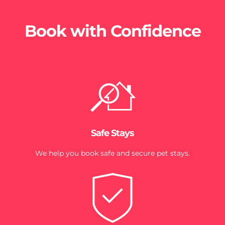
Book with Confidence
Safe Stays
We help you book safe and secure pet stays.