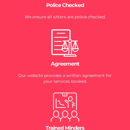
Police Checked
We ensure all sitters are police checked.
Agreement
Our website provides a written agreement for
your services booked.
Trained Minders