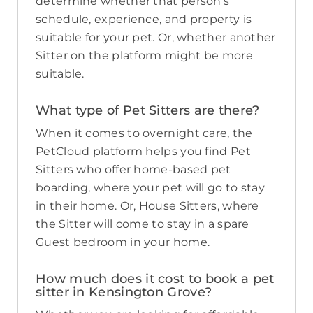
determine whether that person’s
schedule, experience, and property is
suitable for your pet. Or, whether another
Sitter on the platform might be more
suitable.
What type of Pet Sitters are there?
When it comes to overnight care, the
PetCloud platform helps you find Pet
Sitters who offer home-based pet
boarding, where your pet will go to stay
in their home. Or, House Sitters, where
the Sitter will come to stay in a spare
Guest bedroom in your home.
How much does it cost to book a pet
sitter in Kensington Grove?