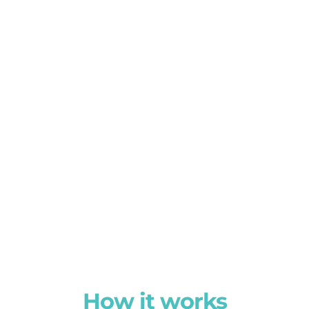
How it works