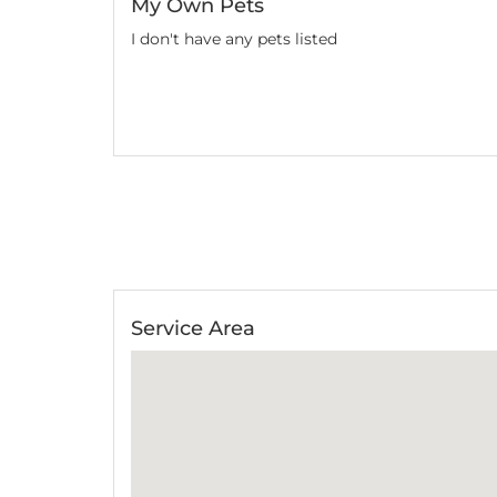
My Own Pets
We've had Zeus st
I don't have any pets listed
of Zeus, and alway
again Aman!
Natasha
Service Area