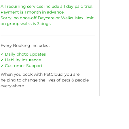
All recurring services include a 1 day paid trial.
Payment is 1 month in advance.
Sorry, no once-off Daycare or Walks. Max limit
on group walks is 3 dogs
Every Booking includes :
Daily photo updates
Liability
Insurance
Customer Support
When you book with PetCloud, you are
helping to change the lives of pets & people
everywhere.