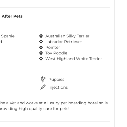
 After Pets
 Spaniel
Australian Silky Terrier
d
Labrador Retriever
Pointer
Toy Poodle
West Highland White Terrier
Puppies
Injections
 be a Vet and works at a luxury pet boarding hotel so is
roviding high quality care for pets!