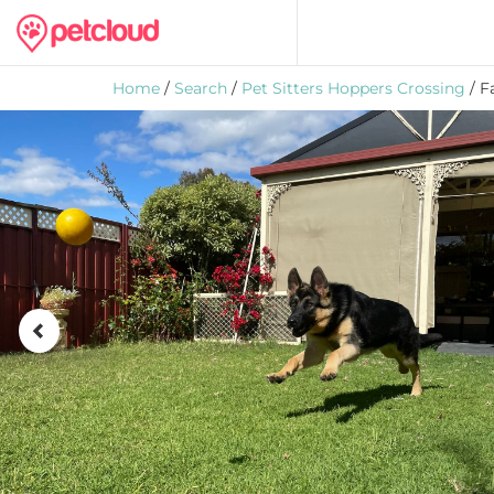
Home
/
Search
/
Pet Sitters Hoppers Crossing
/ F