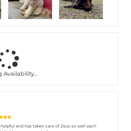
Availability...
elpful and has taken care of Zeus so well each