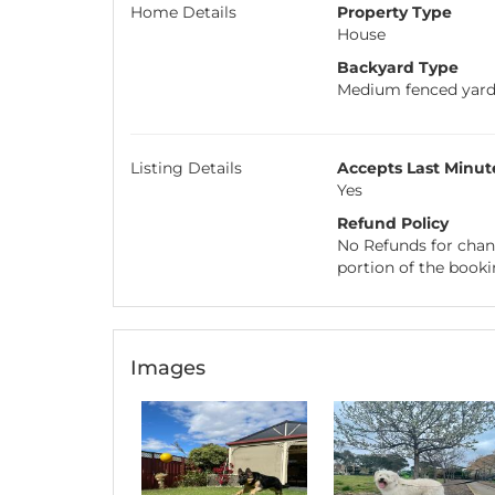
Home Details
Property Type
House
Backyard Type
Medium fenced yar
Listing Details
Accepts Last Minut
Yes
Refund Policy
No Refunds for chang
portion of the booki
Images