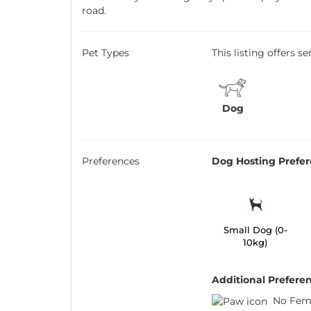
road.
Pet Types
This listing offers s
Dog
Preferences
Dog Hosting Prefe
Small Dog (0-
10kg)
Additional Prefere
No Fem