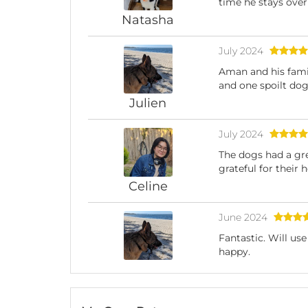
time he stays ove
Natasha
July 2024
Aman and his famil
and one spoilt dog.
Julien
July 2024
The dogs had a gre
grateful for their 
Celine
June 2024
Fantastic. Will us
happy.
Julien
January 2024