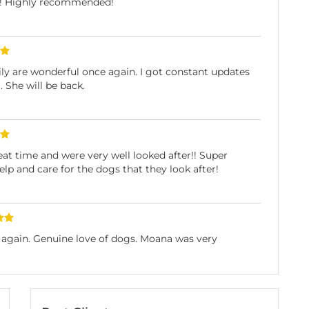
r! Highly recommended!
y are wonderful once again. I got constant updates
 She will be back.
at time and were very well looked after!! Super
help and care for the dogs that they look after!
e again. Genuine love of dogs. Moana was very