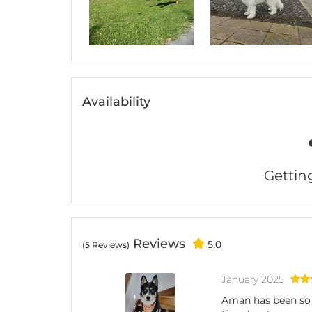
Availability
Getting 
Reviews
5.0
(5 Reviews)
January 2025
Aman has been so h