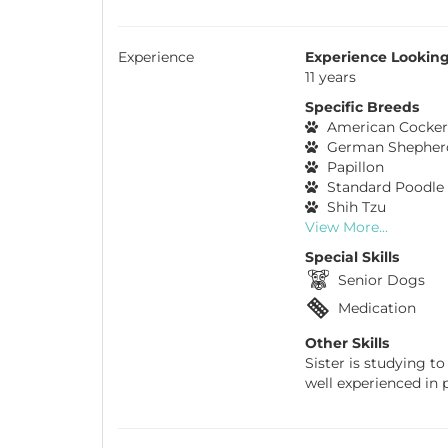
Experience
Experience Looking
11 years
Specific Breeds
American Cocker
German Shepher
Papillon
Standard Poodle
Shih Tzu
View More...
Special Skills
Senior Dogs
Medication
Other Skills
Sister is studying to
well experienced in p