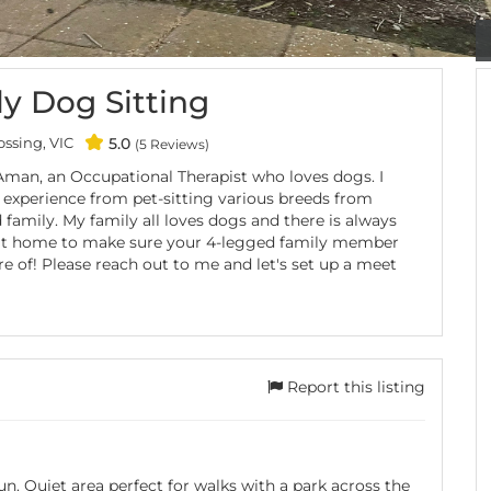
y Dog Sitting
ssing, VIC
5.0
(5 Reviews)
 Aman, an Occupational Therapist who loves dogs. I
 experience from pet-sitting various breeds from
 family. My family all loves dogs and there is always
t home to make sure your 4-legged family member
re of! Please reach out to me and let's set up a meet
Report this listing
n. Quiet area perfect for walks with a park across the