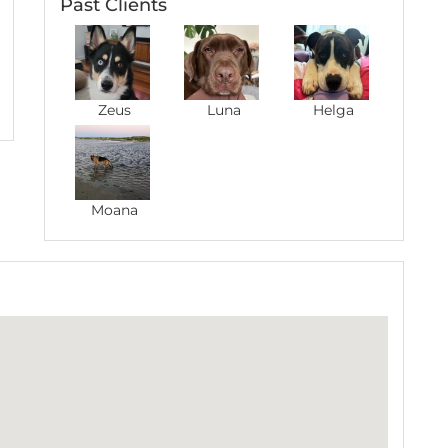
Past Clients
ay with Aman twice now! He takes such good care
s makes time to do new activities with him. Thanks
Zeus
Luna
Helga
Moana