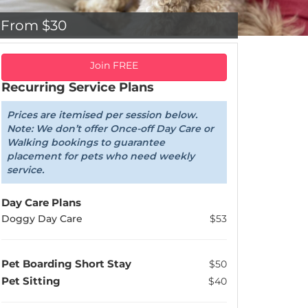
From $30
Join FREE
Recurring Service Plans
Prices are itemised per session below.
Note: We don’t offer Once-off Day Care or
Walking bookings to guarantee
placement for pets who need weekly
service.
Day Care Plans
Doggy Day Care
$53
Pet Boarding Short Stay
$50
Pet Sitting
$40