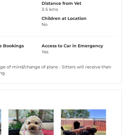
Distance from Vet
3-5 kms
Children at Location
d
No
e Bookings
Access to Car in Emergency
Yes
e of mind/change of plans - Sitters will receive their
ng.