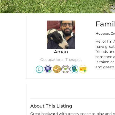
Famil
Hoppers Cro
Hello! I'm
have great
Aman
friends and
someone a
Occupational Therapist
is taken ca
and greet!
About This Listing
Great backyard with grassy space to play and ru