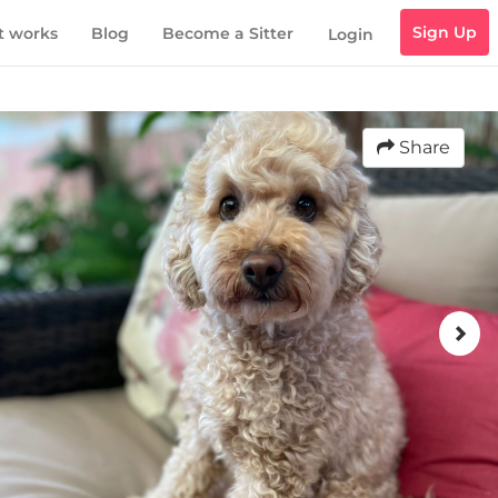
Sign Up
t works
Blog
Become a Sitter
Login
Share