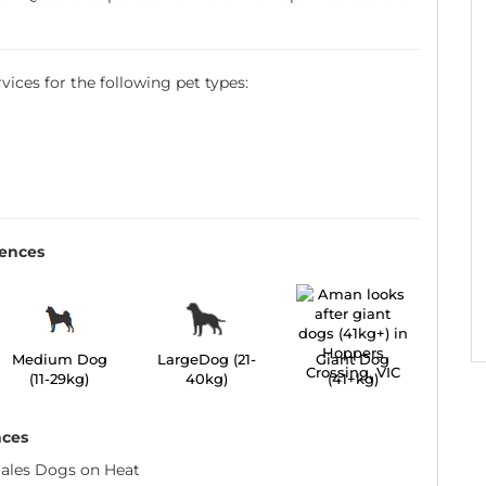
ervices for the following pet types:
rences
Medium Dog
LargeDog (21-
Giant Dog
(11-29kg)
40kg)
(41+kg)
nces
ales Dogs on Heat