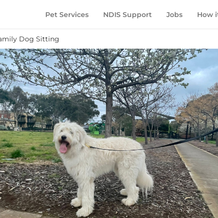
Pet Services
NDIS Support
Jobs
How i
amily Dog Sitting