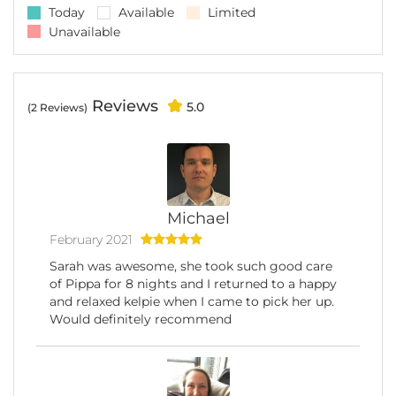
Today
Available
Limited
Unavailable
Reviews
5.0
(2 Reviews)
Michael
February 2021
Sarah was awesome, she took such good care
of Pippa for 8 nights and I returned to a happy
and relaxed kelpie when I came to pick her up.
Would definitely recommend