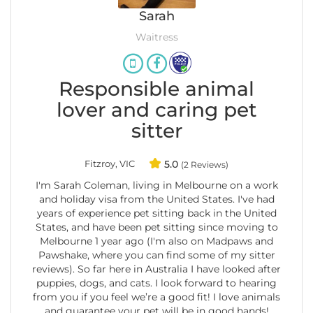
Sarah
Waitress
Responsible animal
lover and caring pet
sitter
Fitzroy, VIC
5.0
(2 Reviews)
I'm Sarah Coleman, living in Melbourne on a work
and holiday visa from the United States. I've had
years of experience pet sitting back in the United
States, and have been pet sitting since moving to
Melbourne 1 year ago (I'm also on Madpaws and
Pawshake, where you can find some of my sitter
reviews). So far here in Australia I have looked after
puppies, dogs, and cats. I look forward to hearing
from you if you feel we’re a good fit! I love animals
and guarantee your pet will be in good hands!