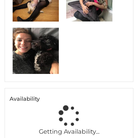
Availability
Getting Availability...