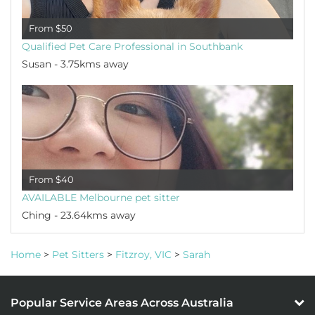
From $50
Qualified Pet Care Professional in Southbank
Susan - 3.75kms away
From $40
AVAILABLE Melbourne pet sitter
Ching - 23.64kms away
Home
>
Pet Sitters
>
Fitzroy, VIC
>
Sarah
Popular Service Areas Across Australia