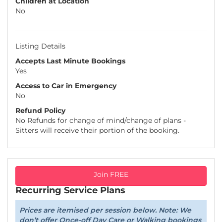
Children at Location
No
Listing Details
Accepts Last Minute Bookings
Yes
Access to Car in Emergency
No
Refund Policy
No Refunds for change of mind/change of plans -
Sitters will receive their portion of the booking.
Join FREE
Recurring Service Plans
Prices are itemised per session below. Note: We
don’t offer Once-off Day Care or Walking bookings