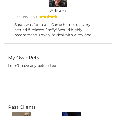
Allison
January 2021
Sarah was fantastic. Came home to a very
settled & relaxed Staffy! Would highly
recommend. Lovely to deal with & my dog
clearly loved her!
My Own Pets
I don't have any pets listed
Past Clients