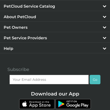
PetCloud Service Catalog
About PetCloud
Pet Owners
Pet Service Providers
Help
Subscribe
Go
Download our App