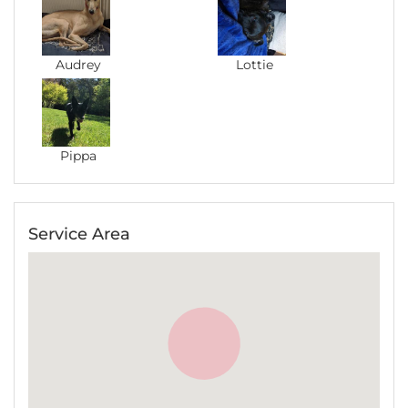
Audrey
Lottie
Pippa
Service Area