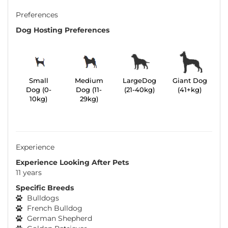
Preferences
Dog Hosting Preferences
Small
Medium
LargeDog
Giant Dog
Dog (0-
Dog (11-
(21-40kg)
(41+kg)
10kg)
29kg)
Experience
Experience Looking After Pets
11 years
Specific Breeds
Bulldogs
French Bulldog
German Shepherd