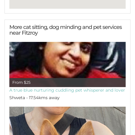
More cat sitting, dog minding and pet services
near Fitzroy
From $25
A true blue nurturing cuddling pet whisperer and lover
Shweta - 17.54kms away