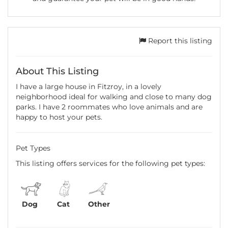
Report this listing
About This Listing
I have a large house in Fitzroy, in a lovely
neighborhood ideal for walking and close to many dog
parks. I have 2 roommates who love animals and are
happy to host your pets.
Pet Types
This listing offers services for the following pet types:
Dog
Cat
Other