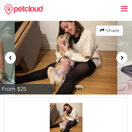
Share
From $25