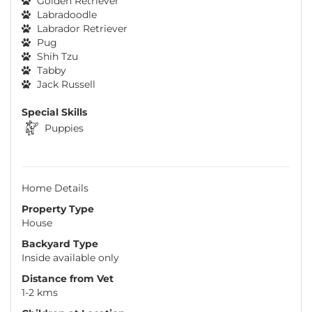
Golden Retriever
Labradoodle
Labrador Retriever
Pug
Shih Tzu
Tabby
Jack Russell
Special Skills
Puppies
Home Details
Property Type
House
Backyard Type
Inside available only
Distance from Vet
1-2 kms