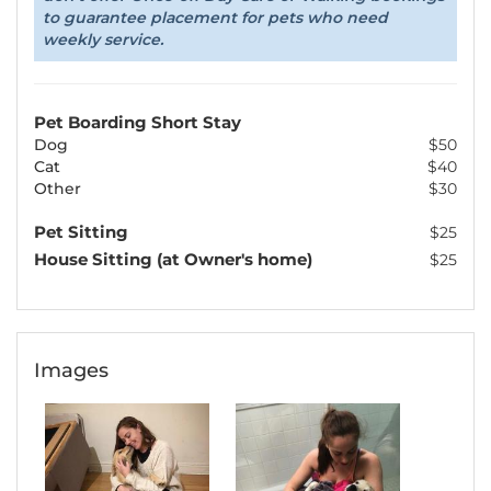
to guarantee placement for pets who need
weekly service.
Pet Boarding Short Stay
Dog
$50
Cat
$40
Other
$30
Pet Sitting
$25
House Sitting (at Owner's home)
$25
Images