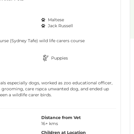
Maltese
Jack Russell
rse (Sydney Tafe) wild life carers course
Puppies
ls especially dogs, worked as zoo educational officer,
n grooming, care rspca unwanted dog, and ended up
en a wildlife carer birds.
Distance from Vet
16+ kms
Children at Location