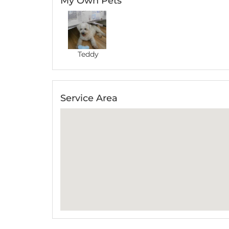
My Own Pets
Teddy
Service Area