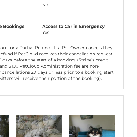
No
e Bookings
Access to Car in Emergency
Yes
re for a Partial Refund - If a Pet Owner cancels they
 refund if PetCloud receives their cancellation request
days before the start of a booking. (Stripe’s credit
 and $100 PetCloud Administration fee are non-
 cancellations 29 days or less prior to a booking start
itters will receive their portion of the booking).