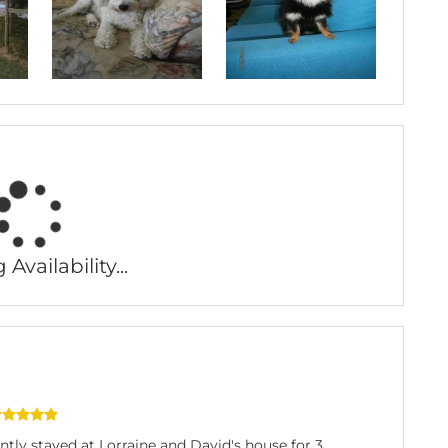
Availability...
tly stayed at Lorraine and David's house for 3