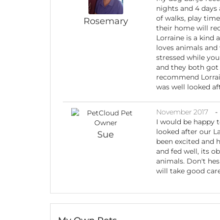
nights and 4 days 
of walks, play time
Rosemary
their home will re
Lorraine is a kind 
loves animals and 
stressed while you 
and they both got 
recommend Lorrain
was well looked af
November 2017
-
I would be happy 
looked after our L
Sue
been excited and h
and fed well, its o
animals. Don't hesi
will take good car