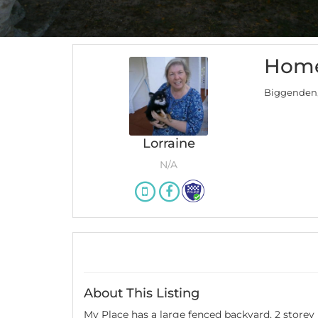
Home
Biggenden
Lorraine
N/A
About This Listing
My Place has a large fenced backyard, 2 storey