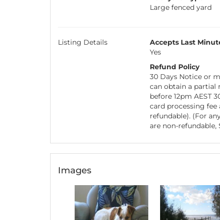
Large fenced yard
Listing Details
Accepts Last Minut
Yes
Refund Policy
30 Days Notice or mo
can obtain a partial
before 12pm AEST 30 
card processing fee
refundable). (For any
are non-refundable, S
Images