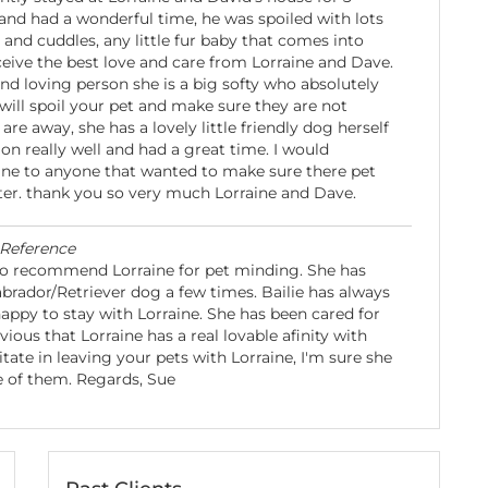
and had a wonderful time, he was spoiled with lots
 and cuddles, any little fur baby that comes into
ceive the best love and care from Lorraine and Dave.
and loving person she is a big softy who absolutely
will spoil your pet and make sure they are not
are away, she has a lovely little friendly dog herself
on really well and had a great time. I would
e to anyone that wanted to make sure there pet
ter. thank you so very much Lorraine and Dave.
Reference
to recommend Lorraine for pet minding. She has
abrador/Retriever dog a few times. Bailie has always
appy to stay with Lorraine. She has been cared for
bvious that Lorraine has a real lovable afinity with
tate in leaving your pets with Lorraine, I'm sure she
e of them. Regards, Sue