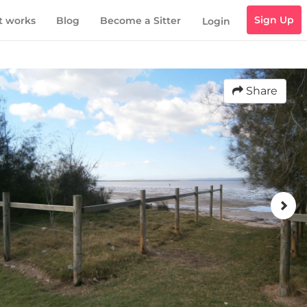
Sign Up
t works
Blog
Become a Sitter
Login
Share