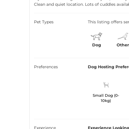
Clean and quiet location. Lots of cuddles availa
Pet Types
This listing offers s
Dog
Othe
Preferences
Dog Hosting Prefe
Small Dog (0-
10kg)
Experience
Experience Looking