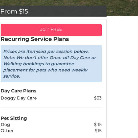
From $15
Join FREE
Recurring Service Plans
Prices are itemised per session below.
Note: We don’t offer Once-off Day Care or
Walking bookings to guarantee
placement for pets who need weekly
service.
Day Care Plans
Doggy Day Care
$53
Pet Sitting
Dog
$35
Other
$15