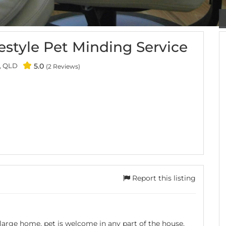
style Pet Minding Service
, QLD
5.0
(2 Reviews)
Report this listing
 large home, pet is welcome in any part of the house.