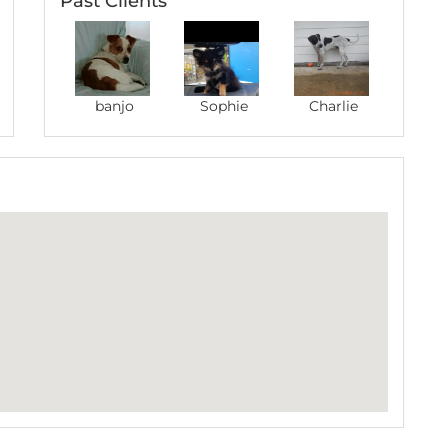
Past Clients
banjo
Sophie
Charlie