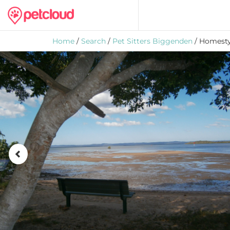
Home
/
Search
/
Pet Sitters Biggenden
/ Homesty