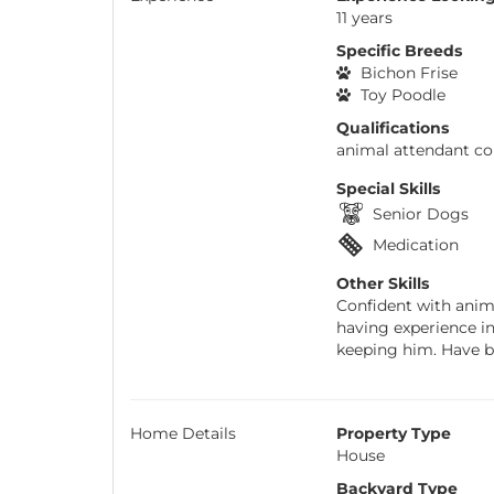
11 years
Specific Breeds
Bichon Frise
Toy Poodle
Qualifications
animal attendant cou
Special Skills
Senior Dogs
Medication
Other Skills
Confident with anima
having experience i
keeping him. Have be
Home Details
Property Type
House
Backyard Type