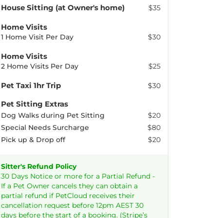
House Sitting (at Owner's home)
$35
Home Visits
1 Home Visit Per Day
$30
Home Visits
2 Home Visits Per Day
$25
Pet Taxi 1hr Trip
$30
Pet Sitting Extras
Dog Walks during Pet Sitting
$20
Special Needs Surcharge
$80
Pick up & Drop off
$20
Sitter's Refund Policy
30 Days Notice or more for a Partial Refund -
If a Pet Owner cancels they can obtain a
partial refund if PetCloud receives their
cancellation request before 12pm AEST 30
days before the start of a booking. (Stripe’s