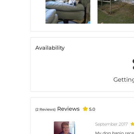
Availability
Getting 
Reviews
5.0
(2 Reviews)
September 2017
My dog banjo recen