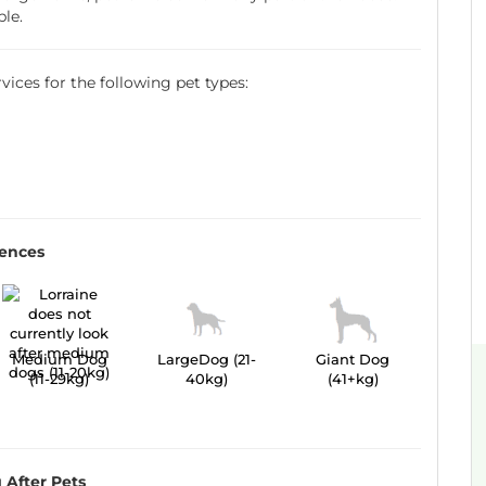
ble.
ervices for the following pet types:
r
rences
Medium Dog
LargeDog (21-
Giant Dog
(11-29kg)
40kg)
(41+kg)
 After Pets