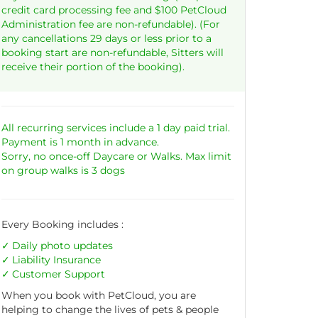
credit card processing fee and $100 PetCloud
Administration fee are non-refundable). (For
any cancellations 29 days or less prior to a
booking start are non-refundable, Sitters will
receive their portion of the booking).
All recurring services include a 1 day paid trial.
Payment is 1 month in advance.
Sorry, no once-off Daycare or Walks. Max limit
on group walks is 3 dogs
Every Booking includes :
Daily photo updates
Liability
Insurance
Customer Support
When you book with PetCloud, you are
helping to change the lives of pets & people