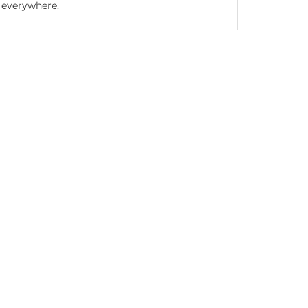
everywhere.