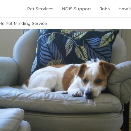
Pet Services
NDIS Support
Jobs
How i
le Pet Minding Service