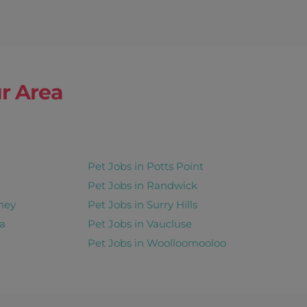
r Area
Pet Jobs in Potts Point
Pet Jobs in Randwick
ney
Pet Jobs in Surry Hills
a
Pet Jobs in Vaucluse
Pet Jobs in Woolloomooloo