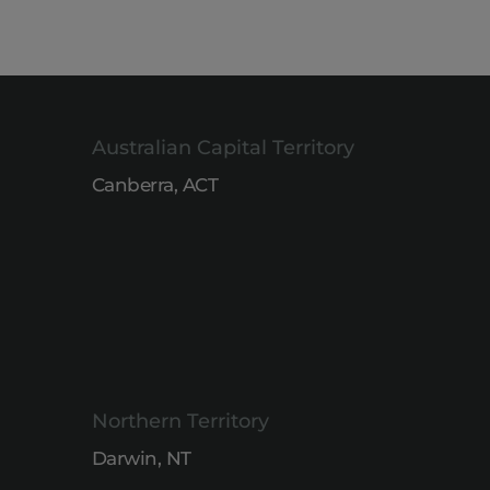
Australian Capital Territory
Canberra, ACT
Northern Territory
Darwin, NT