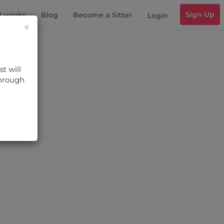
Sign Up
t works
Blog
Become a Sitter
Login
×
t will
through
s