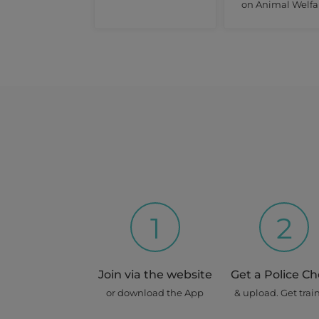
on Animal Welfa
1
2
Join via the website
Get a Police C
or download the App
& upload. Get trai