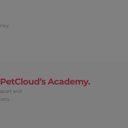
ney.
h PetCloud’s Academy.
 apart and
pets.