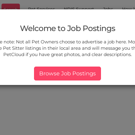
Pet Services
NDIS Support
Jobs
How i
Search
 Heights
Welcome to Job Postings
ou.
e note: Not all Pet Owners choose to advertise a job here. Mos
 Pet Sitter listings in their local area and will message you 
PetCloud if you have great photos, and clear descriptions.
ers:
More Filter
Pet Type
Breed
Services
Price
Browse Job Postings