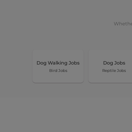
Whether
Dog Walking Jobs
Dog Jobs
Bird Jobs
Reptile Jobs