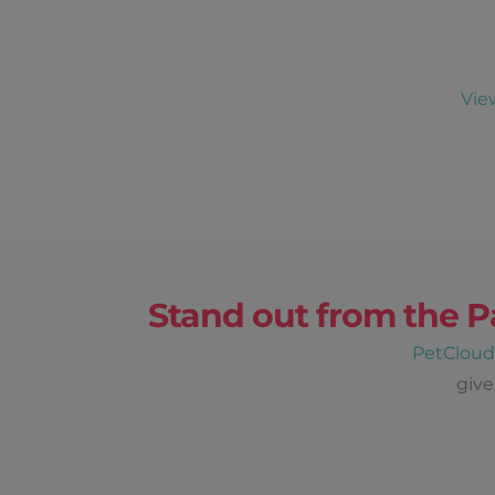
Vie
Stand out from the P
PetClou
give