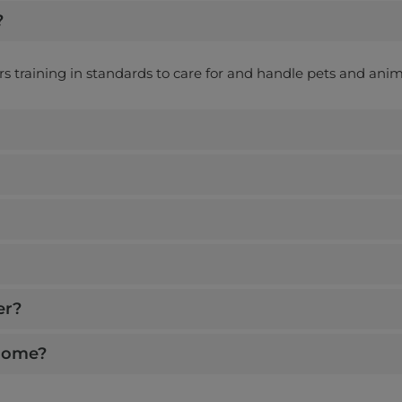
?
ers training in standards to care for and handle pets and anim
er?
 home?