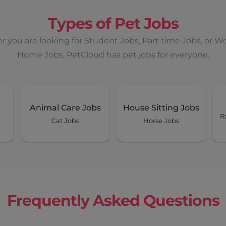
Types of Pet Jobs
 you are looking for Student Jobs, Part time Jobs, or W
Home Jobs, PetCloud has pet jobs for everyone.
Animal Care Jobs
House Sitting Jobs
R
Cat Jobs
Horse Jobs
Frequently Asked Questions