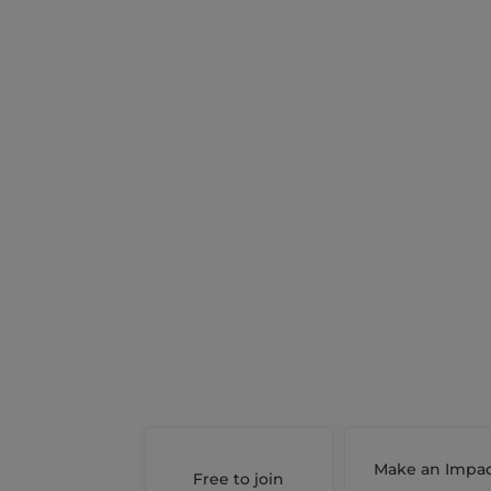
Make an Impa
Free to join