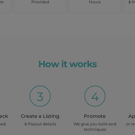
re
Provided
Hours
& M
How it works
3
4
heck
Create a Listing
Promote
Ap
ned.
& Payout details
We give you tools and
or r
techniques