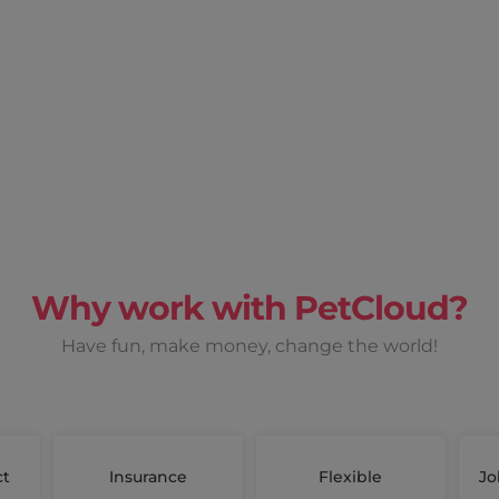
Why work with PetCloud?
Have fun, make money, change the world!
ct
Insurance
Flexible
Jo