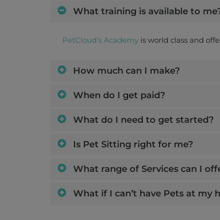
What training is available to me
PetCloud’s Academy
is world class and off
How much can I make?
When do I get paid?
What do I need to get started?
Is Pet Sitting right for me?
What range of Services can I off
What if I can’t have Pets at my