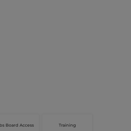
bs Board Access
Training