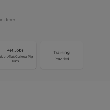
ork from
Pet Jobs
Training
abbit/Rat/Guinea Pig
Provided
Jobs