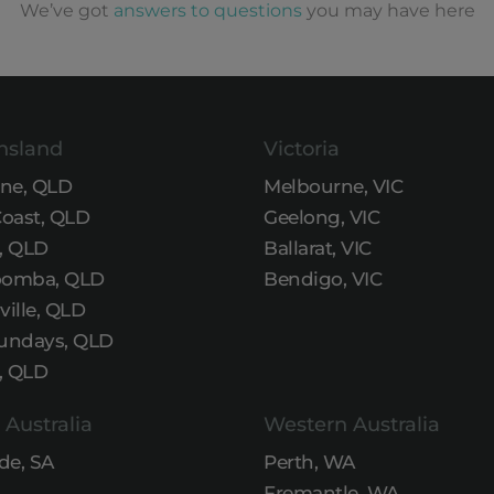
We’ve got
answers to questions
you may have here
nsland
Victoria
ane, QLD
Melbourne, VIC
Coast, QLD
Geelong, VIC
, QLD
Ballarat, VIC
omba, QLD
Bendigo, VIC
ille, QLD
undays, QLD
, QLD
 Australia
Western Australia
de, SA
Perth, WA
Fremantle, WA