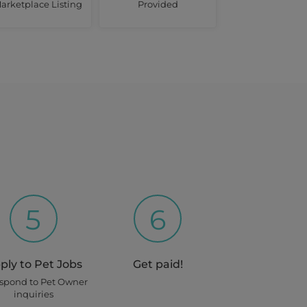
arketplace Listing
Provided
5
6
ply to Pet Jobs
Get paid!
espond to Pet Owner
inquiries