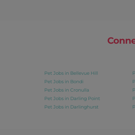
Conne
Pet Jobs in Bellevue Hill
P
Pet Jobs in Bondi
P
Pet Jobs in Cronulla
P
Pet Jobs in Darling Point
P
Pet Jobs in Darlinghurst
P