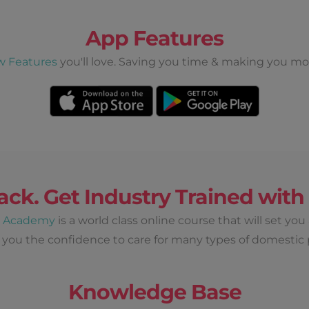
App Features
w Features
you'll love. Saving you time & making you mo
ack. Get Industry Trained wit
d Academy
is a world class online course that will set you
 you the confidence to care for many types of domestic 
Knowledge Base