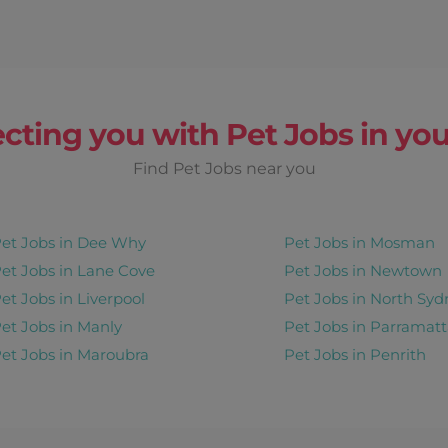
cting you with Pet Jobs in you
Find Pet Jobs near you
et Jobs in Dee Why
Pet Jobs in Mosman
et Jobs in Lane Cove
Pet Jobs in Newtown
et Jobs in Liverpool
Pet Jobs in North Syd
et Jobs in Manly
Pet Jobs in Parramatt
et Jobs in Maroubra
Pet Jobs in Penrith