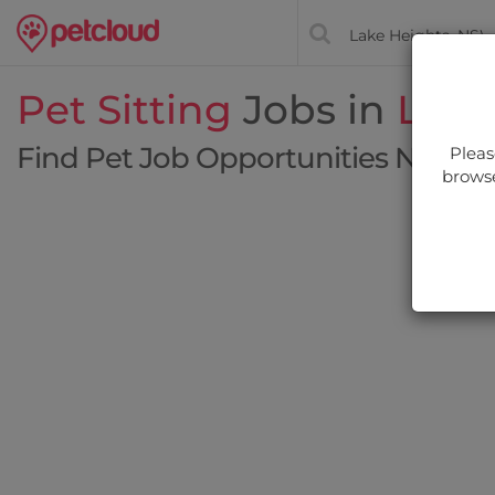
Pet Sitting
Jobs in
Lake
Find Pet Job Opportunities Near Y
Pleas
browse
Filt