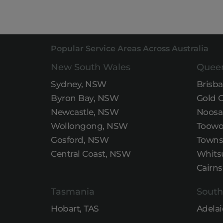
Popular Service Areas Across Australia
New South Wales
Quee
Sydney, NSW
Brisb
Byron Bay, NSW
Gold 
Newcastle, NSW
Noosa
Wollongong, NSW
Toowo
Gosford, NSW
Townsv
Central Coast, NSW
Whits
Cairns
Tasmania
South
Hobart, TAS
Adelai