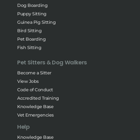
Dog Boarding
Puppy Sitting
Guinea Pig Sitting
Bird Sitting
Pet Boarding
Fish Sitting
Pet Sitters & Dog Walkers
Become a Sitter
View Jobs
Code of Conduct
Accredited Training
Knowledge Base
Vet Emergencies
Help
Knowledge Base