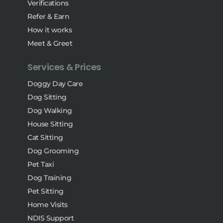
Verifications
Refer & Earn
How it works
Meet & Greet
Services & Prices
Doggy Day Care
Dog Sitting
Dog Walking
House Sitting
Cat Sitting
Dog Grooming
Pet Taxi
Dog Training
Pet Sitting
Home Visits
NDIS Support