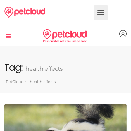
Dog
Cat
Bird
Fish
Tag:
health effects
Reptile
PetCloud
health effects
Small
Animal
Book
Services