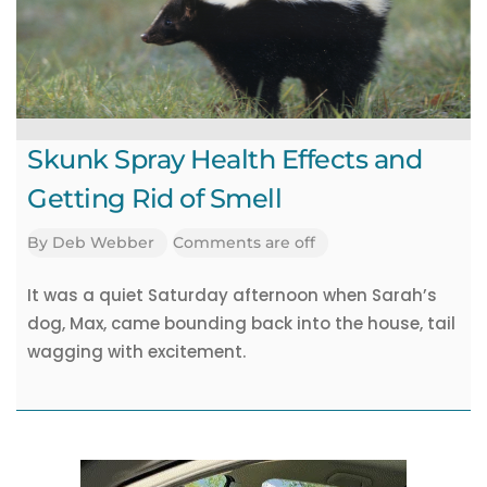
Academy
Pet
Jobs
Skunk Spray Health Effects and
Getting Rid of Smell
By
Deb Webber
Comments are off
It was a quiet Saturday afternoon when Sarah’s
dog, Max, came bounding back into the house, tail
wagging with excitement.