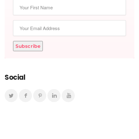
Subscribe
Social