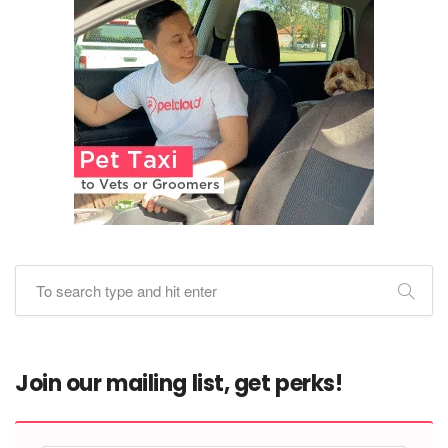
Join our mailing list, get perks!