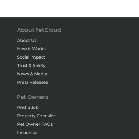
About PetCloud
About Us
How it Works
Social Impact
Trust & Safety
News & Media
Press Releases
Pet Owners
Post a Job
Property Checklist
Pet Owner FAQs
Insurance