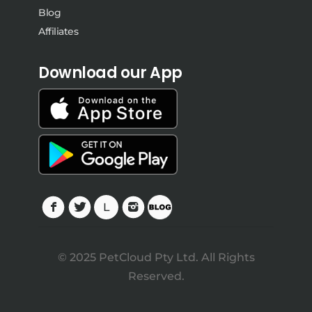
Blog
Affiliates
Download our App
© 2025 PetCloud Pty Ltd. All Rights
Reserved.