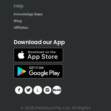
Help
Knowledge Base
Blog
Affiliates
Download our App
© 2025 PetCloud Pty Ltd. All Rights