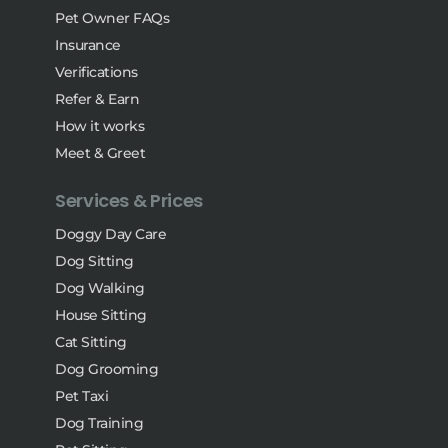
Pet Owner FAQs
Insurance
Verifications
Refer & Earn
How it works
Meet & Greet
Services & Prices
Doggy Day Care
Dog Sitting
Dog Walking
House Sitting
Cat Sitting
Dog Grooming
Pet Taxi
Dog Training