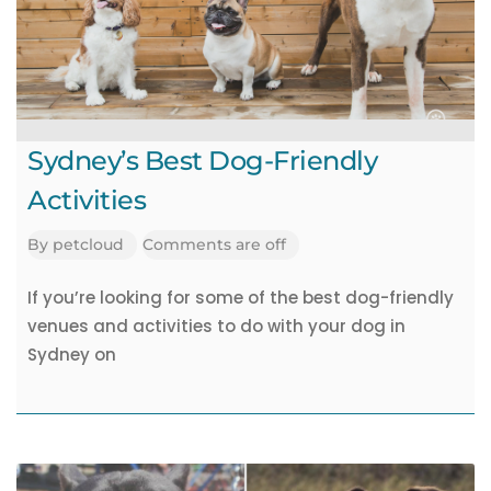
Academy
Pet
Jobs
Sydney’s Best Dog-Friendly
Activities
By
petcloud
Comments are off
If you’re looking for some of the best dog-friendly
venues and activities to do with your dog in
Sydney on