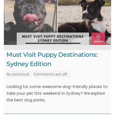
Must Visit Puppy Destinations:
Sydney Edition
By
petcloud
Comments are off
Looking for some awesome dog-friendly places to
take your pet this weekend in Sydney? We explore
the best dog parks,