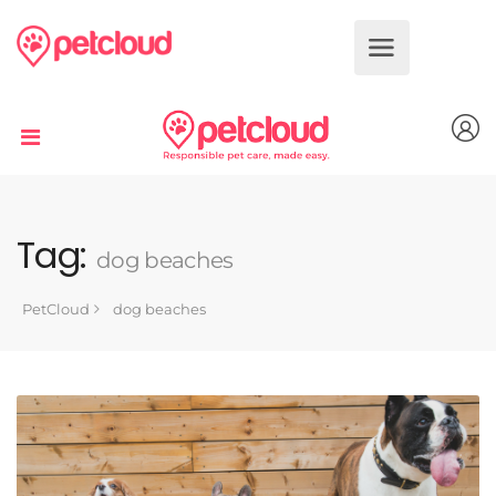
Dog
Cat
Bird
Fish
Tag:
dog beaches
Reptile
PetCloud
dog beaches
Small
Animal
Book
Services