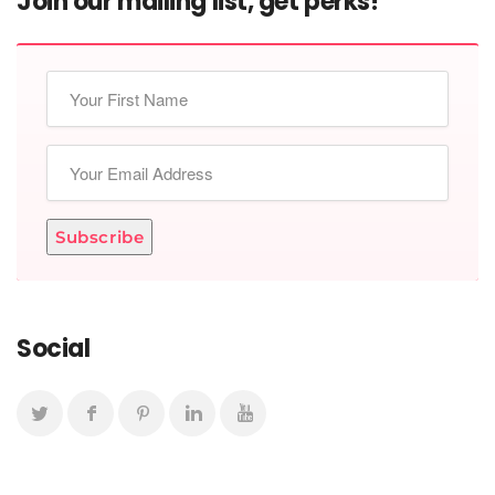
Join our mailing list, get perks!
Subscribe
Social