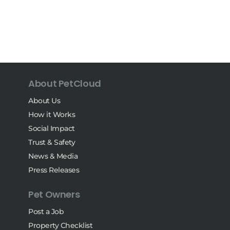
About PetCloud
About Us
How it Works
Social Impact
Trust & Safety
News & Media
Press Releases
Pet Owners
Post a Job
Property Checklist