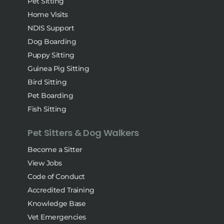
Pet Sitting
Home Visits
NDIS Support
Dog Boarding
Puppy Sitting
Guinea Pig Sitting
Bird Sitting
Pet Boarding
Fish Sitting
Pet Sitters & Dog Walkers
Become a Sitter
View Jobs
Code of Conduct
Accredited Training
Knowledge Base
Vet Emergencies