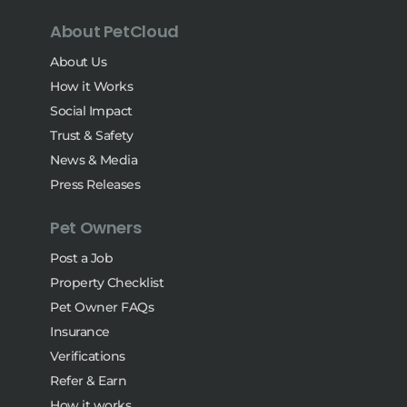
About PetCloud
About Us
How it Works
Social Impact
Trust & Safety
News & Media
Press Releases
Pet Owners
Post a Job
Property Checklist
Pet Owner FAQs
Insurance
Verifications
Refer & Earn
How it works