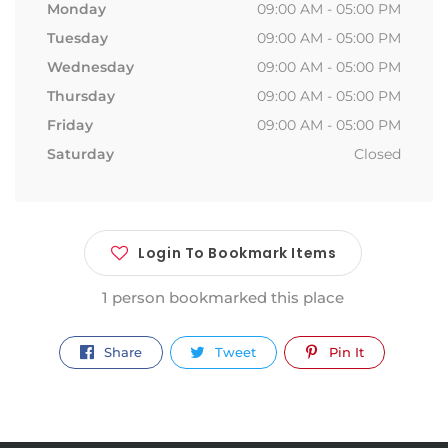
Monday
09:00 AM - 05:00 PM
Tuesday
09:00 AM - 05:00 PM
Wednesday
09:00 AM - 05:00 PM
Thursday
09:00 AM - 05:00 PM
Friday
09:00 AM - 05:00 PM
Saturday
Closed
Login To Bookmark Items
1 person bookmarked this place
Share
Tweet
Pin It