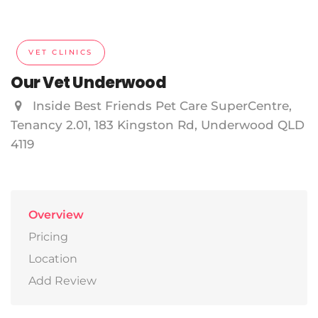
VET CLINICS
Our Vet Underwood
Inside Best Friends Pet Care SuperCentre,
Tenancy 2.01, 183 Kingston Rd, Underwood QLD
4119
Overview
Pricing
Location
Add Review