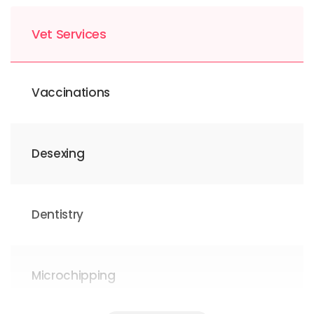
Vet Services
Vaccinations
Desexing
Dentistry
Microchipping