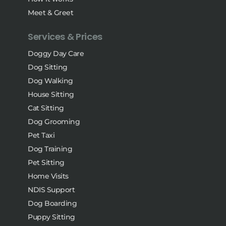
Meet & Greet
Services & Prices
Doggy Day Care
Dog Sitting
Dog Walking
House Sitting
Cat Sitting
Dog Grooming
Pet Taxi
Dog Training
Pet Sitting
Home Visits
NDIS Support
Dog Boarding
Puppy Sitting