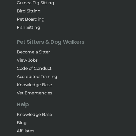
Guinea Pig Sitting
Bird Sitting
Pet Boarding
Fish Sitting
Pet Sitters & Dog Walkers
Become a Sitter
View Jobs
Code of Conduct
Accredited Training
Knowledge Base
Vet Emergencies
Help
Knowledge Base
Blog
Affiliates