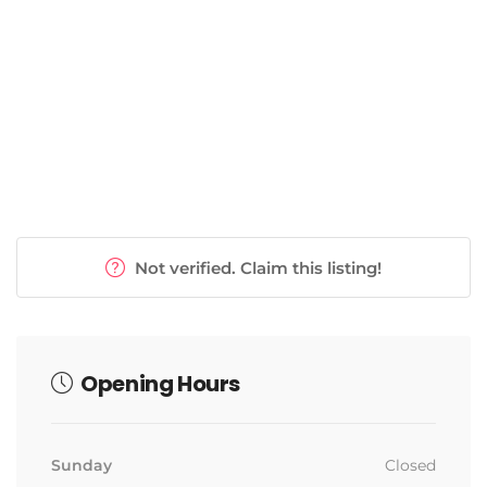
Weight Loss Programs
Not verified. Claim this listing!
Opening Hours
Sunday
Closed