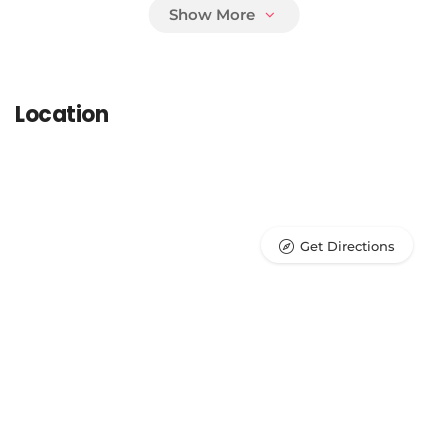
Parasite Prevention
Location
Surgical Procedures
Laboratory/Pathology Testing
Get Directions
Radiology (X-ray)
Ultrasound