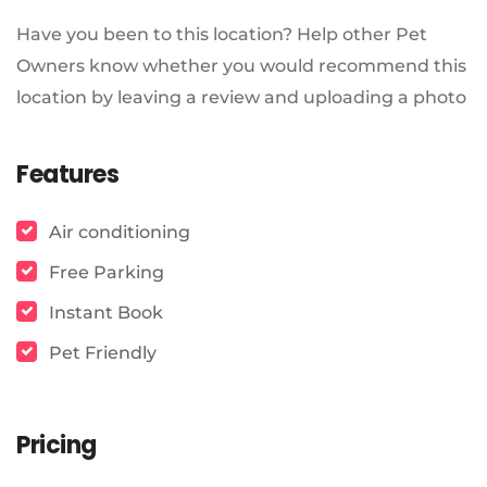
Have you been to this location? Help other Pet
Owners know whether you would recommend this
location by leaving a review and uploading a photo
Features
Air conditioning
Free Parking
Instant Book
Pet Friendly
Pricing