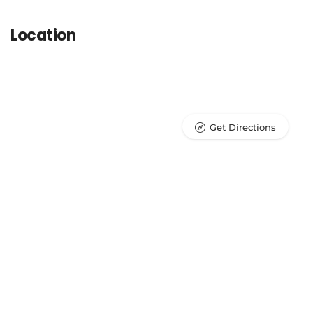
Location
Get Directions