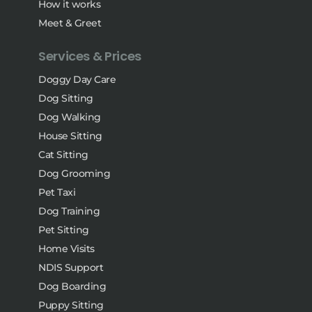
How it works
Meet & Greet
Services & Prices
Doggy Day Care
Dog Sitting
Dog Walking
House Sitting
Cat Sitting
Dog Grooming
Pet Taxi
Dog Training
Pet Sitting
Home Visits
NDIS Support
Dog Boarding
Puppy Sitting