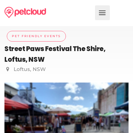
PET FRIENDLY EVENTS
Street Paws Festival The Shire,
Loftus, NSW
Loftus, NSW