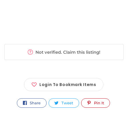
Not verified. Claim this listing!
Login To Bookmark Items
Share
Tweet
Pin It