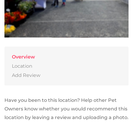
Overview
Location
Add Review
Have you been to this location? Help other Pet
Owners know whether you would recommend this
location by leaving a review and uploading a photo.