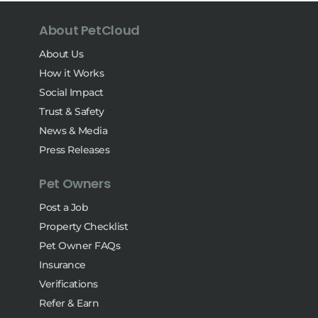
About PetCloud
About Us
How it Works
Social Impact
Trust & Safety
News & Media
Press Releases
Pet Owners
Post a Job
Property Checklist
Pet Owner FAQs
Insurance
Verifications
Refer & Earn