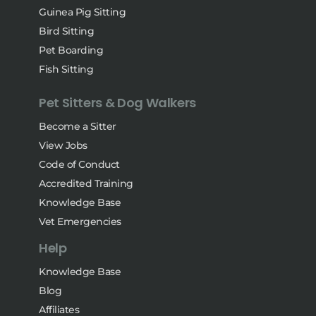
Guinea Pig Sitting
Bird Sitting
Pet Boarding
Fish Sitting
Pet Sitters & Dog Walkers
Become a Sitter
View Jobs
Code of Conduct
Accredited Training
Knowledge Base
Vet Emergencies
Help
Knowledge Base
Blog
Affiliates