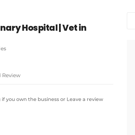
ary Hospital | Vet in
les
 Review
g if you own the business or Leave a review