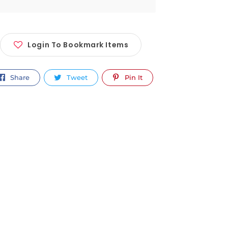
Login To Bookmark Items
Share
Tweet
Pin It