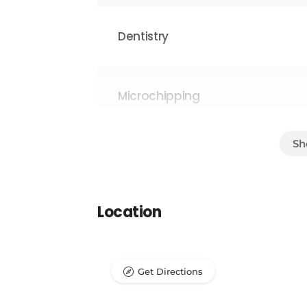
Dentistry
Microchipping
Parasite Prevention
Location
Surgical Procedures
Get Directions
Laboratory/Pathology Testing