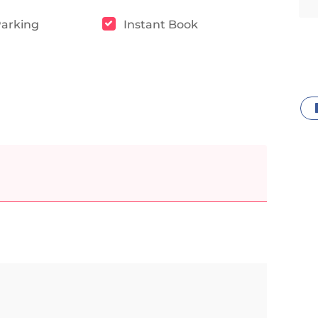
Parking
Instant Book