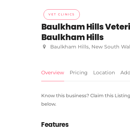
VET CLINICS
Baulkham Hills Veterin
Baulkham Hills
Baulkham Hills, New South Wa
Overview
Pricing
Location
Add
Know this business? Claim this Listin
below.
Features