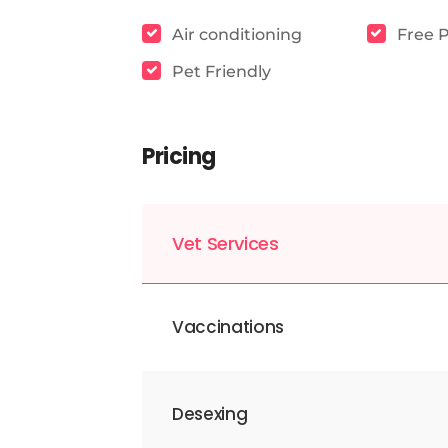
Air conditioning
Free 
Pet Friendly
Pricing
Vet Services
Vaccinations
Desexing