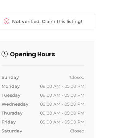
Not verified. Claim this listing!
Opening Hours
Sunday
Closed
Monday
09:00 AM - 05:00 PM
Tuesday
09:00 AM - 05:00 PM
Wednesday
09:00 AM - 05:00 PM
Thursday
09:00 AM - 05:00 PM
Friday
09:00 AM - 05:00 PM
Saturday
Closed