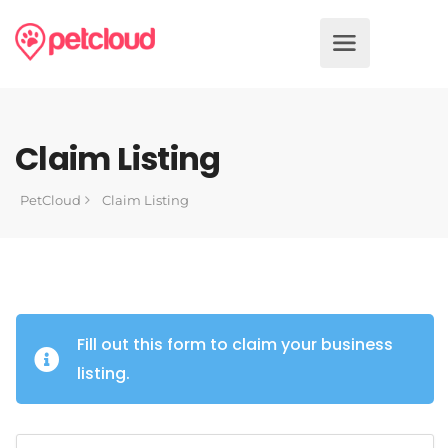
Claim Listing
PetCloud
Claim Listing
Fill out this form to claim your business
listing.