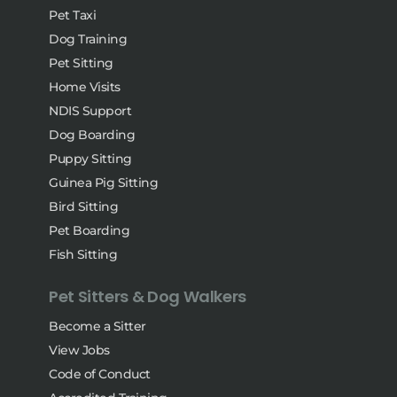
Pet Taxi
Dog Training
Pet Sitting
Home Visits
NDIS Support
Dog Boarding
Puppy Sitting
Guinea Pig Sitting
Bird Sitting
Pet Boarding
Fish Sitting
Pet Sitters & Dog Walkers
Become a Sitter
View Jobs
Code of Conduct