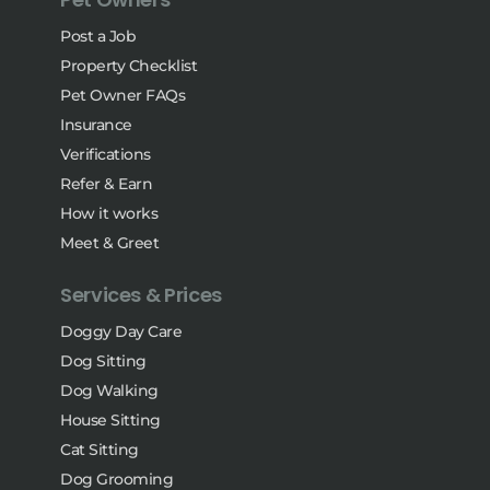
Post a Job
Property Checklist
Pet Owner FAQs
Insurance
Verifications
Refer & Earn
How it works
Meet & Greet
Services & Prices
Doggy Day Care
Dog Sitting
Dog Walking
House Sitting
Cat Sitting
Dog Grooming