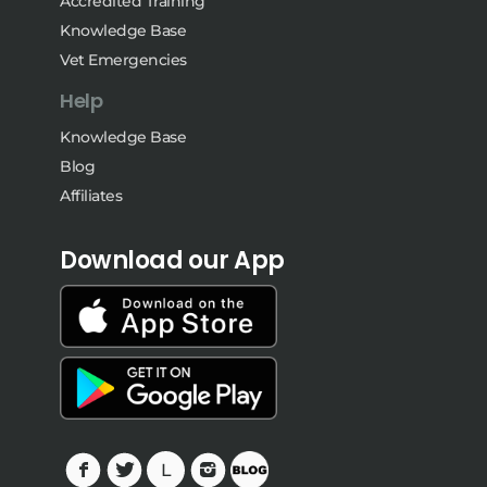
Accredited Training
Knowledge Base
Vet Emergencies
Help
Knowledge Base
Blog
Affiliates
Download our App