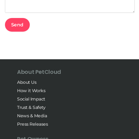
About PetCloud
About Us
How it Works
Social Impact
Trust & Safety
News & Media
Press Releases
Pet Owners